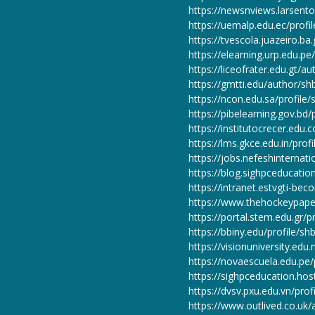
https://newsnviews.larsen
https://uemalp.edu.ec/profi
https://tvescola.juazeiro.ba
https://elearning.urp.edu.p
https://liceofrater.edu.gt/a
https://gmtti.edu/author/sh
https://ncon.edu.sa/profile
https://pibelearning.gov.bd/
https://institutocrecer.edu.
https://lms.gkce.edu.in/prof
https://jobs.nefeshinterna
https://blog.sighpceducati
https://intranet.estvgti-beco
https://www.thehockeypape
https://portal.stem.edu.gr/p
https://bbiny.edu/profile/sh
https://visionuniversity.edu.
https://novaescuela.edu.pe/
https://sighpceducation.ho
https://dvsv.pxu.edu.vn/prof
https://www.outlived.co.uk/