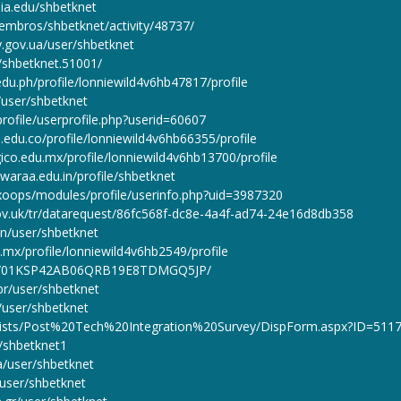
ia.edu/shbetknet
iembros/shbetknet/activity/48737/
ty.gov.ua/user/shbetknet
s/shbetknet.51001/
edu.ph/profile/lonniewild4v6hb47817/profile
n/user/shbetknet
rofile/userprofile.php?userid=60607
.edu.co/profile/lonniewild4v6hb66355/profile
ico.edu.mx/profile/lonniewild4v6hb13700/profile
hwaraa.edu.in/profile/shbetknet
/xoops/modules/profile/userinfo.php?uid=3987320
gov.uk/tr/datarequest/86fc568f-dc8e-4a4f-ad74-24e16d8db358
/en/user/shbetknet
.mx/profile/lonniewild4v6hb2549/profile
file/01KSP42AB06QRB19E8TDMGQ5JP/
br/user/shbetknet
/user/shbetknet
I/Lists/Post%20Tech%20Integration%20Survey/DispForm.aspx?ID=511
r/shbetknet1
ua/user/shbetknet
/user/shbetknet