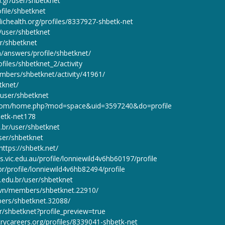
on.gr/user/shbetknet
ofile/shbetknet
lichealth.org/profiles/8337927-shbetk-net
r/user/shbetknet
er/shbetknet
n/answers/profile/shbetknet/
files/shbetknet_2/activity
embers/shbetknet/activity/41961/
etknet/
n/user/shbetknet
.com/home.php?mod=space&uid=3597240&do=profile
hbetk-net178
u.br/user/shbetknet
ser/shbetknet
ttps://shbetk.net/
.vic.edu.au/profile/lonniewild4v6hb60197/profile
r/profile/lonniewild4v6hb82494/profile
.edu.br/user/shbetknet
.vn/members/shbetknet.22910/
ers/shbetknet.32088/
r/shbetknet?profile_preview=true
trycareers.org/profiles/8339041-shbetk-net