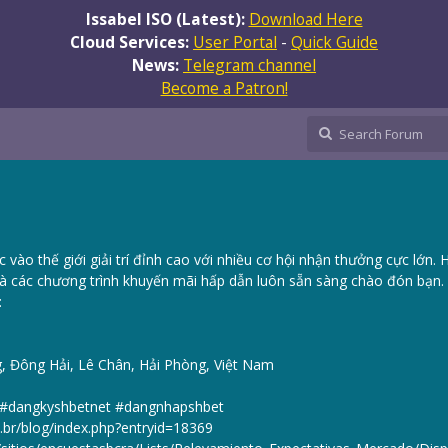
Issabel ISO (Latest):
Download Here
Cloud Services:
User Portal
-
Quick Guide
News:
Telegram channel
Become a Patron!
vào thế giới giải trí đỉnh cao với nhiều cơ hội nhận thưởng cực lớn. 
à các chương trình khuyến mãi hấp dẫn luôn sẵn sàng chào đón bạn.
:
g, Đông Hải, Lê Chân, Hải Phòng, Việt Nam
t #dangkyshbetnet #dangnhapshbet
u.br/blog/index.php?entryid=18369