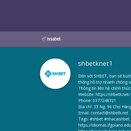
shbetknet1
Đến với SHBET, bạn sẽ bước 
thống hỗ trợ nhanh chóng v
Thông tin liên hệ chính thức
Website:
https://shbetk.net/
Phone: 0377248721
Địa chỉ: 33 Ng. 96 Chợ Hàn
Email: contact@shbetk.net
Tags: #shbet #nhacaishbe
https://idiomas.ifgoiano.ed