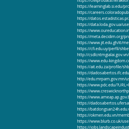
https://civilprodata.herakli
https://learninglab.si.edu/pr
https://careers.coloradopub
https://datos.estadisticas.p
https://data.loda.gov.ua/us
https://www.oureducation.i
https://meta.decidim.org/pro
https://www.jit.edu.gh/it/m
https://cfi.edu.uy/perfil/shb
http://csdlcntmgialai.gov.v
https://www.edu-kingdom
https://ait.edu.za/profile/s
https://dadosabertos.ifc.ed
http://edu.mrpam.gov.mn/u
https://www.pdc.edu/?URL=h
https://www.creswicknorthps
https://www.ameap.ap.gov.b
https://dadosabertos.ufersa
https://batdongsan24h.edu
https://okmen.edu.vn/memb
https://www.blurb.co.uk/use
https://jobs.landscapeindus