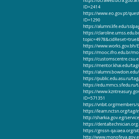
https://bcraweb.bcra.gob.a
ID=2414
https://www.eo.gov.pt/quest
ID=1290
https://alumni.life.edu/ss
https://claroline.umss.edu.
topic=4978&cidReset=true
https://www.works.gov.bh/E
https://mooc.ifro.edu.br/m
https://customscentre.csu.
https://mentor.khai.edu/ta
https://alumni.bowdoin.e
https://public.edu.asu.ru/t
https://edu.mmcs.sfedu.ru/
https://www.kzntreasury
ID=571351
https://vnbit.org/members
https://learn.nctsn.org/tag
http://sharkia.gov.eg/serv
https://dentaltechnician.or
https://gnssn-qa.iaea.org/
http://www.monofeya.gov.e