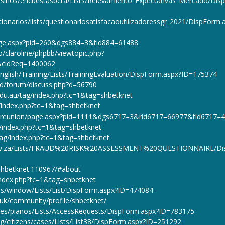
r/sitios/encuestasbcra/Lists/Relevamiento_Expectativas_Mercado/Dis
ionarios/lists/questionariosatisfacaoutilizadoressgr_2021/DispForm.
lpage.aspx?pid=260&dgs884=3&tid884=61488
bo/claroline/phpbb/viewtopic.php?
&cidReq=1400062
nglish/Training/Lists/TrainingEvaluation/DispForm.aspx?ID=175374
od/forum/discuss.php?d=56790
edu.au/tag/index.php?tc=1&tag=shbetknet
g/index.php?tc=1&tag=shbetknet
du/reunion/page.aspx?pid=1111&dgs6717=3&rid6717=66977&tid6717=
ag/index.php?tc=1&tag=shbetknet
tag/index.php?tc=1&tag=shbetknet
.gov.za/Lists/FRAUD%20RISK%20ASSESSMENT%20QUESTIONNAIRE/Di
/shbetknet.110967/#about
/index.php?tc=1&tag=shbetknet
ices/window/Lists/List/DispForm.aspx?ID=474084
g.uk/community/profile/shbetknet/
sites/pianos/Lists/AccessRequests/DispForm.aspx?ID=783175
g/citizens/cases/Lists/List38/DispForm.aspx?ID=251292