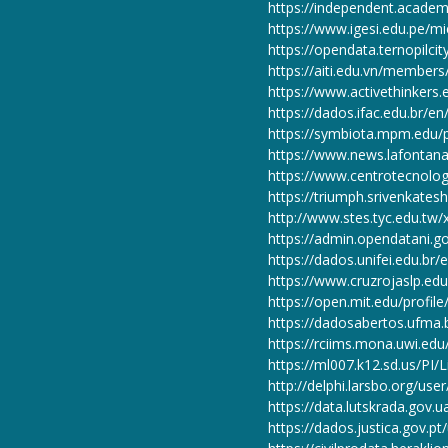
https://independent.academ
https://www.igesi.edu.pe/m
https://opendata.ternopilci
https://aiti.edu.vn/member
https://www.activethinkers.
https://dados.ifac.edu.br/e
https://symbiota.mpm.edu/p
https://www.news.lafontana
https://www.centrotecnolog
https://triumph.srivenkates
http://www.stes.tyc.edu.tw
https://admin.opendatani.
https://dados.unifei.edu.br
https://www.cruzrojaslp.edu
https://open.mit.edu/pro
https://dadosabertos.ufma.
https://rciims.mona.uwi.edu
https://ml007.k12.sd.us/P
http://delphi.larsbo.org/use
https://data.lutskrada.gov.
https://dados.justica.gov.pt