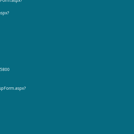
pForm.aspx?
aspx?
45800
spForm.aspx?