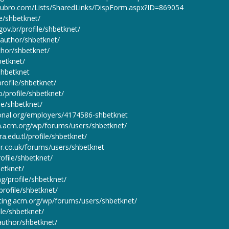
toubro.com/Lists/SharedLinks/DispForm.aspx?ID=869054
le/shbetknet/
.gov.br/profile/shbetknet/
e/author/shbetknet/
uthor/shbetknet/
betknet/
/shbetknet
profile/shbetknet/
co/profile/shbetknet/
ile/shbetknet/
tional.org/employers/4174586-shbetknet
on.acm.org/wp/forums/users/shbetknet/
ra.edu.tl/profile/shbetknet/
r.co.uk/forums/users/shbetknet
rofile/shbetknet/
betknet/
ng/profile/shbetknet/
profile/shbetknet/
sting.acm.org/wp/forums/users/shbetknet/
ile/shbetknet/
author/shbetknet/