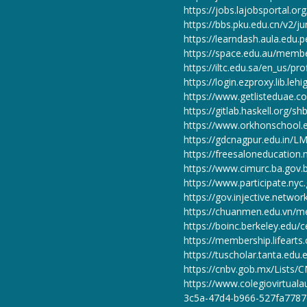
https://jobs.lajobsportal.o
https://bbs.pku.edu.cn/v2/ju
https://learndash.aula.edu.
https://space.edu.au/memb
https://iltc.edu.sa/en_us/pro
https://login.ezproxy.lib.leh
https://www.getlisteduae.co
https://gitlab.haskell.org/sh
https://www.orkhonschool.e
https://gdcnagpur.edu.in/LM
https://freesaloneducatio
https://www.cimurc.ba.gov.b
https://www.participate.nyc.
https://gov.injective.networ
https://chuanmen.edu.vn/m
https://boinc.berkeley.edu
https://membership.lifeart
https://tuscholar.tanta.edu
https://cnbv.gob.mx/Lists
https://www.colegiovirtual
3c5a-47d4-b966-527fa7787