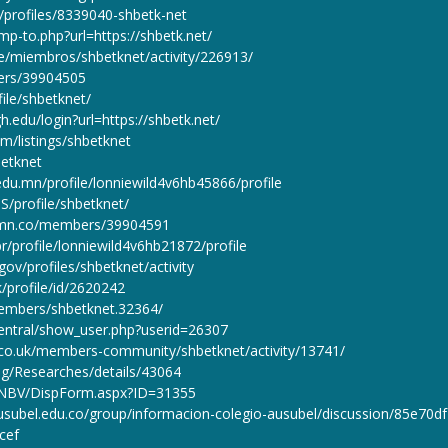
rg/profiles/8339040-shbetk-net
mp-to.php?url=https://shbetk.net/
pe/miembros/shbetknet/activity/226913/
ers/39904505
file/shbetknet/
igh.edu/login?url=https://shbetk.net/
m/listings/shbetknet
betknet
du.mn/profile/lonniewild4v6hb45866/profile
S/profile/shbetknet/
n.mn.co/members/39904591
r/profile/lonniewild4v6hb21872/profile
gov/profiles/shbetknet/activity
k/profile/id/2620242
embers/shbetknet.32364/
/central/show_user.php?userid=26307
s.co.uk/members-community/shbetknet/activity/13741/
.eg/Researches/details/43064
/CNBV/DispForm.aspx?ID=31355
ausubel.edu.co/group/informacion-colegio-ausubel/discussion/85e70df
cef