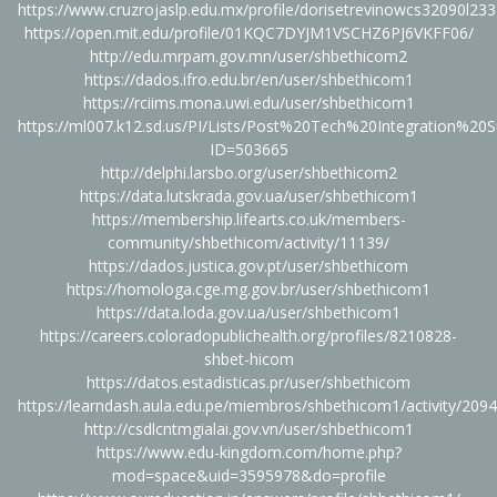
https://www.cruzrojaslp.edu.mx/profile/dorisetrevinowcs32090l233
https://open.mit.edu/profile/01KQC7DYJM1VSCHZ6PJ6VKFF06/
http://edu.mrpam.gov.mn/user/shbethicom2
https://dados.ifro.edu.br/en/user/shbethicom1
https://rciims.mona.uwi.edu/user/shbethicom1
https://ml007.k12.sd.us/PI/Lists/Post%20Tech%20Integration%20
ID=503665
http://delphi.larsbo.org/user/shbethicom2
https://data.lutskrada.gov.ua/user/shbethicom1
https://membership.lifearts.co.uk/members-
community/shbethicom/activity/11139/
https://dados.justica.gov.pt/user/shbethicom
https://homologa.cge.mg.gov.br/user/shbethicom1
https://data.loda.gov.ua/user/shbethicom1
https://careers.coloradopublichealth.org/profiles/8210828-
shbet-hicom
https://datos.estadisticas.pr/user/shbethicom
https://learndash.aula.edu.pe/miembros/shbethicom1/activity/209
http://csdlcntmgialai.gov.vn/user/shbethicom1
https://www.edu-kingdom.com/home.php?
mod=space&uid=3595978&do=profile