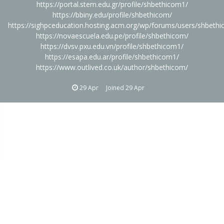
https://portal.stem.edu.gr/profile/shbethicom1/
https://bbiny.edu/profile/shbethicom/
https://sighpceducation.hosting.acm.org/wp/forums/users/shbeth
https://novaescuela.edu.pe/profile/shbethicom/
https://dvsv.pxu.edu.vn/profile/shbethicom1/
https://esapa.edu.ar/profile/shbethicom1/
https://www.outlived.co.uk/author/shbethicom/
29 Apr
Joined
29 Apr