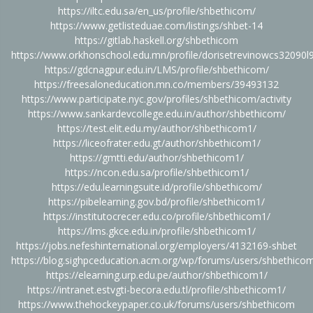
https://iltc.edu.sa/en_us/profile/shbethicom/
https://www.getlisteduae.com/listings/shbet-14
https://gitlab.haskell.org/shbethicom
https://www.orkhonschool.edu.mn/profile/dorisetrevinowcs32090l9
https://gdcnagpur.edu.in/LMS/profile/shbethicom/
https://freesaloneducation.mn.co/members/39493132
https://www.participate.nyc.gov/profiles/shbethicom/activity
https://www.sankardevcollege.edu.in/author/shbethicom/
https://test.elit.edu.my/author/shbethicom1/
https://liceofrater.edu.gt/author/shbethicom1/
https://gmtti.edu/author/shbethicom1/
https://ncon.edu.sa/profile/shbethicom1/
https://edu.learningsuite.id/profile/shbethicom/
https://pibelearning.gov.bd/profile/shbethicom1/
https://institutocrecer.edu.co/profile/shbethicom1/
https://lms.gkce.edu.in/profile/shbethicom1/
https://jobs.nefeshinternational.org/employers/4132169-shbet
https://blog.sighpceducation.acm.org/wp/forums/users/shbethico
https://elearning.urp.edu.pe/author/shbethicom1/
https://intranet.estvgti-becora.edu.tl/profile/shbethicom1/
https://www.thehockeypaper.co.uk/forums/users/shbethicom