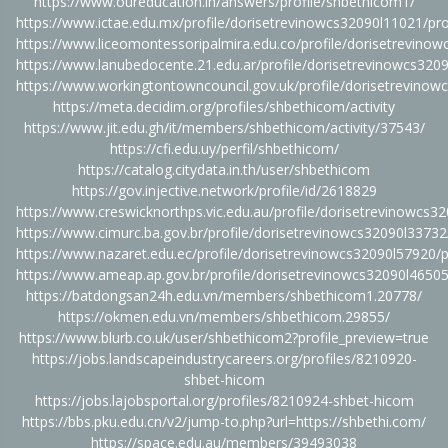
https://www.oureducation.in/answers/profile/shbethicom1/
https://www.ictae.edu.mx/profile/dorisetrevinowcs32090l11021/pro
https://www.liceomontessoripalmira.edu.co/profile/dorisetrevinow
https://www.lanubedocente.21.edu.ar/profile/dorisetrevinowcs3209
https://www.workingtontowncouncil.gov.uk/profile/dorisetrevinow
https://meta.decidim.org/profiles/shbethicom/activity
https://www.jit.edu.gh/it/members/shbethicom/activity/37543/
https://cfi.edu.uy/perfil/shbethicom/
https://catalog.citydata.in.th/user/shbethicom
https://gov.injective.network/profile/id/2618829
https://www.creswicknorthps.vic.edu.au/profile/dorisetrevinowcs32
https://www.cimurc.ba.gov.br/profile/dorisetrevinowcs32090l33732/
https://www.nazaret.edu.ec/profile/dorisetrevinowcs32090l57920/p
https://www.ameap.ap.gov.br/profile/dorisetrevinowcs32090l46505/
https://batdongsan24h.edu.vn/members/shbethicom1.20778/
https://okmen.edu.vn/members/shbethicom.29855/
https://www.blurb.co.uk/user/shbethicom2?profile_preview=true
https://jobs.landscapeindustrycareers.org/profiles/8210920-
shbet-hicom
https://jobs.lajobsportal.org/profiles/8210924-shbet-hicom
https://bbs.pku.edu.cn/v2/jump-to.php?url=https://shbethi.com/
https://space.edu.au/members/39493038