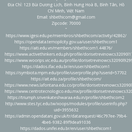
Địa Chỉ: 123 Bùi Dương Lịch, Bình Hưng Hoà B, Bình Tân, Hồ
Chí Minh, Việt Nam
Email: shbethicom@gmail.com
Zipcode: 70000
"
https://www.igesi.edu.pe/miembros/shbethicom/activity/42862/
https://opendata.ternopilcity.gov.ua/user/shbethicom1
https://aiti.edu.vn/members/shbethicom1.44876/
https://www.activethinkers.edu.ph/profile/dorisetrevinowcs32090l1
https://www.woorips.vic.edu.au/profile/dorisetrevinowcs32090l9299
https://dados.ifac.edu.br/en/user/shbethicom1
https://symbiota.mpm.edu/profile/userprofile.php?userid=57702
https://ait.edu.za/profile/shbethicom/
https://www.news.lafontana.edu.co/profile/dorisetrevinowcs32090l
https://www.centrotecnologico.edu.mx/profile/dorisetrevinowcs320
https://triumph.srivenkateshwaraa.edu.in/profile/shbethicom2
http://www.stes.tyc.edu.tw/xoops/modules/profile/userinfo.php?
uid=3955632
https://admin.opendatani.gov.uk/tr/datarequest/46c797ee-79b4-
4be6-9382-89f9dea91036
https://dados.unifei.edu.br/en/user/shbethicom1