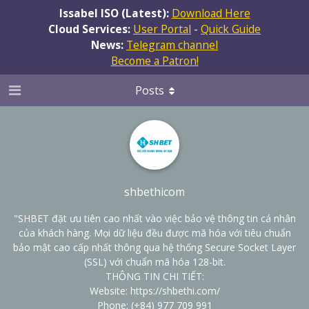
Issabel ISO (Latest):
Download Here
Cloud Services:
User Portal
-
Quick Guide
News:
Telegram channel
Become a Patron!
Posts
shbethicom
"SHBET đặt ưu tiên cao nhất vào việc bảo vệ thông tin cá nhân
của khách hàng. Mọi dữ liệu đều được mã hóa với tiêu chuẩn
bảo mật cao cấp nhất thông qua hệ thống Secure Socket Layer
(SSL) với chuẩn mã hóa 128-bit.
THÔNG TIN CHI TIẾT:
Website:
https://shbethi.com/
Phone: (+84) 977 709 991