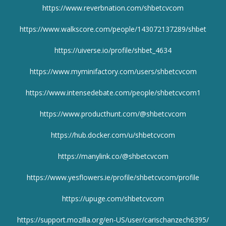
https://www.reverbnation.com/shbetcvcom
https://www.walkscore.com/people/143072137289/shbet
https://uiverse.io/profile/shbet_4634
https://www.myminifactory.com/users/shbetcvcom
https://www.intensedebate.com/people/shbetcvcom1
https://www.producthunt.com/@shbetcvcom
https://hub.docker.com/u/shbetcvcom
https://manylink.co/@shbetcvcom
https://www.yesflowers.ie/profile/shbetcvcom/profile
https://upuge.com/shbetcvcom
https://support.mozilla.org/en-US/user/carischanzech6395/