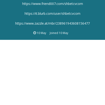
https://www.friend007.com/shbetcvcom
https://it.blurb.com/user/shbetcvcom
https://www.zazzle.at/mbr/238961943608156477
10 May
Joined
10 May