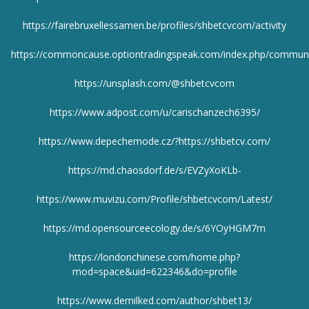
https://fairebruxellessamen.be/profiles/shbetcvcom/activity
https://commoncause.optiontradingspeak.com/index.php/communi
https://unsplash.com/@shbetcvcom
https://www.adpost.com/u/carischanzech6395/
https://www.depechemode.cz/?https://shbetcv.com/
https://md.chaosdorf.de/s/EVZyXoKLb-
https://www.muvizu.com/Profile/shbetcvcom/Latest/
https://md.opensourceecology.de/s/6YOyHGM7m
https://londonchinese.com/home.php?
mod=space&uid=622346&do=profile
https://www.demilked.com/author/shbet13/