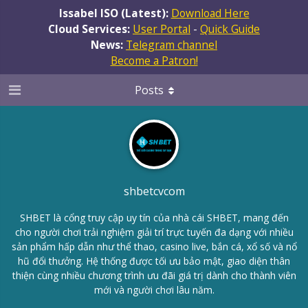
Issabel ISO (Latest):
Download Here
Cloud Services:
User Portal
-
Quick Guide
News:
Telegram channel
Become a Patron!
Posts
shbetcvcom
SHBET là cổng truy cập uy tín của nhà cái SHBET, mang đến
cho người chơi trải nghiệm giải trí trực tuyến đa dạng với nhiều
sản phẩm hấp dẫn như thể thao, casino live, bắn cá, xổ số và nổ
hũ đổi thưởng. Hệ thống được tối ưu bảo mật, giao diện thân
thiện cùng nhiều chương trình ưu đãi giá trị dành cho thành viên
mới và người chơi lâu năm.