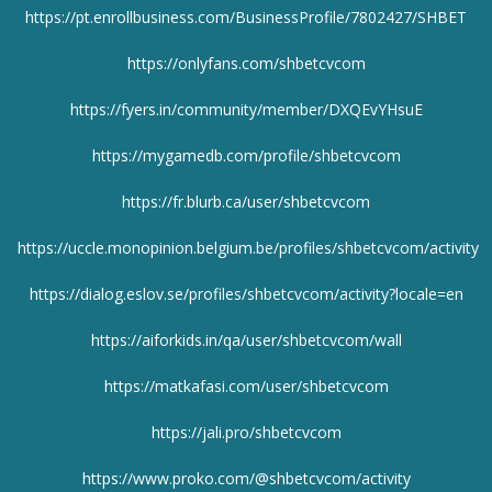
https://pt.enrollbusiness.com/BusinessProfile/7802427/SHBET
https://onlyfans.com/shbetcvcom
https://fyers.in/community/member/DXQEvYHsuE
https://mygamedb.com/profile/shbetcvcom
https://fr.blurb.ca/user/shbetcvcom
https://uccle.monopinion.belgium.be/profiles/shbetcvcom/activity
https://dialog.eslov.se/profiles/shbetcvcom/activity?locale=en
https://aiforkids.in/qa/user/shbetcvcom/wall
https://matkafasi.com/user/shbetcvcom
https://jali.pro/shbetcvcom
https://www.proko.com/@shbetcvcom/activity