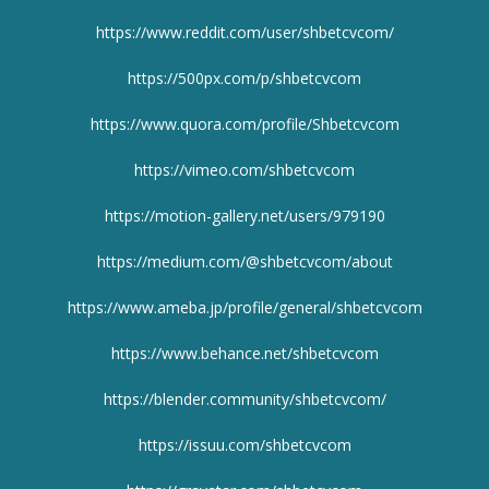
https://www.reddit.com/user/shbetcvcom/
https://500px.com/p/shbetcvcom
https://www.quora.com/profile/Shbetcvcom
https://vimeo.com/shbetcvcom
https://motion-gallery.net/users/979190
https://medium.com/@shbetcvcom/about
https://www.ameba.jp/profile/general/shbetcvcom
https://www.behance.net/shbetcvcom
https://blender.community/shbetcvcom/
https://issuu.com/shbetcvcom