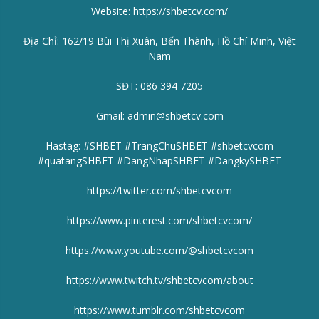
Website:
https://shbetcv.com/
Địa Chỉ: 162/19 Bùi Thị Xuân, Bến Thành, Hồ Chí Minh, Việt
Nam
SĐT: 086 394 7205
Gmail: admin@shbetcv.com
Hastag: #SHBET #TrangChuSHBET #shbetcvcom
#quatangSHBET #DangNhapSHBET #DangkySHBET
https://twitter.com/shbetcvcom
https://www.pinterest.com/shbetcvcom/
https://www.youtube.com/@shbetcvcom
https://www.twitch.tv/shbetcvcom/about
https://www.tumblr.com/shbetcvcom