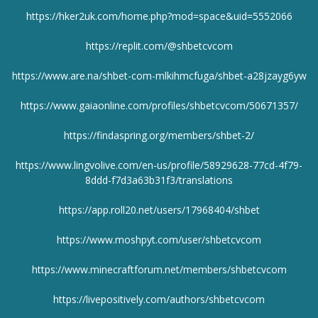
https://hker2uk.com/home.php?mod=space&uid=5552066
https://replit.com/@shbetcvcom
https://www.are.na/shbet-com-mlkihmcfuga/shbet-a28jzayg6yw
https://www.gaiaonline.com/profiles/shbetcvcom/50671357/
https://findaspring.org/members/shbet-2/
https://www.lingvolive.com/en-us/profile/58929628-77cd-4f79-
8ddd-f7d3a63b31f3/translations
https://app.roll20.net/users/17968404/shbet
https://www.moshpyt.com/user/shbetcvcom
https://www.minecraftforum.net/members/shbetcvcom
https://livepositively.com/authors/shbetcvcom