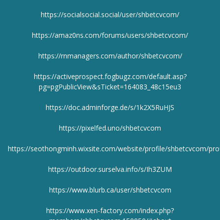
https://socialsocial.social/user/shbetcvcom/
https://amaz0ns.com/forums/users/shbetcvcom/
https://rnmanagers.com/author/shbetcvcom/
https://activeprospect.fogbugz.com/default.asp?
pg=pgPublicView&sTicket=164083_48c15eu3
https://doc.adminforge.de/s/1k2X5RuHJS
https://pixelfed.uno/shbetcvcom
https://seothongminh.wixsite.com/website/profile/shbetcvcom/prof
https://outdoor.surselva.info/s/Ih3ZUM
https://www.blurb.ca/user/shbetcvcom
https://www.xen-factory.com/index.php?