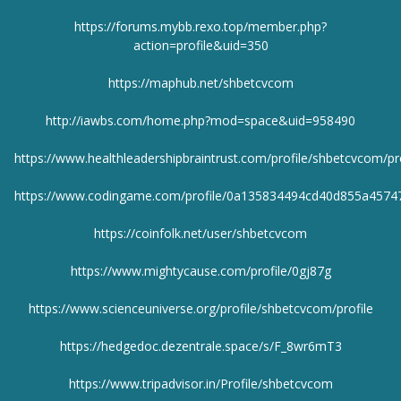
https://forums.mybb.rexo.top/member.php?
action=profile&uid=350
https://maphub.net/shbetcvcom
http://iawbs.com/home.php?mod=space&uid=958490
https://www.healthleadershipbraintrust.com/profile/shbetcvcom/pro
https://www.codingame.com/profile/0a135834494cd40d855a457
https://coinfolk.net/user/shbetcvcom
https://www.mightycause.com/profile/0gj87g
https://www.scienceuniverse.org/profile/shbetcvcom/profile
https://hedgedoc.dezentrale.space/s/F_8wr6mT3
https://www.tripadvisor.in/Profile/shbetcvcom