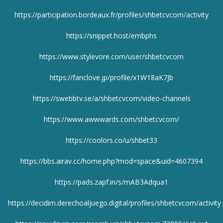
https://participation.bordeaux.fr/profiles/shbetcvcom/activity
https://snippet.host/embphs
https://www.stylevore.com/user/shbetcvcom
https://fanclove.jp/profile/x1W18aK7Jb
https://swebbtv.se/a/shbetcvcom/video-channels
https://www.awwwards.com/shbetcvcom/
https://coolors.co/u/shbet33
https://bbs.airav.cc/home.php?mod=space&uid=4607394
https://pads.zapf.in/s/mAB3Adqua1
https://decidim.derechoaljuego.digital/profiles/shbetcvcom/activity