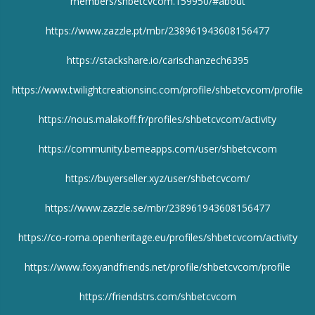
members/shbetcvcom.159950/#about
https://www.zazzle.pt/mbr/238961943608156477
https://stackshare.io/carischanzech6395
https://www.twilightcreationsinc.com/profile/shbetcvcom/profile
https://nous.malakoff.fr/profiles/shbetcvcom/activity
https://community.bemeapps.com/user/shbetcvcom
https://buyerseller.xyz/user/shbetcvcom/
https://www.zazzle.se/mbr/238961943608156477
https://co-roma.openheritage.eu/profiles/shbetcvcom/activity
https://www.foxyandfriends.net/profile/shbetcvcom/profile
https://friendstrs.com/shbetcvcom