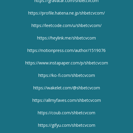
https://gravatar.com/shbetcvcom
https://profile.hatena.ne.jp/shbetcvcom/
https://leetcode.com/u/shbetcvcom/
https://heylink.me/shbetcvcom
https://notionpress.com/author/1519076
https://www.instapaper.com/p/shbetcvcom
https://ko-fi.com/shbetcvcom
https://wakelet.com/@shbetcvcom
https://allmyfaves.com/shbetcvcom
https://coub.com/shbetcvcom
https://gifyu.com/shbetcvcom