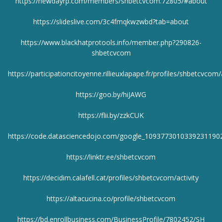
https://newdayrp.com/members/shbetcvcom.72805/#about
https://slideslive.com/3c4fmqkwzwbd?tab=about
https://www.blackhatprotools.info/member.php?290826-
shbetcvcom
https://participationcitoyenne.rillieuxlapape.fr/profiles/shbetcvcom/a
https://goo.by/hiJAWG
https://flii.by/zzkCUK
https://code.datasciencedojo.com/google_1093773010339231190
https://linktr.ee/shbetcvcom
https://decidim.calafell.cat/profiles/shbetcvcom/activity
https://altacucina.co/profile/shbetcvcom
https://bd.enrollbusiness.com/BusinessProfile/7802452/SH