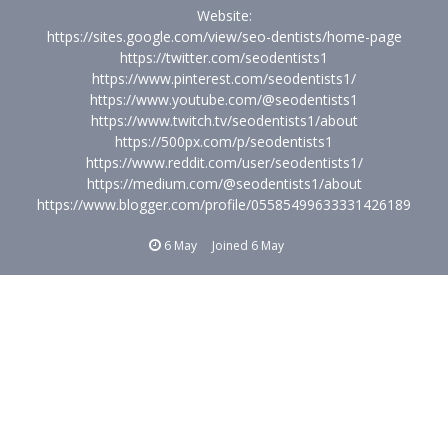
Website:
https://sites.google.com/view/seo-dentists/home-page
https://twitter.com/seodentists1
https://www.pinterest.com/seodentists1/
https://www.youtube.com/@seodentists1
https://www.twitch.tv/seodentists1/about
https://500px.com/p/seodentists1
https://www.reddit.com/user/seodentists1/
https://medium.com/@seodentists1/about
https://www.blogger.com/profile/05585499633331426189
6 May
Joined
6 May