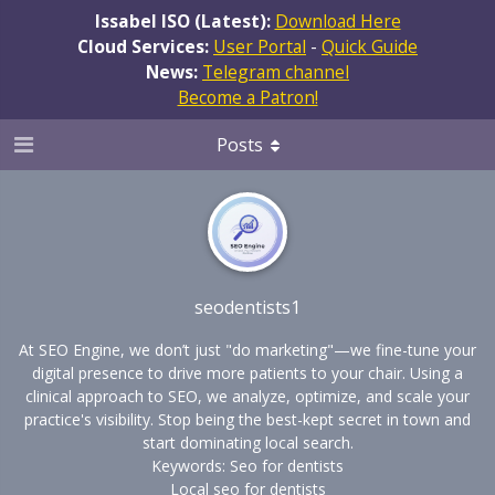
Issabel ISO (Latest):
Download Here
Cloud Services:
User Portal
-
Quick Guide
News:
Telegram channel
Become a Patron!
Posts
seodentists1
At SEO Engine, we don’t just "do marketing"—we fine-tune your
digital presence to drive more patients to your chair. Using a
clinical approach to SEO, we analyze, optimize, and scale your
practice's visibility. Stop being the best-kept secret in town and
start dominating local search.
Keywords: Seo for dentists
Local seo for dentists