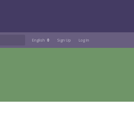
English
Sign Up
Log In