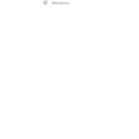
Mentions