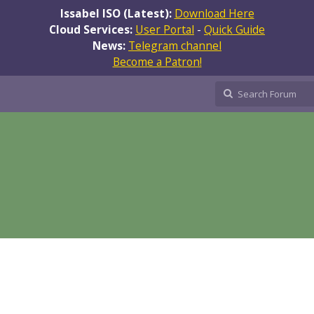
Issabel ISO (Latest):
Download Here
Cloud Services:
User Portal
-
Quick Guide
News:
Telegram channel
Become a Patron!