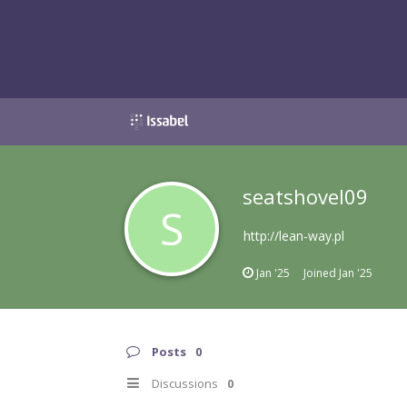
seatshovel09
S
http://lean-way.pl
Jan '25
Joined
Jan '25
Posts
0
Discussions
0