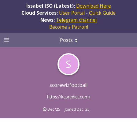
Issabel ISO (Latest):
Download Here
Cloud Services:
User Portal
-
Quick Guide
News:
Telegram channel
Become a Patron!
Posts
S
scorewizfootball
https://kcpredict.com/
Dec '25
Joined
Dec '25