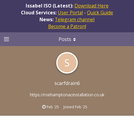
Issabel ISO (Latest):
Download Here
Cloud Services:
User Portal
-
Quick Guide
News:
Telegram channel
Become a Patron!
Posts
S
scarfdrain6
https://roehamptonacinstallation.co.uk
Feb '25
Joined
Feb '25