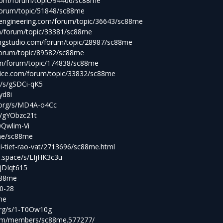
c.com/forum/topic/94406/sc88me
forum/topic/51848/sc88me
engineering.com/forum/topic/36643/sc88me
m/forum/topic/33381/sc88me
ngstudio.com/forum/topic/28987/sc88me
forum/topic/89582/sc88me
com/forum/topic/174838/sc88me
ice.com/forum/topic/33832/sc88me
e/s/gSDCi-qK5
yd8i
.org/s/MD4A-o4Cc
s/gYObzc21t
0Qwlim-Vi
8me/sc88me
i-tiet-rao-vat/2713696/sc88me.html
e.space/s/LIjHK3c3u
jDIqt615
c88me
10-28
me
org/s/1-T0Ow10g
com/members/sc88me.577277/