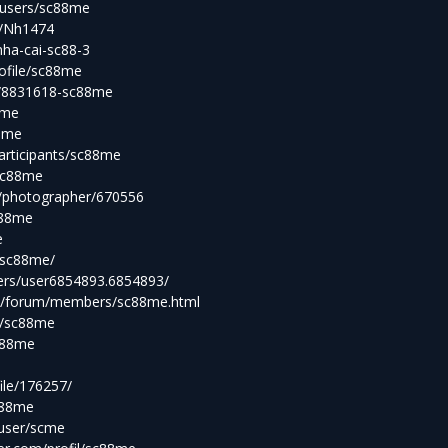
/users/sc88me
m/Nh1474
ha-cai-sc88-3
ofile/sc88me
s/8831618-sc88me
8me
88me
articipants/sc88me
/sc88me
/photographer/670556
c88me
e
/sc88me/
ers/user6854893.6854893/
om/forum/members/sc88me.html
m/sc88me
c88me
file/176257/
c88me
/user/scme