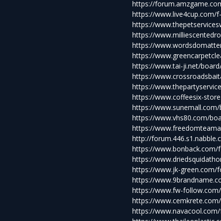
https://forum.amzgame.com
https://www.live4cup.com/
https://www.thepetservice
https://www.milliescented
https://www.wordsdomatte
https://www.greencarpetcl
https://www.tai-ji.net/boa
https://www.crossroadsbai
https://www.thepartyservi
https://www.coffeesix-sto
https://www.sunemall.com
https://www.vhs80.com/bo
https://www.freedomteama
http://forum.446.s1.nabbl
https://www.bonback.com/
https://www.driedsquidat
https://www.jk-green.com/
https://www.9brandname.c
https://www.fw-follow.com
https://www.cemkrete.com
https://www.navacool.com