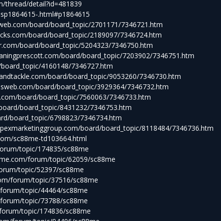
/thread/detail?id=481839
f-sp1864615-.html#p1864615
sweb.com/board/board_topic/2701171/7346721.htm
rocks.com/board/board_topic/2189097/7346724.htm
r.com/board/board_topic/5204323/7346750.htm
eaningprescott.com/board/board_topic/7203902/7346751.htm
rd/board_topic/4160148/7346727.htm
tandtackle.com/board/board_topic/9053260/7346730.htm
cesweb.com/board/board_topic/3929364/7346732.htm
re.com/board/board_topic/7560063/7346733.htm
/board/board_topic/8431232/7346753.htm
ard/board_topic/6798823/7346734.htm
pexmarketinggroup.com/board/board_topic/8118484/7346736.htm
e.com/sc88me-td103664.html
forum/topic/174835/sc88me
home.com/forum/topic/62059/sc88me
forum/topic/52397/sc88me
om/forum/topic/37516/sc88me
/forum/topic/44464/sc88me
/forum/topic/73788/sc88me
/forum/topic/174836/sc88me