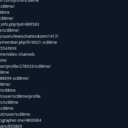
er.com/profil/sc88me
/sc88me/
c88me
/sc88me/
e_info.php?pid=889583
ile/sc88me/
s/users/lewischarlesdizem1417/
rum/member.php?616021-sc88me
1554.html
8me/video-channels
88me
user/profile/276033/sc88me/
c88me
/1288699-sc88me/
c88me/
s/sc88me
et/user/sc88me/profile
ers/sc88me
/sc88me
port/user/sc88me
tographer-me/4800684
users/855809