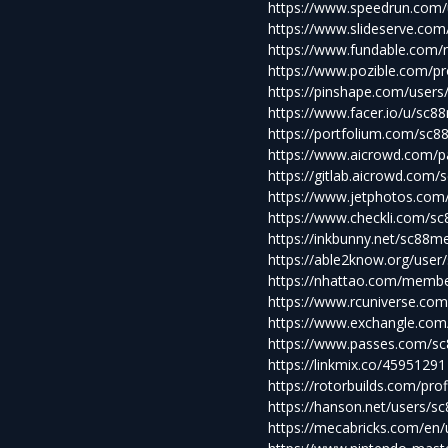
https://www.speedrun.com
https://www.slideserve.co
https://www.fundable.com/n
https://www.pozible.com/pr
https://pinshape.com/user
https://www.facer.io/u/sc8
https://portfolium.com/sc
https://www.aicrowd.com/p
https://gitlab.aicrowd.com
https://www.jetphotos.com
https://www.checkli.com/s
https://inkbunny.net/sc88m
https://able2know.org/user
https://nhattao.com/memb
https://www.rcuniverse.c
https://www.exchangle.co
https://www.passes.com/s
https://linkmix.co/45951291
https://rotorbuilds.com/pro
https://hanson.net/users/s
https://mecabricks.com/en