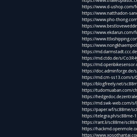
https://www.thaileoplasti
https://www.d-ushop.com/
https://www.natthadon-san
https://www.pho-thong.co
https://www.bestloveweddi
https://www.ekdarun.com/
https://www.ttlxshipping.
https://www.nongkhaempol
https://md.darmstadt.ccc.d
https://md.ctdo.de/s/Co3R4
https://md.openbikesensor
https://doc.adminforge.de/
https://md.cm-ss13.com/s/
https://blogfreely.net/sc8
https://tudomuaban.com/ch
https://hedgedoc.dezentral
https://md.swk-web.com/s/l
https://paper.wf/sc88me/s
https://telegra.ph/sc88me-
https://rant.li/sc88me/sc88
https://hackmd.openmole.
https://www.xosothantai.