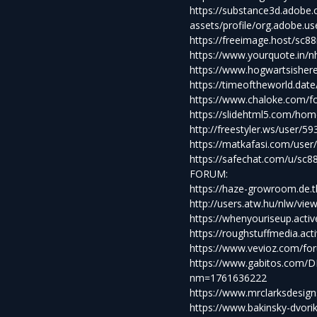
https://substance3d.adobe
assets/profile/org.adobe
https://freeimage.host/sc8
https://www.yourquote.in/n
https://www.hogwartsisher
https://timeoftheworld.dat
https://www.chaloke.com/
https://slidehtml5.com/h
http://freestyler.ws/user/
https://matkafasi.com/use
https://safechat.com/u/sc
FORUM:
https://haze-growroom.de.
http://users.atw.hu/nlw/vi
https://whenyouriseup.act
https://roughstuffmedia.a
https://www.vevioz.com/fo
https://www.gabitos.co
nm=1761636222
https://www.mrclarksdesig
https://www.bakinsky-dvor