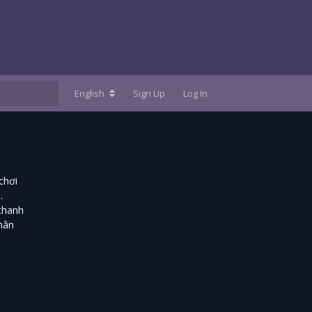
English
Sign Up
Log In
chơi
.
 thanh
chân