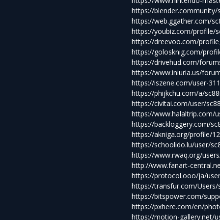
https://www.nintendo-mast
https://blender.community
https://web.ggather.com/s
https://youbiz.com/profile
https://dreevoo.com/profil
https://golosknig.com/prof
https://drivehud.com/forum
https://www.iniuria.us/fo
https://iszene.com/user-31
https://phijkchu.com/a/sc8
https://civitai.com/user/sc
https://www.halaltrip.com/
https://backloggery.com/s
https://akniga.org/profile
https://schoolido.lu/user/s
https://www.rwaq.org/user
http://www.fanart-central.n
https://protocol.ooo/ja/us
https://transfur.com/Users
https://bitspower.com/sup
https://pxhere.com/en/pho
https://motion-gallery.net/