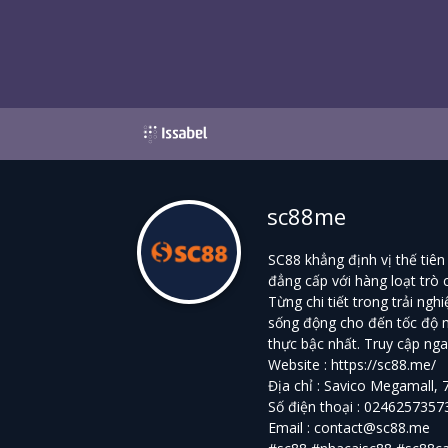
sc88me
SC88 khẳng định vị thế tiên
đẳng cấp với hàng loạt trò 
Từng chi tiết trong trải ng
sống động cho đến tốc độ mư
thực bậc nhất. Truy cập ngay
Website :
https://sc88.me/
Địa chỉ : Savico Megamall,
Số điện thoại : 0246257357
Email : contact@sc88.me