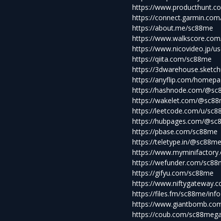
https://www.producthunt.
https://connect.garmin.co
https://about.me/sc88me
https://www.walkscore.co
https://www.nicovideo.jp/u
https://qiita.com/sc88me
https://3dwarehouse.sket
https://anyflip.com/home
https://hashnode.com/@s
https://wakelet.com/@sc8
https://leetcode.com/u/sc
https://hubpages.com/@sc
https://pbase.com/sc88me
https://teletype.in/@sc88m
https://www.myminifactor
https://wefunder.com/sc8
https://gifyu.com/sc88me
https://www.niftygateway
https://files.fm/sc88me/info
https://www.giantbomb.com
https://coub.com/sc88me