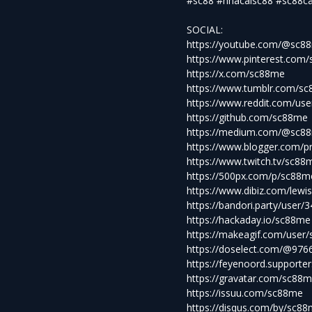
#sc88 #nhacaisc88 #sc88c
SOCIAL:
https://youtube.com/@sc8
https://www.pinterest.com/
https://x.com/sc88me
https://www.tumblr.com/s
https://www.reddit.com/us
https://github.com/sc88me
https://medium.com/@sc8
https://www.blogger.com/p
https://www.twitch.tv/sc88
https://500px.com/p/sc88m
https://www.dibiz.com/lewi
https://bandori.party/user
https://hackaday.io/sc88me
https://makeagif.com/user
https://doselect.com/@97
https://feyenoord.supporte
https://gravatar.com/sc88
https://issuu.com/sc88me
https://disqus.com/by/sc8