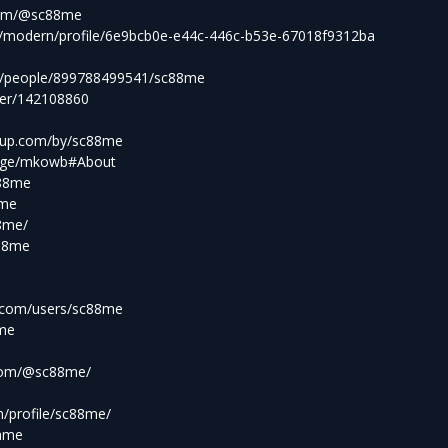
com/@sc88me
m/modern/profile/6e9bcb0e-e44c-446c-b53e-67018f9312ba
m/people/899788499541/sc88me
ser/142108860
chup.com/by/sc88me
page/mkowb#About
c88me
8me
88me/
88me
e
y.com/users/sc88me
8me
.com/@sc88me/
/profile/sc88me/
game