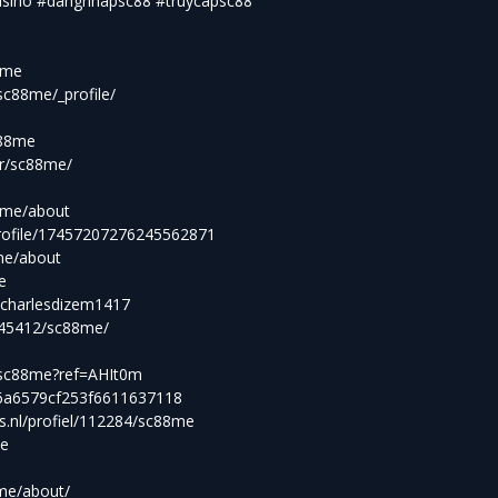
asino #dangnhapsc88 #truycapsc88
8me
sc88me/_profile/
c88me
er/sc88me/
8me/about
rofile/17457207276245562871
me/about
e
scharlesdizem1417
/345412/sc88me/
/sc88me?ref=AHIt0m
66a6579cf253f6611637118
rs.nl/profiel/112284/sc88me
me
8me/about/