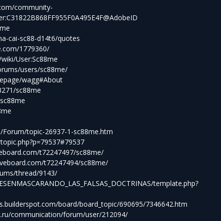
.com/community-
.user:C31822B868FF955F0A495E4F@AdobeID
8me
ha-cai-sc88-d14t6/quotes
e.com/1779360/
e/wiki/User:Sc88me
forums/users/sc88me/
omepage/wagg#About
593271/sc88me
r/sc88me
88me
tl/Forum/topic-26937-1-sc88me.htm
ewtopic.php?p=79537#79537
iveboard.com/t72247497/sc88me/
ctiveboard.com/t72247494/sc88me/
rums/thread/9143/
m/DESENMASCARANDO_LAS_FALSAS_DOCTRINAS/template.php?
ns.builderspot.com/board/board_topic/690695/7346642.htm
ik.ru/communication/forum/user/212094/