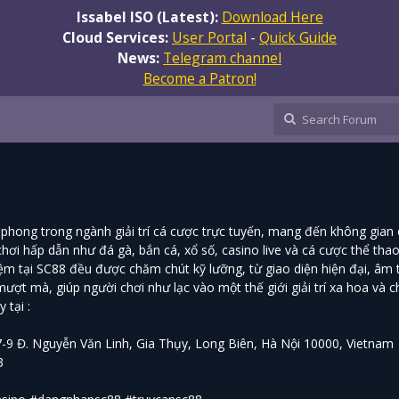
Issabel ISO (Latest):
Download Here
Cloud Services:
User Portal
-
Quick Guide
News:
Telegram channel
Become a Patron!
 phong trong ngành giải trí cá cược trực tuyến, mang đến không gian 
chơi hấp dẫn như đá gà, bắn cá, xổ số, casino live và cá cược thể thao
hiệm tại SC88 đều được chăm chút kỹ lưỡng, từ giao diện hiện đại, âm
ợt mà, giúp người chơi như lạc vào một thế giới giải trí xa hoa và 
 tại :
 7-9 Đ. Nguyễn Văn Linh, Gia Thụy, Long Biên, Hà Nội 10000, Vietnam
3