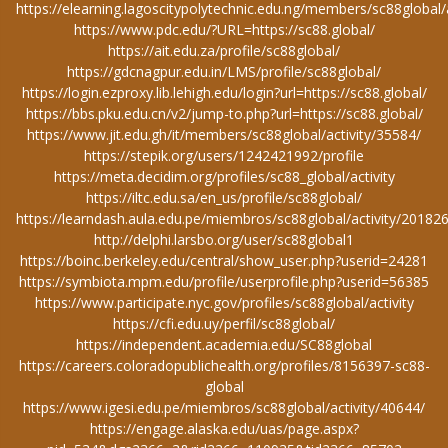
https://elearning.lagoscitypolytechnic.edu.ng/members/sc88global/
https://www.pdc.edu/?URL=https://sc88.global/
https://ait.edu.za/profile/sc88global/
https://gdcnagpur.edu.in/LMS/profile/sc88global/
https://login.ezproxy.lib.lehigh.edu/login?url=https://sc88.global/
https://bbs.pku.edu.cn/v2/jump-to.php?url=https://sc88.global/
https://www.jit.edu.gh/it/members/sc88global/activity/35584/
https://stepik.org/users/1242421992/profile
https://meta.decidim.org/profiles/sc88_global/activity
https://iltc.edu.sa/en_us/profile/sc88global/
https://learndash.aula.edu.pe/miembros/sc88global/activity/201826
http://delphi.larsbo.org/user/sc88global1
https://boinc.berkeley.edu/central/show_user.php?userid=24281
https://symbiota.mpm.edu/profile/userprofile.php?userid=56385
https://www.participate.nyc.gov/profiles/sc88global/activity
https://cfi.edu.uy/perfil/sc88global/
https://independent.academia.edu/SC88global
https://careers.coloradopublichealth.org/profiles/8156397-sc88-
global
https://www.igesi.edu.pe/miembros/sc88global/activity/40644/
https://engage.alaska.edu/uas/page.aspx?