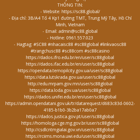
THÔNG TIN:
- Website:
https://sc88.global/
- Địa chỉ: 3B/A4 Tổ 4 Kp1 đường TMT, Trung Mỹ Tây, Hồ Chí
Minh, Vietnam
- Email: admin@sc88.global
- Hotline: 0961.557.023
- Hagtag: #SC88 #nhacaisc88 #sc88global #linkvaosc88
#trangchusc88 #sc88com #sc88casino
https://dados.ifro.edu.br/en/user/sc88global
https://dados.ifac.edu.br/en/user/sc88global
https://opendata.ternopilcity.gov.ua/user/sc88global
https://data.lutskrada.gov.ua/user/sc88global
http://edu.mrpam.gov.mn/user/sc88global
https://data.loda.gov.ua/user/sc88global
https://dados.unifei.edu.br/en/user/sc88global
https://admin.opendatani.gov.uk/tr/datarequest/d683c83d-0602-
4185-b1b0-3b2ba17ab0a7
https://dados.justica.gov.pt/user/sc88global
https://homologa.cge.mg.gov.br/user/sc88global
http://csdlcntmgialai.gov.vn/user/sc88global
https://rciims.mona.uwi.edu/user/sc88global