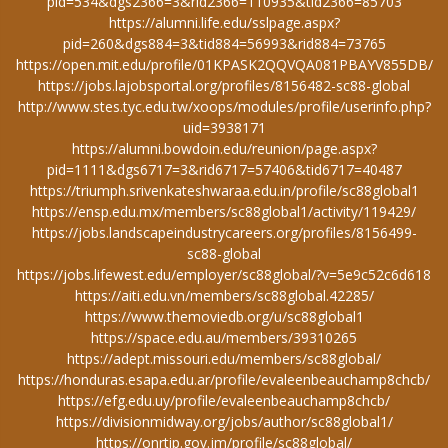
pid=534&dgs2366=3&rid2366=110935&tid2366=85703
https://alumni.life.edu/sslpage.aspx?
pid=260&dgs884=3&tid884=56993&rid884=73765
https://open.mit.edu/profile/01KPASK2QQVQA081PBAYV855DB/
https://jobs.lajobsportal.org/profiles/8156482-sc88-global
http://www.stes.tyc.edu.tw/xoops/modules/profile/userinfo.php?
uid=3938171
https://alumni.bowdoin.edu/reunion/page.aspx?
pid=1111&dgs6717=3&rid6717=57406&tid6717=40487
https://triumph.srivenkateshwaraa.edu.in/profile/sc88global1
https://ensp.edu.mx/members/sc88global1/activity/119429/
https://jobs.landscapeindustrycareers.org/profiles/8156499-
sc88-global
https://jobs.lifewest.edu/employer/sc88global/?v=5e9c52c6d618
https://aiti.edu.vn/members/sc88global.42285/
https://www.themoviedb.org/u/sc88global1
https://space.edu.au/members/39310265
https://adept.missouri.edu/members/sc88global/
https://honduras.esapa.edu.ar/profile/evaleenbeauchamp8chcb/
https://efg.edu.uy/profile/evaleenbeauchamp8chcb/
https://divisionmidway.org/jobs/author/sc88global1/
https://onrtip.gov.jm/profile/sc88global/