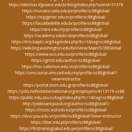
https://idiomas.ifgoiano.edu.br/blog/index.php?userid=31318
https://novaescuela.edu.pe/profile/sc88global/
https://mpgimer.edu.in/profile/sc88global/
https://faculdadelife.edu.br/profile/sc88global/
https://ans.edu.my/profile/sc88global/
https://academy.edutic.id/profile/sc88global/
https://lms.kaiptc.org/tag/index.php?tc=1&tag=sc88global
https://wiki.ling.washington.edu/bin/view/Main/SC88Global
https://www.wcs.edu.eu/profile/sc88global/
https://gmtti.edu/author/sc88global/
https://hoc.salomon.edu.vn/profile/sc88global/
https://umcourse.umcced.edu.my/profile/sc88global/?
view=instructor
https://portal.stem.edu.gr/profile/sc88global/
https://jobs.nefeshinternational.org/employers/4113119-sc88
https://public.edu.asu.ru/tag/index.php?tc=1&tag=sc88global
http://jobboard.piasd.org/author/sc88global1/
https://mooc.esil.edu.kz/profile/sc88global/
https://dvsv.pxu.edu.vn/profile/sc88global/?view=instructor
https://blac.edu.pl/profile/sc88global/
https://firstrainingsalud.edu.pe/profile/sc88global/