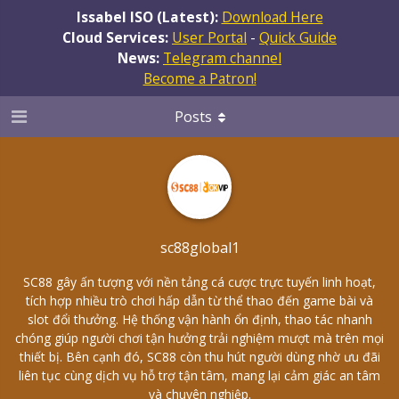
Issabel ISO (Latest):
Download Here
Cloud Services:
User Portal
-
Quick Guide
News:
Telegram channel
Become a Patron!
Posts
sc88global1
SC88 gây ấn tượng với nền tảng cá cược trực tuyến linh hoạt,
tích hợp nhiều trò chơi hấp dẫn từ thể thao đến game bài và
slot đổi thưởng. Hệ thống vận hành ổn định, thao tác nhanh
chóng giúp người chơi tận hưởng trải nghiệm mượt mà trên mọi
thiết bị. Bên cạnh đó, SC88 còn thu hút người dùng nhờ ưu đãi
liên tục cùng dịch vụ hỗ trợ tận tâm, mang lại cảm giác an tâm
và chuyên nghiệp.