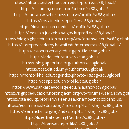
https://intranet.estvgti-becora.edu.tl/profile/sc88global/
https://elearning.urp.edu.pe/author/sc88global/
https://daotao.wisebusiness.edu.vn/profile/sc88global/
https://lms.ait.edu.za/profile/sc88global/
https://institutocrecer.edu.co/profile/sc88global/
https://tvescola.juazeiro.ba.gov.br/profile/sc88global/
https://blog.sighpceducation.acm.org/wp/forums/users/sc88global
https://stempreacademy.hawaii.edu/members/sc88global_1/
https://visionuniversity.edu.ng/profile/sc88global/
https://lqdoj.edu.vn/user/sc88global1
https://blog.apaonline.org/author/sc88global/
https://test.elit.edu.my/author/sc88global/
https://mentor.khai.edu/tag/index.php?tc=1&tag=sc88global
https://esapa.edu.ar/profile/sc88global/
https://www.sankardevcollege.edu.in/author/sc88global/
https://sighpceducation.hosting.acm.org/wp/forums/users/sc88glo
https://bta.edu.gt/profile/EvaleenBeauchamp8chcbcolceno-us/
https://edu.mmcs.sfedu.ru/tag/index.php?tc=1&tag=sc88global
https://learn.nctsn.org/tag/index.php?tc=1&tag=sc88global
https://liceofrater.edu.gt/author/sc88global/
https://bbiny.edu/profile/sc88global/