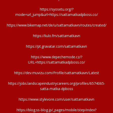
https://syosetu.org/?
mode=url_jump&url=https://sattamatkadpboss.co/
https://www.bikemap.net/de/u/sattamatkavn/routes/created/
https://liulo.fm/sattamatkavn
https://pt.gravatar.com/sattamatkavn
https://www.depechemode.cz/?
URL=https://sattamatkadpboss.co/
https://dev.muvizu.com/Profile/sattamatkavn/Latest
https://jobs.landscapeindustrycareers.org/profiles/6574065-
satta-matka-dpboss
https://www.stylevore.com/user/sattamatkavn
https://blog.ss-blog.jp/_pages/mobile/step/index?