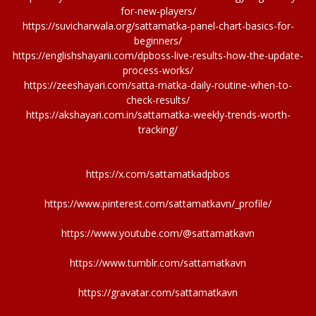
for-new-players/
https://suvicharwala.org/sattamatka-panel-chart-basics-for-
beginners/
https://englishshayarii.com/dpboss-live-results-how-the-update-
process-works/
https://zeeshayari.com/satta-matka-daily-routine-when-to-
check-results/
https://akshayari.com.in/sattamatka-weekly-trends-worth-
tracking/
https://x.com/sattamatkadpbos
https://www.pinterest.com/sattamatkavn/_profile/
https://www.youtube.com/@sattamatkavn
https://www.tumblr.com/sattamatkavn
https://gravatar.com/sattamatkavn