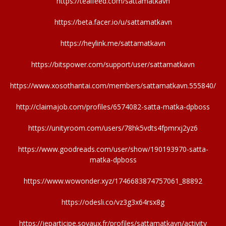
https://tealfeed.com/sattamatkavn
https://beta.facer.io/u/sattamatkavn
https://heylink.me/sattamatkavn
https://bitspower.com/support/user/sattamatkavn
https://www.xosothantai.com/members/sattamatkavn.555840/
http://claimajob.com/profiles/6574082-satta-matka-dpboss
https://unityroom.com/users/78hk5vdts4fpmrxj2yz6
https://www.goodreads.com/user/show/190193970-satta-
matka-dpboss
https://www.wowonder.xyz/1746683874757061_88892
https://odesli.co/vz3g3x64rsx8g
https://jeparticipe.soyaux.fr/profiles/sattamatkavn/activity