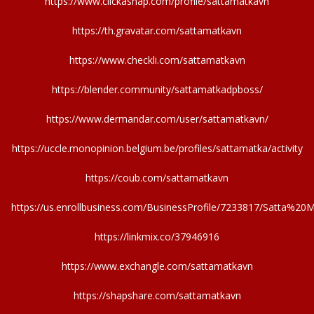
https://www.clickasnap.com/profile/sattamatkavn
https://th.gravatar.com/sattamatkavn
https://www.checkli.com/sattamatkavn
https://blender.community/sattamatkadpboss/
https://www.dermandar.com/user/sattamatkavn/
https://uccle.monopinion.belgium.be/profiles/sattamatka/activity
https://coub.com/sattamatkavn
https://us.enrollbusiness.com/BusinessProfile/7233817/Satta%
https://linkmix.co/37946916
https://www.exchangle.com/sattamatkavn
https://shapshare.com/sattamatkavn