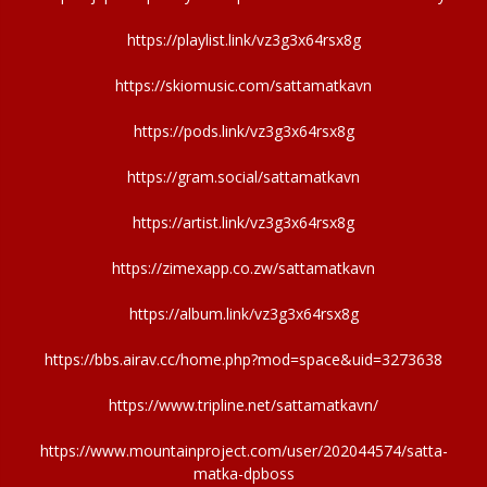
https://playlist.link/vz3g3x64rsx8g
https://skiomusic.com/sattamatkavn
https://pods.link/vz3g3x64rsx8g
https://gram.social/sattamatkavn
https://artist.link/vz3g3x64rsx8g
https://zimexapp.co.zw/sattamatkavn
https://album.link/vz3g3x64rsx8g
https://bbs.airav.cc/home.php?mod=space&uid=3273638
https://www.tripline.net/sattamatkavn/
https://www.mountainproject.com/user/202044574/satta-
matka-dpboss