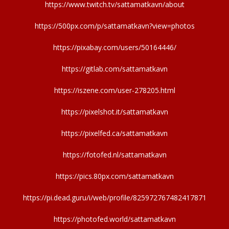
https://www.twitch.tv/sattamatkavn/about
https://500px.com/p/sattamatkavn?view=photos
https://pixabay.com/users/50164446/
https://gitlab.com/sattamatkavn
https://iszene.com/user-278205.html
https://pixelshot.it/sattamatkavn
https://pixelfed.ca/sattamatkavn
https://fotofed.nl/sattamatkavn
https://pics.80px.com/sattamatkavn
https://pi.dead.guru/i/web/profile/825972767482417871
https://photofed.world/sattamatkavn