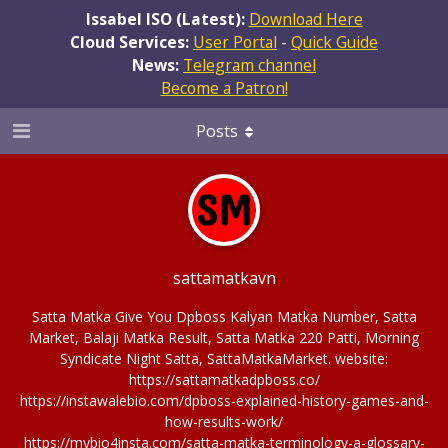
Issabel ISO (Latest):
Download Here
Cloud Services:
User Portal
-
Quick Guide
News:
Telegram channel
Become a Patron!
Posts
sattamatkavn
Satta Matka Give You Dpboss Kalyan Matka Number, Satta
Market, Balaji Matka Result, Satta Matka 220 Patti, Morning
Syndicate Night Satta, SattaMatkaMarket. website:
https://sattamatkadpboss.co/
https://instawalebio.com/dpboss-explained-history-games-and-
how-results-work/
https://mybio4insta.com/satta-matka-terminology-a-glossary-