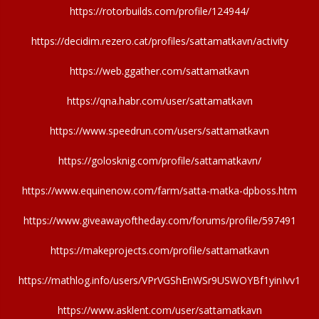
https://rotorbuilds.com/profile/124944/
https://decidim.rezero.cat/profiles/sattamatkavn/activity
https://web.ggather.com/sattamatkavn
https://qna.habr.com/user/sattamatkavn
https://www.speedrun.com/users/sattamatkavn
https://golosknig.com/profile/sattamatkavn/
https://www.equinenow.com/farm/satta-matka-dpboss.htm
https://www.giveawayoftheday.com/forums/profile/597491
https://makeprojects.com/profile/sattamatkavn
https://mathlog.info/users/VPrVGShEnWSr9USWOYBf1yinIvv1
https://www.asklent.com/user/sattamatkavn