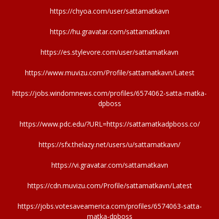
https://chyoa.com/user/sattamatkavn
https://hu.gravatar.com/sattamatkavn
https://es.stylevore.com/user/sattamatkavn
https://www.muvizu.com/Profile/sattamatkavn/Latest
https://jobs.windomnews.com/profiles/6574062-satta-matka-
dpboss
https://www.pdc.edu/?URL=https://sattamatkadpboss.co/
https://sfx.thelazy.net/users/u/sattamatkavn/
https://vi.gravatar.com/sattamatkavn
https://cdn.muvizu.com/Profile/sattamatkavn/Latest
https://jobs.votesaveamerica.com/profiles/6574063-satta-
matka-dpboss