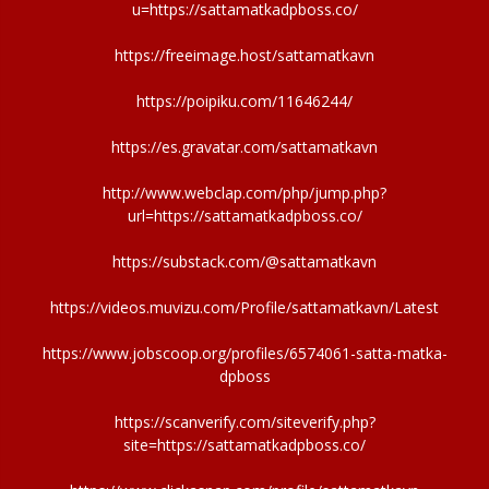
u=https://sattamatkadpboss.co/
https://freeimage.host/sattamatkavn
https://poipiku.com/11646244/
https://es.gravatar.com/sattamatkavn
http://www.webclap.com/php/jump.php?
url=https://sattamatkadpboss.co/
https://substack.com/@sattamatkavn
https://videos.muvizu.com/Profile/sattamatkavn/Latest
https://www.jobscoop.org/profiles/6574061-satta-matka-
dpboss
https://scanverify.com/siteverify.php?
site=https://sattamatkadpboss.co/