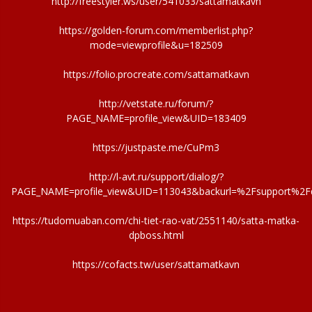
http://freestyler.ws/user/541033/sattamatkavn
https://golden-forum.com/memberlist.php?
mode=viewprofile&u=182509
https://folio.procreate.com/sattamatkavn
http://vetstate.ru/forum/?
PAGE_NAME=profile_view&UID=183409
https://justpaste.me/CuPm3
http://l-avt.ru/support/dialog/?
PAGE_NAME=profile_view&UID=113043&backurl=%2Fsupport%2
https://tudomuaban.com/chi-tiet-rao-vat/2551140/satta-matka-
dpboss.html
https://cofacts.tw/user/sattamatkavn