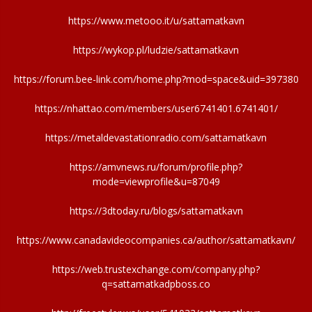
https://www.metooo.it/u/sattamatkavn
https://wykop.pl/ludzie/sattamatkavn
https://forum.bee-link.com/home.php?mod=space&uid=397380
https://nhattao.com/members/user6741401.6741401/
https://metaldevastationradio.com/sattamatkavn
https://amvnews.ru/forum/profile.php?
mode=viewprofile&u=87049
https://3dtoday.ru/blogs/sattamatkavn
https://www.canadavideocompanies.ca/author/sattamatkavn/
https://web.trustexchange.com/company.php?
q=sattamatkadpboss.co