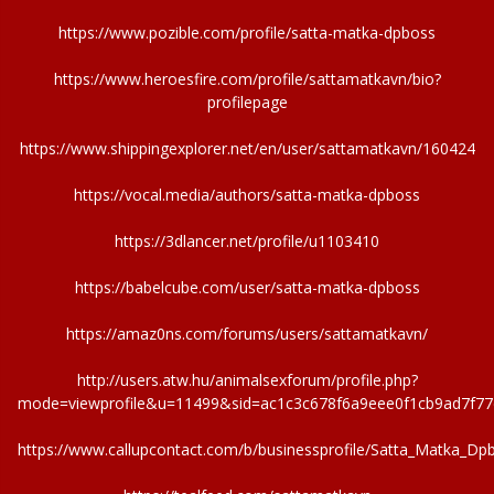
https://www.pozible.com/profile/satta-matka-dpboss
https://www.heroesfire.com/profile/sattamatkavn/bio?
profilepage
https://www.shippingexplorer.net/en/user/sattamatkavn/160424
https://vocal.media/authors/satta-matka-dpboss
https://3dlancer.net/profile/u1103410
https://babelcube.com/user/satta-matka-dpboss
https://amaz0ns.com/forums/users/sattamatkavn/
http://users.atw.hu/animalsexforum/profile.php?
mode=viewprofile&u=11499&sid=ac1c3c678f6a9eee0f1cb9ad7f77
https://www.callupcontact.com/b/businessprofile/Satta_Matka_D