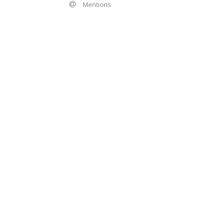
Mentions