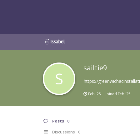
sailtie9
S
https://greenwichacinstallat
Feb '25
Joined
Feb '25
Posts
0
Discussions
0