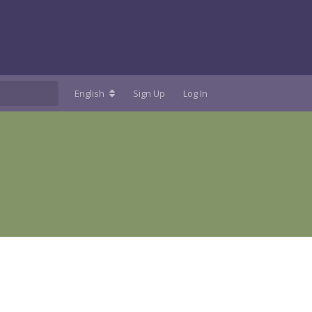
English
Sign Up
Log In