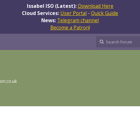
Issabel ISO (Latest):
Download Here
Cloud Services:
User Portal
-
Quick Guide
News:
Telegram channel
Become a Patron!
ion.co.uk