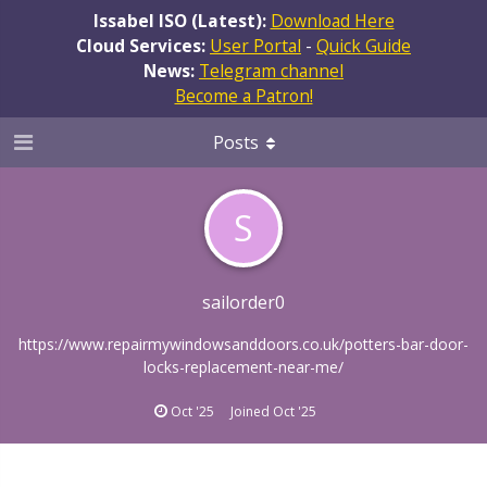
Issabel ISO (Latest):
Download Here
Cloud Services:
User Portal
-
Quick Guide
News:
Telegram channel
Become a Patron!
Posts
S
sailorder0
https://www.repairmywindowsanddoors.co.uk/potters-bar-door-
locks-replacement-near-me/
Oct '25
Joined
Oct '25