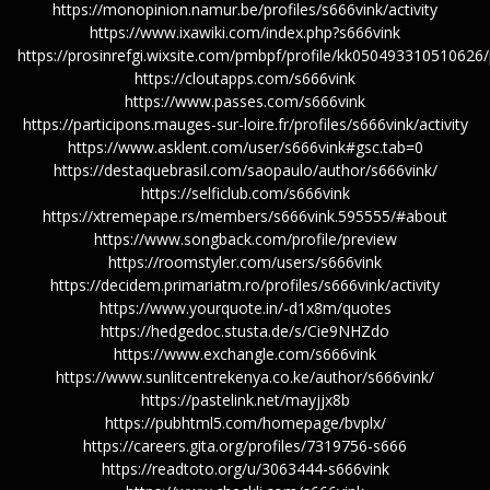
https://monopinion.namur.be/profiles/s666vink/activity
https://www.ixawiki.com/index.php?s666vink
https://prosinrefgi.wixsite.com/pmbpf/profile/kk050493310510626/
https://cloutapps.com/s666vink
https://www.passes.com/s666vink
https://participons.mauges-sur-loire.fr/profiles/s666vink/activity
https://www.asklent.com/user/s666vink#gsc.tab=0
https://destaquebrasil.com/saopaulo/author/s666vink/
https://selficlub.com/s666vink
https://xtremepape.rs/members/s666vink.595555/#about
https://www.songback.com/profile/preview
https://roomstyler.com/users/s666vink
https://decidem.primariatm.ro/profiles/s666vink/activity
https://www.yourquote.in/-d1x8m/quotes
https://hedgedoc.stusta.de/s/Cie9NHZdo
https://www.exchangle.com/s666vink
https://www.sunlitcentrekenya.co.ke/author/s666vink/
https://pastelink.net/mayjjx8b
https://pubhtml5.com/homepage/bvplx/
https://careers.gita.org/profiles/7319756-s666
https://readtoto.org/u/3063444-s666vink