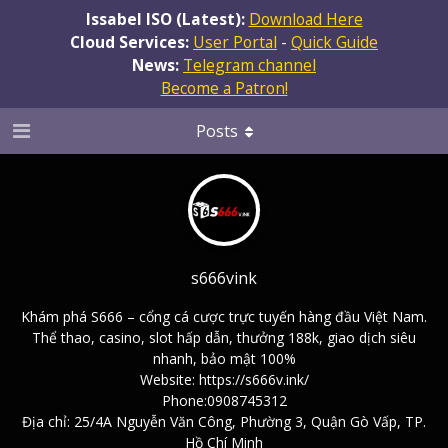
Issabel ISO (Latest):
Download Here
Cloud Services:
User Portal
-
Quick Guide
News:
Telegram channel
Become a Patron!
Posts
s666vink
Khám phá S666 – cổng cá cược trực tuyến hàng đầu Việt Nam.
Thể thao, casino, slot hấp dẫn, thưởng 188k, giao dịch siêu
nhanh, bảo mật 100%
Website:
https://s666v.ink/
Phone:0908745312
Địa chỉ: 25/4A Nguyễn Văn Công, Phường 3, Quận Gò Vấp, TP.
Hồ Chí Minh