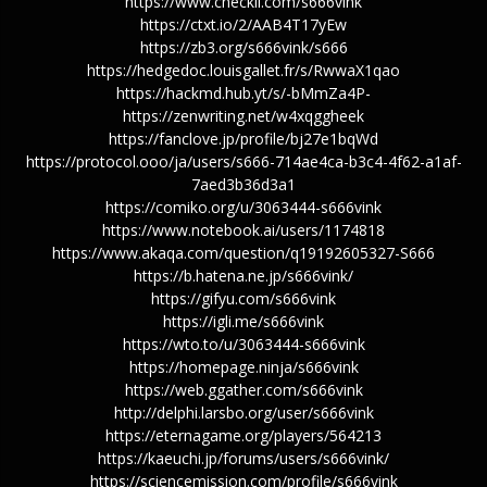
https://www.checkli.com/s666vink
https://ctxt.io/2/AAB4T17yEw
https://zb3.org/s666vink/s666
https://hedgedoc.louisgallet.fr/s/RwwaX1qao
https://hackmd.hub.yt/s/-bMmZa4P-
https://zenwriting.net/w4xqggheek
https://fanclove.jp/profile/bj27e1bqWd
https://protocol.ooo/ja/users/s666-714ae4ca-b3c4-4f62-a1af-
7aed3b36d3a1
https://comiko.org/u/3063444-s666vink
https://www.notebook.ai/users/1174818
https://www.akaqa.com/question/q19192605327-S666
https://b.hatena.ne.jp/s666vink/
https://gifyu.com/s666vink
https://igli.me/s666vink
https://wto.to/u/3063444-s666vink
https://homepage.ninja/s666vink
https://web.ggather.com/s666vink
http://delphi.larsbo.org/user/s666vink
https://eternagame.org/players/564213
https://kaeuchi.jp/forums/users/s666vink/
https://sciencemission.com/profile/s666vink