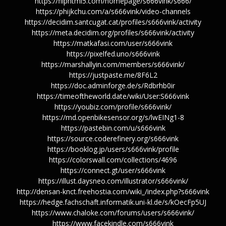
https://fliphtml5.com/homepage/s666vink/s666/
https://phijkchu.com/a/s666vink/video-channels
https://decidim.santcugat.cat/profiles/s666vink/activity
https://meta.decidim.org/profiles/s666vink/activity
https://matkafasi.com/user/s666vink
https://pixelfed.uno/s666vink
https://marshallyin.com/members/s666vink/
https://justpaste.me/8F6L2
https://doc.adminforge.de/s/Rdbrhb0ir
https://timeoftheworld.date/wiki/User:S666vink
https://youbiz.com/profile/s666vink/
https://md.openbikesensor.org/s/lwEINg1-8
https://pastebin.com/u/s666vink
https://source.coderefinery.org/s666vink
https://booklog.jp/users/s666vink/profile
https://colorswall.com/collections/4696
https://connect.gt/user/s666vink
https://illust.daysneo.com/illustrator/s666vink/
http://densan-knct.freehostia.com/wiki_/index.php?s666vink
https://hedge.fachschaft.informatik.uni-kl.de/s/kOecFp5UJ
https://www.chaloke.com/forums/users/s666vink/
https://www.facekindle.com/s666vink