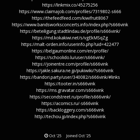
https://linkmix.co/45275256
https://www.claimajob.com/profiles/7319802-s666
https://thefeedfeed.com/kiwifruit8067
https://www.bandsworksconcerts.info/index.php?s666vink
https://beteiligung.stadtlindau.de/profile/s666vink/
https://md.kokakiwi.net/s/vgEkMSqZg
https://malt-orden.info/userinfo.php?uid=422477
https://belgaumonline.com/en/profile/
https://schoolido.lu/user/s666vink/
https://joinentre.com/profile/s666vink
https://jakle.sakura.ne.jp/pukiwiki/?s666vink
https://bandori.party/user/340082/s666vink/#links
https://tooter.in/s666vink
https://ms.gravatar.com/s666vink
https://secondstreet.ru/profile/s666vink/
https://acomics.ru/-s666vink
https://backloggery.com/s666vink
http://techou.jp/index.php?s666vink
Oct '25
Joined
Oct '25