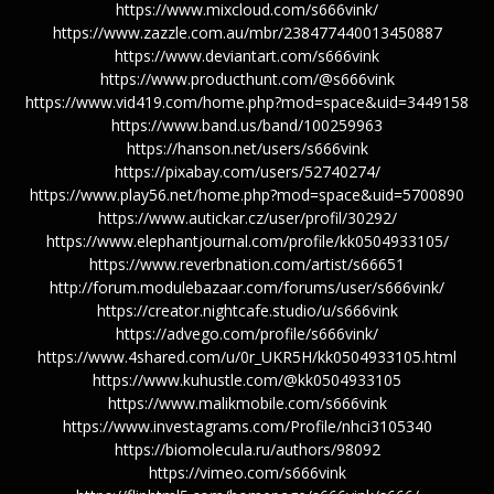
https://www.mixcloud.com/s666vink/
https://www.zazzle.com.au/mbr/238477440013450887
https://www.deviantart.com/s666vink
https://www.producthunt.com/@s666vink
https://www.vid419.com/home.php?mod=space&uid=3449158
https://www.band.us/band/100259963
https://hanson.net/users/s666vink
https://pixabay.com/users/52740274/
https://www.play56.net/home.php?mod=space&uid=5700890
https://www.autickar.cz/user/profil/30292/
https://www.elephantjournal.com/profile/kk0504933105/
https://www.reverbnation.com/artist/s66651
http://forum.modulebazaar.com/forums/user/s666vink/
https://creator.nightcafe.studio/u/s666vink
https://advego.com/profile/s666vink/
https://www.4shared.com/u/0r_UKR5H/kk0504933105.html
https://www.kuhustle.com/@kk0504933105
https://www.malikmobile.com/s666vink
https://www.investagrams.com/Profile/nhci3105340
https://biomolecula.ru/authors/98092
https://vimeo.com/s666vink