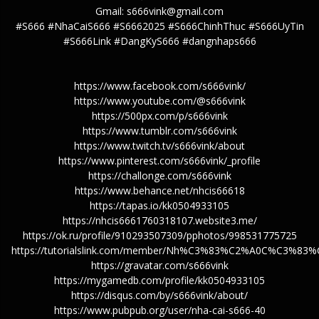
Gmail: s666vink@gmail.com
#S666 #NhaCaiS666 #S6662025 #S666ChinhThuc #S666UyTin
#S666Link #DangKyS666 #dangnhaps666
https://www.facebook.com/s666vink/
https://www.youtube.com/@s666vink
https://500px.com/p/s666vink
https://www.tumblr.com/s666vink
https://www.twitch.tv/s666vink/about
https://www.pinterest.com/s666vink/_profile
https://challonge.com/s666vink
https://www.behance.net/nhcis66618
https://tapas.io/kk0504933105
https://nhcis6661760318107.website3.me/
https://ok.ru/profile/910293507309/pphotos/998531775725
https://tutorialslink.com/member/Nh%C3%83%C2%A0C%C3%83%
https://gravatar.com/s666vink
https://mygamedb.com/profile/kk0504933105
https://disqus.com/by/s666vink/about/
https://www.pubpub.org/user/nha-cai-s666-40