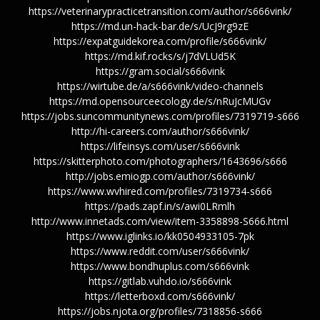
https://veterinarypracticetransition.com/author/s666vink/
https://md.un-hack-bar.de/s/UcJ9rg9zE
https://expatguidekorea.com/profile/s666vink/
https://md.kif.rocks/s/j7dVLUd5K
https://gram.social/s666vink
https://wirtube.de/a/s666vink/video-channels
https://md.opensourceecology.de/s/nRuJcMUGv
https://jobs.suncommunitynews.com/profiles/7319719-s666
http://hi-careers.com/author/s666vink/
https://lifeinsys.com/user/s666vink
https://skitterphoto.com/photographers/1643696/s666
http://jobs.emiogp.com/author/s666vink/
https://www.wvhired.com/profiles/7319734-s666
https://pads.zapf.in/s/awi0LRmlh
http://www.innetads.com/view/item-3358898-S666.html
https://www.iglinks.io/kk0504933105-7pk
https://www.reddit.com/user/s666vink/
https://www.bondhuplus.com/s666vink
https://gitlab.vuhdo.io/s666vink
https://letterboxd.com/s666vink/
https://jobs.njota.org/profiles/7318856-s666