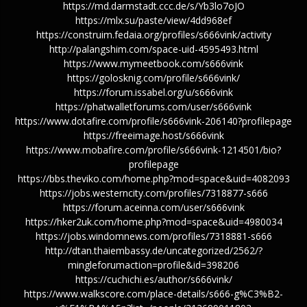
https://md.darmstadt.ccc.de/s/Yb3lo7oJO
https://mlx.su/paste/view/4dd968ef
https://construim.fedaia.org/profiles/s666vink/activity
http://palangshim.com/space-uid-4595493.html
https://www.mymeetbook.com/s666vink
https://golosknig.com/profile/s666vink/
https://forum.issabel.org/u/s666vink
https://phatwalletforums.com/user/s666vink
https://www.dotafire.com/profile/s666vink-206140?profilepage
https://freeimage.host/s666vink
https://www.mobafire.com/profile/s666vink-1214501/bio?
profilepage
https://bbs.theviko.com/home.php?mod=space&uid=4082093
https://jobs.westerncity.com/profiles/7318877-s666
https://forum.aceinna.com/user/s666vink
https://hker2uk.com/home.php?mod=space&uid=4980034
https://jobs.windomnews.com/profiles/7318881-s666
http://dtan.thaiembassy.de/uncategorized/2562/?
mingleforumaction=profile&id=398206
https://cuchichi.es/author/s666vink/
https://www.walkscore.com/place-details/s666-g%C3%B2-