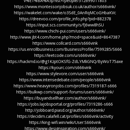
v%E1%BA%A5p?list=/people/312699011803
https://www.montessorijobsuk.co.uk/author/s666vink/
https://wakelet.com/wake/o3SdE_0AnRqMCoGHbaKVc
https://dreevoo.com/profile_info.php?pid=882378
https://input.scs.community/s/fJ6ww8hSU
https://www.chichi-pui.com/users/s666vink/
http://www.jbt4.com/home.php?mod=space&uid=8647387
https://www.collcard.com/s666vink
https://us.enrollbusiness.com/BusinessProfile/7599285/S666
https://leetcode.com/u/s666vink/
https://hackmd.io/@g1KzptOKSfG-ZdLYMliGNQ/ByWoT75axe
https://kyourc.com/s666vink
https://www.stylevore.com/user/s666vink
https://www.intensedebate.com/people/s666vink
https://www.heavyironjobs.com/profiles/7319187-s666
https://bulkwp.com/support-forums/users/s666vink/
https://buyandsellhair.com/author/s666vink/
https://jobs.lajobsportal.org/profiles/7319286-s666
http://jobboard.piasd.org/author/s666vink/
https://decidim.calafell.cat/profiles/s666vink/activity
https://king-wifi.win/wiki/User:S666vink
https://www.designspiration.com/s666vink/