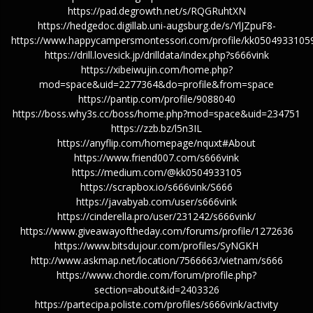
https://pad.degrowth.net/s/RQGRuhtXN
https://hedgedoc.digillab.uni-augsburg.de/s/YlJZpuF8-
https://www.happycampersmontessori.com/profile/kk05049331059
https://drill.lovesick.jp/drilldata/index.php?s666vink
https://xibeiwujin.com/home.php?
mod=space&uid=2277364&do=profile&from=space
https://pantip.com/profile/9088040
https://boss.why3s.cc/boss/home.php?mod=space&uid=234751
https://zzb.bz/l5n3IL
https://anyflip.com/homepage/nquxt#About
https://www.friend007.com/s666vink
https://medium.com/@kk0504933105
https://scrapbox.io/s666vink/S666
https://javabyab.com/user/s666vink
https://cinderella.pro/user/231242/s666vink/
https://www.giveawayoftheday.com/forums/profile/1272636
https://www.bitsdujour.com/profiles/SyNGKH
http://www.askmap.net/location/7566663/vietnam/s666
https://www.chordie.com/forum/profile.php?
section=about&id=2403326
https://partecipa.poliste.com/profiles/s666vink/activity