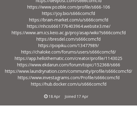
https://devpost.com/s666comcfd
https://www.pozible.com/profile/s666-106
https://joy.bio/s666comcfd
https://brain-market.com/u/s666comcfd
https://nhcis6661776403964.website3.me/
https://www.am.ics.keio.ac.jp/proj/asap/wiki/?s666comcfd
https://bresdel.com/s666comcfd
https://poipiku.com/13477989/
https://chaloke.com/forums/users/s666comcfd/
https://app.hellothematic.com/creator/profile/1143025
https://www.ekdarun.com/forum/topic/152368/s666
https://www.laundrynation.com/community/profile/s666comcfd/
https://www.investagrams.com/Profile/s666comcfd
https://hub.docker.com/u/s666comcfd
18 Apr
Joined
17 Apr