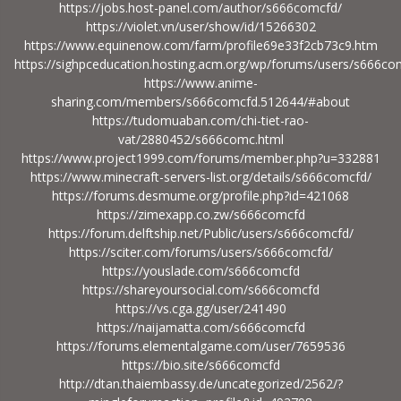
https://jobs.host-panel.com/author/s666comcfd/
https://violet.vn/user/show/id/15266302
https://www.equinenow.com/farm/profile69e33f2cb73c9.htm
https://sighpceducation.hosting.acm.org/wp/forums/users/s666co
https://www.anime-
sharing.com/members/s666comcfd.512644/#about
https://tudomuaban.com/chi-tiet-rao-
vat/2880452/s666comc.html
https://www.project1999.com/forums/member.php?u=332881
https://www.minecraft-servers-list.org/details/s666comcfd/
https://forums.desmume.org/profile.php?id=421068
https://zimexapp.co.zw/s666comcfd
https://forum.delftship.net/Public/users/s666comcfd/
https://sciter.com/forums/users/s666comcfd/
https://youslade.com/s666comcfd
https://shareyoursocial.com/s666comcfd
https://vs.cga.gg/user/241490
https://naijamatta.com/s666comcfd
https://forums.elementalgame.com/user/7659536
https://bio.site/s666comcfd
http://dtan.thaiembassy.de/uncategorized/2562/?