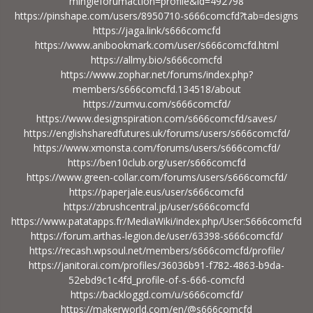
mingleforumaction=profile&id=492798
https://pinshape.com/users/8950710-s666comcfd?tab=designs
https://jaga.link/s666comcfd
https://www.anibookmark.com/user/s666comcfd.html
https://allmy.bio/s666comcfd
https://www.zophar.net/forums/index.php?
members/s666comcfd.134518/about
https://zumvu.com/s666comcfd/
https://www.designspiration.com/s666comcfd/saves/
https://englishsharedfutures.uk/forums/users/s666comcfd/
https://www.xmonsta.com/forums/users/s666comcfd/
https://ben10club.org/user/s666comcfd
https://www.green-collar.com/forums/users/s666comcfd/
https://paperjale.eus/user/s666comcfd
https://zbrushcentral.jp/user/s666comcfd
https://www.patatapps.fr/MediaWiki/index.php/User:S666comcfd
https://forum.arthas-legion.de/user/63398-s666comcfd/
https://recash.wpsoul.net/members/s666comcfd/profile/
https://janitorai.com/profiles/36036b91-f782-4863-b9da-
52ebd9c1c4fd_profile-of-s-666-comcfd
https://backloggd.com/u/s666comcfd/
https://makerworld.com/en/@s666comcfd