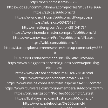
https://kktix.com/user/8658286
https://jobs.suncommunitynews.com/profiles/8159148-s666
https://zzb.bz/s666comcfd
https://www.checkli.com/s666comcfd#/a/process
https://linkmix.co/53476187
https://medibang.com/author/28154173/
https://www.nintendo-master.com/profil/s666comcfd
https://www.muvizu.com/Profile/s666comcfd/Latest
https://wibki.com/s666comcfd
https://startupxplore.com/en/services/startup-community/s666-
10
http://linoit.com/users/s666comcfd/canvases/S666
https://www.bloggportalen.se/BlogPortal/view/ReportBlog?
id=300250
https://www.atozed.com/forums/user-76670.html
https://www.trackyserver.com/profile/244691
https://www.invelos.com/UserProfile.aspx?alias=s666comcfd
https://www.rcuniverse.com/forum/members/s666comcfd.html
https://cdn.muvizu.com/Profile/s666comcfd/Latest
https://illust.daysneo.com/illustrator/s666comcfd/
https://www.notebook.ai/@s666comcfd