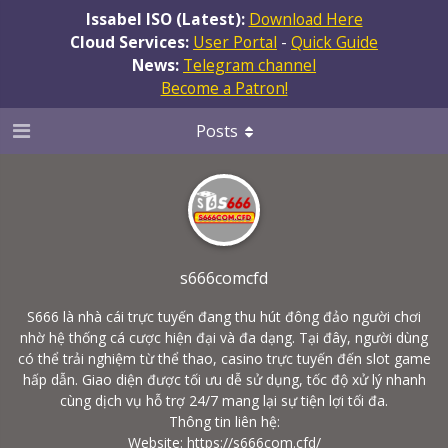
Issabel ISO (Latest):
Download Here
Cloud Services:
User Portal
-
Quick Guide
News:
Telegram channel
Become a Patron!
Posts
s666comcfd
S666 là nhà cái trực tuyến đang thu hút đông đảo người chơi
nhờ hệ thống cá cược hiện đại và đa dạng. Tại đây, người dùng
có thể trải nghiệm từ thể thao, casino trực tuyến đến slot game
hấp dẫn. Giao diện được tối ưu dễ sử dụng, tốc độ xử lý nhanh
cùng dịch vụ hỗ trợ 24/7 mang lại sự tiện lợi tối đa.
Thông tin liên hệ:
Website:
https://s666com.cfd/