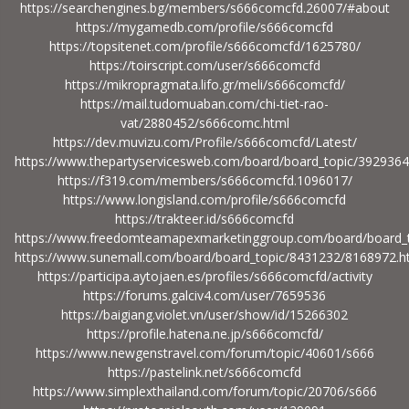
https://searchengines.bg/members/s666comcfd.26007/#about
https://mygamedb.com/profile/s666comcfd
https://topsitenet.com/profile/s666comcfd/1625780/
https://toirscript.com/user/s666comcfd
https://mikropragmata.lifo.gr/meli/s666comcfd/
https://mail.tudomuaban.com/chi-tiet-rao-
vat/2880452/s666comc.html
https://dev.muvizu.com/Profile/s666comcfd/Latest/
https://www.thepartyservicesweb.com/board/board_topic/392936
https://f319.com/members/s666comcfd.1096017/
https://www.longisland.com/profile/s666comcfd
https://trakteer.id/s666comcfd
https://www.freedomteamapexmarketinggroup.com/board/board_
https://www.sunemall.com/board/board_topic/8431232/8168972.
https://participa.aytojaen.es/profiles/s666comcfd/activity
https://forums.galciv4.com/user/7659536
https://baigiang.violet.vn/user/show/id/15266302
https://profile.hatena.ne.jp/s666comcfd/
https://www.newgenstravel.com/forum/topic/40601/s666
https://pastelink.net/s666comcfd
https://www.simplexthailand.com/forum/topic/20706/s666