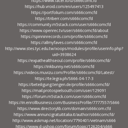
https://www.facer.io/u/s666comcfd
https://hub.vroid.com/en/users/125497413
https://portfolium.com/s666comcfd
https://triberr.com/s666comcfd
https://community.m5stack.com/user/s666comcfd
https://www.openrec.tv/user/s666comcfd/about
https://spinninrecords.com/profile/s666comcfd
https://allmyfaves.com/s666comcfd
http://www.stes.tyc.edu.tw/xoops/modules/profile/userinfo.php?
uid=3938624
https://expathealthseoul.com/profile/s666comcfd/
https://inkbunny.net/s666comcfd
https://videos.muvizu.com/Profile/s666comcfd/Latest/
https://te.legra.ph/S666-04-17-3
https://beteiligung.tengen.de/profile/s666comcfd/
https://mail.protospielsouth.com/user/129091
https://forum.m5stack.com/user/s666comcfd
https://in.enrollbusiness.com/BusinessProfile/7777557/S666
https://www.directorylib.com/domain/s666com.cfd
https://www.annuncigratuititalia.it/author/s666comcfd/
http://www.askmap.net/location/7790401/vietnam/s666
https://www.d-ushop.com/forum/topic/126204/s666