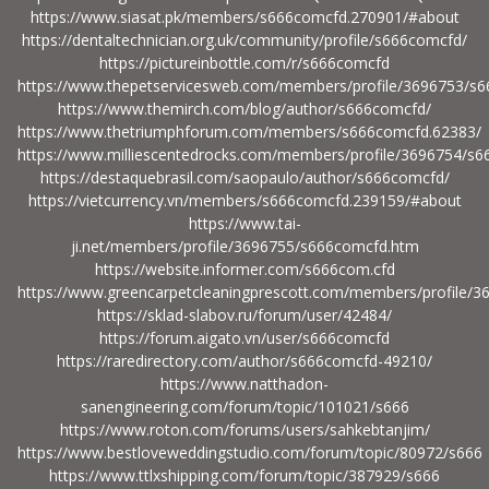
https://www.siasat.pk/members/s666comcfd.270901/#about
https://dentaltechnician.org.uk/community/profile/s666comcfd/
https://pictureinbottle.com/r/s666comcfd
https://www.thepetservicesweb.com/members/profile/3696753/s
https://www.themirch.com/blog/author/s666comcfd/
https://www.thetriumphforum.com/members/s666comcfd.62383/
https://www.milliescentedrocks.com/members/profile/3696754/s
https://destaquebrasil.com/saopaulo/author/s666comcfd/
https://vietcurrency.vn/members/s666comcfd.239159/#about
https://www.tai-
ji.net/members/profile/3696755/s666comcfd.htm
https://website.informer.com/s666com.cfd
https://www.greencarpetcleaningprescott.com/members/profile/
https://sklad-slabov.ru/forum/user/42484/
https://forum.aigato.vn/user/s666comcfd
https://raredirectory.com/author/s666comcfd-49210/
https://www.natthadon-
sanengineering.com/forum/topic/101021/s666
https://www.roton.com/forums/users/sahkebtanjim/
https://www.bestloveweddingstudio.com/forum/topic/80972/s666
https://www.ttlxshipping.com/forum/topic/387929/s666