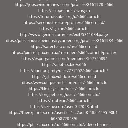
https://jobs.windomnews.com/profiles/8161978-s666
https://snippet.host/avhsgm
https://forum.issabel.org/u/s666comcfd
https://secondstreet.ru/profile/s666comcfd/
https://igli.me/s666comcfd
http://www.genina.com/user/edit/5311084.page
https://jobs.landscapeindustrycareers.org/profiles/8161984-s666
https://safechat.com/u/s666comcfd
https://pimrec.pnu.edu.ua/members/s666comcfd/profile/
https://espritgames.com/members/50772589/
https://apptuts.bio/s666
https://bandori.party/user/777652/s666comcfd/
https://gitlab.vuhdo.io/s666comcfd
https://www.udrpsearch.com/user/s666comcfd
https://lifeinsys.com/user/s666comcfd
https://longbets.org/user/s666comcfd/
https://tooter.in/s666comcfd
https://iszene.com/user-347043.html
https://theexplorers.com/user?id=1fc7adb8-6ffa-4295-90b1-
60358728439f
https://phijkchu.com/a/s666comcfd/video-channels