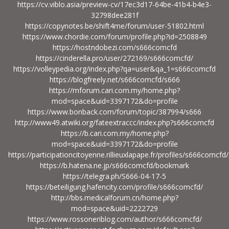
https://cv.viblo.asia/preview-cv/17ec3d17-64be-41b4-b4e3-
32798dee281f
https://copynotes.be/shift4me/forum/user-51802.html
https://www.chordie.com/forum/profile.php?id=2508849
https://hostndobezi.com/s666comcfd
https://cinderella.pro/user/272169/s666comcfd/
https://volleypedia.org/index.php?qa=user&qa_1=s666comcfd
https://blogfreely.net/s666comcfd/s666
https://mforum.cari.com.my/home.php?
mod=space&uid=3397172&do=profile
https://www.bonback.com/forum/topic/387994/s666
http://www49.atwiki.org/fateextraccc/index.php?s666comcfd
https://b.cari.com.my/home.php?
mod=space&uid=3397172&do=profile
https://participationcitoyenne.rillieuxlapape.fr/profiles/s666comcfd/
https://b.hatena.ne.jp/s666comcfd/bookmark
https://telegra.ph/S666-04-17-5
https://beteiligung.hafencity.com/profile/s666comcfd/
http://bbs.medicalforum.cn/home.php?
mod=space&uid=2222729
https://www.rossoneriblog.com/author/s666comcfd/