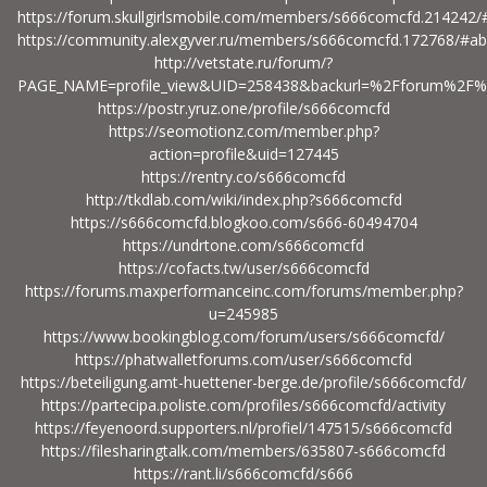
https://forum.skullgirlsmobile.com/members/s666comcfd.214242/
https://community.alexgyver.ru/members/s666comcfd.172768/#a
http://vetstate.ru/forum/?
PAGE_NAME=profile_view&UID=258438&backurl=%2Fforum%2F
https://postr.yruz.one/profile/s666comcfd
https://seomotionz.com/member.php?
action=profile&uid=127445
https://rentry.co/s666comcfd
http://tkdlab.com/wiki/index.php?s666comcfd
https://s666comcfd.blogkoo.com/s666-60494704
https://undrtone.com/s666comcfd
https://cofacts.tw/user/s666comcfd
https://forums.maxperformanceinc.com/forums/member.php?
u=245985
https://www.bookingblog.com/forum/users/s666comcfd/
https://phatwalletforums.com/user/s666comcfd
https://beteiligung.amt-huettener-berge.de/profile/s666comcfd/
https://partecipa.poliste.com/profiles/s666comcfd/activity
https://feyenoord.supporters.nl/profiel/147515/s666comcfd
https://filesharingtalk.com/members/635807-s666comcfd
https://rant.li/s666comcfd/s666