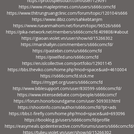
https://protospielsouth.com/user/129091
https://www.mapleprimes.com/users/s666comcfd
https://www.thitrungruangclinic.com/forum/topic/120104/s666
https://www.dibiz.com/sahkebtanjim
https://www.rueanmaihom.net/forum/topic/96526/s666
https://pika-network.net/members/s666comcfd.409808/#about
https://giaoan.violet.vn/user/show/id/15266302
https://marshallyin.com/members/s666comcfd/
https://pastebin.com/u/s666comcfd
https://pixelfed.uno/s666comcfd
https://en.islcollective.com/portfolio/12901145
https://bbs.theviko.com/home.php?mod=space&uid=4610004
https://s666comcfd.stck.me
https://myget.org/users/s666comcfd
http://www.biblesupport.com/user/830599-s666comcfd/
https://www.intensedebate.com/people/s666comcf
https://forum.honorboundgame.com/user-509303.html
https://shootinfo.com/author/s666comcfd/?pt=ads
https://bbs.t-firefly.com/home.php?mod=space&uid=693096
https://booklog.jp/users/s666comcfd/profile
https://easymeals.qodeinteractive.com/forums/users/s666comcfd/
https://tulieu.violet.vn/user/show/id/15266302