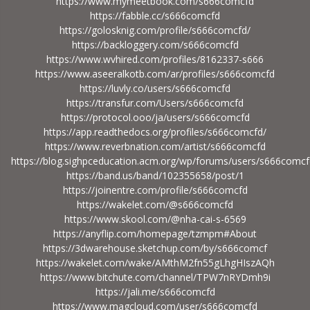
https://www.mymeetbook.com/s666comcfd
https://fabble.cc/s666comcfd
https://golosknig.com/profile/s666comcfd/
https://backloggery.com/s666comcfd
https://www.wvhired.com/profiles/8162337-s666
https://www.aseeralkotb.com/ar/profiles/s666comcfd
https://luvly.co/users/s666comcfd
https://transfur.com/Users/s666comcfd
https://protocol.ooo/ja/users/s666comcfd
https://app.readthedocs.org/profiles/s666comcfd/
https://www.reverbnation.com/artist/s666comcfd
https://blog.sighpceducation.acm.org/wp/forums/users/s666comcf
https://band.us/band/102355658/post/1
https://joinentre.com/profile/s666comcfd
https://wakelet.com/@s666comcfd
https://www.skool.com/@nha-cai-s-6569
https://anyflip.com/homepage/tzmpm#About
https://3dwarehouse.sketchup.com/by/s666comcf
https://wakelet.com/wake/AMthM2fn55gLhgHIszAQh
https://www.bitchute.com/channel/TPW7nRYDmh9i
https://jali.me/s666comcfd
https://www.magcloud.com/user/s666comcfd