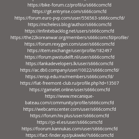
https://bike-forum.cz/profil/u/s666comcfd
https://git.entryrise.com/s666comcfd
https://forum.euro-pvp.com/user/556563-s666comcfd/
https://nicheless.blog/author/s666comcfd
https://infinitebacklog.net/users/s666comcfd
https://the22koreanwar.org/members/s666comcfd/profile/
https://forum.rexygen.com/user/s666comcfd
https://item.exchange/user/profile/182497
https://forum.pwstudelft.nl/user/s666comcfd
https://lankadevelopers.lk/user/s666comcfd
https://ac.db0.company/user/10022/s666comcfd/
https://ensp.edu.mx/members/s666comcfd/
https://fiat-freemont-club.ru/profile.php?id=13507
https://gamelet.online/user/s666comcfd
https://www.mecanique-
bateau.com/community/profile/s666comcfd
https://webcamscenter.com/user/s666comcfd
https://forum.hiv.plus/user/s666comcfd
https://jo-el.es/user/s666comcfd
https://foorum.kannukas.com/user/s666comcfd
https://fact-finder.xyz/pukiwiki/?s666comcfd