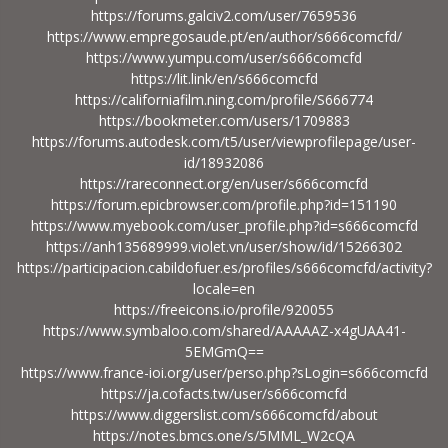
https://forums.galciv2.com/user/7659536
https://www.empregosaude.pt/en/author/s666comcfd/
https://www.yumpu.com/user/s666comcfd
https://lit.link/en/s666comcfd
https://californiafilm.ning.com/profile/S666774
https://bookmeter.com/users/1709883
https://forums.autodesk.com/t5/user/viewprofilepage/user-
id/18932086
https://rareconnect.org/en/user/s666comcfd
https://forum.epicbrowser.com/profile.php?id=151190
https://www.myebook.com/user_profile.php?id=s666comcfd
https://anh135689999.violet.vn/user/show/id/15266302
https://participacion.cabildofuer.es/profiles/s666comcfd/activity?
locale=en
https://freeicons.io/profile/920055
https://www.symbaloo.com/shared/AAAAAZ-x4gUAA41-
5EMGmQ==
https://www.france-ioi.org/user/perso.php?sLogin=s666comcfd
https://ja.cofacts.tw/user/s666comcfd
https://www.diggerslist.com/s666comcfd/about
https://notes.bmcs.one/s/5MML_W2cQA