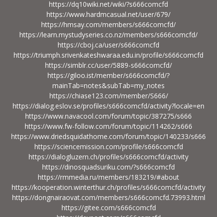
https://dq10wiki.net/wiki/?s666comcfd
https://www.hardmcasual.net/user/679/
https://hmsay.com/members/s666comcfd/
https://learn.mystudyseries.co.nz/members/s666comcfd/
https://cboj.ca/user/s666comcfd
https://triumph.srivenkateshwaraa.edu.in/profile/s666comcfd
https://simblr.cc/user/5889-s666comcfd/
https://giloo.ist/member/s666comcfd/?
mainTab=notes&subTab=my_notes
https://chiase123.com/member/S666/
https://dialog.eslov.se/profiles/s666comcfd/activity?locale=en
https://www.navacool.com/forum/topic/387275/s666
https://www.fw-follow.com/forum/topic/114262/s666
https://www.driedsquidathome.com/forum/topic/140233/s666
https://sciencemission.com/profile/s666comcfd
https://dialogluzern.ch/profiles/s666comcfd/activity
https://dinosquadsuriku.com/?s666comcfd
https://rmmedia.ru/members/183219/#about
https://kooperation.winterthur.ch/profiles/s666comcfd/activity
https://dongnairaovat.com/members/s666comcfd.73993.html
https://gitee.com/s666comcfd