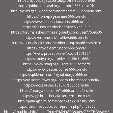
https://activepages.com.au/profile/s666comcfd
http://jobboard.piasd.org/author/s666comcfd/
http://newdigital-world.com/members/s666comcfd.html
https://homepage.ninja/s666comcfd
https://www.maanation.com/s666comcfd
https://forums.stardock.net/user/7659536
https://forums.ashesofthesingularity.com/user/7659536
https://zeroone.art/profile/s666comcfd
https://tutorialslink.com/member/TanjimSahkeb/97618
https://chyoa.com/user/s666comcfd
https://www.prosebox.net/book/107190/
https://akniga.org/profile/1413503-s666/
https://www.rwaq.org/users/s666comcfd
https://www.passes.com/s666comcfd
https://spiderum.com/nguoi-dung/s666comcfd
https://divisionmidway.org/jobs/author/s666comcfd/
https://idol.st/user/161543/s666comcfd/
https://manga-no.com/@s666comcfd/profile
https://app.brancher.ai/user/tYm-jHrn1O2P
http://palangshim.com/space-uid-5102305.html
http://forum.vodobox.com/profile.php?id=68360
https://mathlog.info/users/fmpH9MNnG0Q9x69z7iFXZBQVswH2