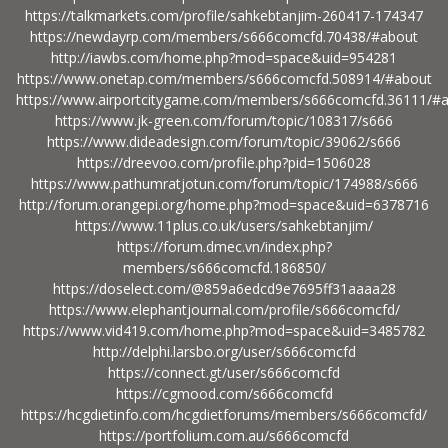
https://talkmarkets.com/profile/sahkebtanjim-260417-174347
https://newdayrp.com/members/s666comcfd.70438/#about
http://iawbs.com/home.php?mod=space&uid=954281
https://www.onetap.com/members/s666comcfd.508914/#about
https://www.airportcitygame.com/members/s666comcfd.36111/#
https://www.jk-green.com/forum/topic/108317/s666
https://www.dideadesign.com/forum/topic/39062/s666
https://dreevoo.com/profile.php?pid=1506028
https://www.pathumratjotun.com/forum/topic/174988/s666
http://forum.orangepi.org/home.php?mod=space&uid=6378716
https://www.11plus.co.uk/users/sahkebtanjim/
https://forum.dmec.vn/index.php?
members/s666comcfd.186850/
https://doselect.com/@859a6edcd9e7695ff31aaaa28
https://www.elephantjournal.com/profile/s666comcfd/
https://www.vid419.com/home.php?mod=space&uid=3485782
http://delphi.larsbo.org/user/s666comcfd
https://connect.gt/user/s666comcfd
https://cgmood.com/s666comcfd
https://hcgdietinfo.com/hcgdietforums/members/s666comcfd/
https://portfolium.com.au/s666comcfd