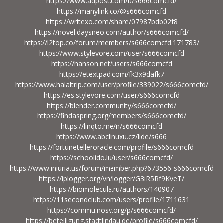
https://www.adpost.com/u/s666comcfd/
https://manylink.co/@s666comcfd
https://writexo.com/share/07987bdb02f8
https://novel.daysneo.com/author/s666comcfd/
https://l2top.co/forum/members/s666comcfd.171783/
https://www.stylevore.com/user/s666comcfd
https://hanson.net/users/s666comcfd
https://etextpad.com/fk3x9dafk7
https://www.halaltrip.com/user/profile/339022/s666comcfd/
https://es.stylevore.com/user/s666comcfd
https://blender.community/s666comcfd/
https://findaspring.org/members/s666comcfd/
https://linqto.me/n/s666comcfd
https://www.abclinuxu.cz/lide/s666
https://fortunetelleroracle.com/profile/s666comcfd
https://schoolido.lu/user/s666comcfd/
https://www.iniuria.us/forum/member.php?673556-s666comcfd
https://iplogger.org/vn/logger/G3iR5Rf9KveT/
https://biomolecula.ru/authors/140907
https://11secondclub.com/users/profile/1711631
https://commu.nosv.org/p/s666comcfd/
https://beteiligung.stadtlindau.de/profile/s666comcfd/