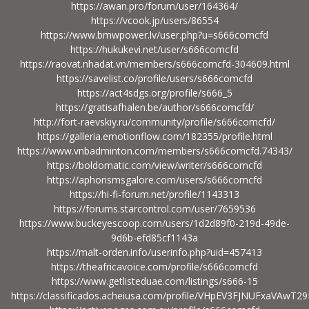
https://awan.pro/forum/user/164364/
https://vcook.jp/users/86554
https://www.bmwpower.lv/user.php?u=s666comcfd
https://hukukevi.net/user/s666comcfd
https://raovat.nhadat.vn/members/s666comcfd-304609.html
https://savelist.co/profile/users/s666comcfd
https://act4sdgs.org/profile/s666_5
https://gratisafhalen.be/author/s666comcfd/
http://fort-raevskiy.ru/community/profile/s666comcfd/
https://galleria.emotionflow.com/182355/profile.html
https://www.vnbadminton.com/members/s666comcfd.74343/
https://boldomatic.com/view/writer/s666comcfd
https://aphorismsgalore.com/users/s666comcfd
https://hi-fi-forum.net/profile/1143313
https://forums.starcontrol.com/user/7659536
https://www.buckeyescoop.com/users/1d2d89f0-219d-49de-
9d6b-efd85cf1143a
https://malt-orden.info/userinfo.php?uid=457413
https://theafricavoice.com/profile/s666comcfd
https://www.getlisteduae.com/listings/s666-15
https://classificados.acheiusa.com/profile/VHpEV3FJNUFxa