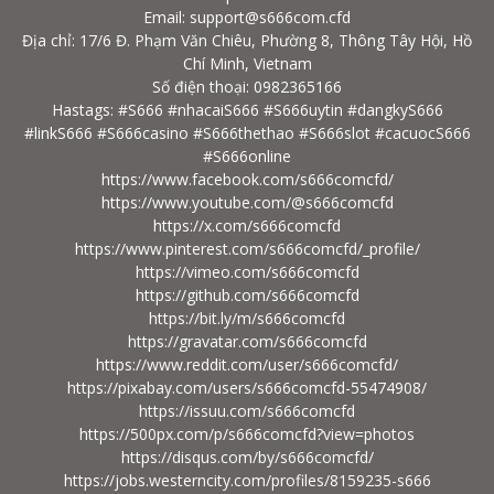
Email: support@s666com.cfd
Địa chỉ: 17/6 Đ. Phạm Văn Chiêu, Phường 8, Thông Tây Hội, Hồ
Chí Minh, Vietnam
Số điện thoại: 0982365166
Hastags: #S666 #nhacaiS666 #S666uytin #dangkyS666
#linkS666 #S666casino #S666thethao #S666slot #cacuocS666
#S666online
https://www.facebook.com/s666comcfd/
https://www.youtube.com/@s666comcfd
https://x.com/s666comcfd
https://www.pinterest.com/s666comcfd/_profile/
https://vimeo.com/s666comcfd
https://github.com/s666comcfd
https://bit.ly/m/s666comcfd
https://gravatar.com/s666comcfd
https://www.reddit.com/user/s666comcfd/
https://pixabay.com/users/s666comcfd-55474908/
https://issuu.com/s666comcfd
https://500px.com/p/s666comcfd?view=photos
https://disqus.com/by/s666comcfd/
https://jobs.westerncity.com/profiles/8159235-s666