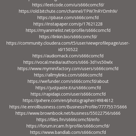
https://leetcode.com/u/s666comcfd/
https://old.bitchute.com/channel/TPW7nRYDmh9i/
https://pbase.com/s666comcfd
https://instapaper.com/p/17621228
https://myanimelist.net/profile/s666comcfd
https://linkin.bio/s666comcfd/
https://community.cloudera.com/t5/user/viewprofilepage/user-
id/150522
https://audiomack.com/s666comcfd
https://vocal.media/authors/s666-3d1vs50wlx
https://www.myminifactory.com/users/s666comcfd
https://allmylinks.com/s666comcfd
https://wefunder.com/s666comcfd/about
https://justpaste.it/u/s666comcfd
https://rapidapi.com/user/s666comcfd
https://pxhere.com/en/photographer/4984612
https://ie.enrollbusiness.com/BusinessProfile/7777557/S666
https://www.brownbook.net/business/55022756/s666
https://files.fm/s666comcfd/info
https://forum.ircam.fr/profile/s666comcfd/
https://www.bandlab.com/s666comcfd