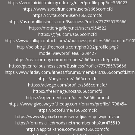
https://zerosuicidetraining.edc.org/user/profile.php?id=559023
https://www.speedrun.com/users/s666comcfd
https://civitai.com/user/s666comcfd
https://us.enrollbusiness.com/BusinessProfile/7777557/S666
https://motion-gallery.net/users/954522
https://gifyu.com/s666comcfd
https://www.callupcontact.com/b/businessprofile/s666comcfd/10
http://belobog1.freehostia.com/phpBB2/profile.php?
mode=viewprofile&u=209427
https://reactormag.com/members/s666comcfd/profile
https://pt.enrollbusiness.com/BusinessProfile/7777557/S666
https://www.fitday.com/fitness/forums/members/s666comcfd.htm
https://heylink.me/s666comcfd
https://advego.com/profile/s666comcfd/
https://freeimage.host/s666comcfd
https://experiment.com/users/s666comcfd
https://www.giveawayoftheday.com/forums/profile/1798454
https://potofu.me/s666comcfd
https://www.skypixel.com/users/djiuser-quiwqiqmvsar
https://forums.alliedmods.net/member.php?u=475519
https://app.talkshoe.com/user/s666comcfd