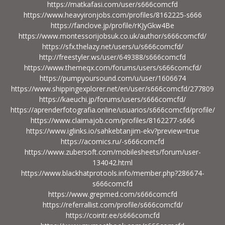
https://matkafasi.com/user/s666comcfd
https://www.heavyironjobs.com/profiles/8162225-s666
https://fanclove.jp/profile/rKJyGkw4Be
https://www.montessorijobsuk.co.uk/author/s666comcfd/
https://sfx.thelazy.net/users/u/s666comcfd/
http://freestyler.ws/user/649388/s666comcfd
https://www.themeqx.com/forums/users/s666comcfd/
https://pumpyoursound.com/u/user/1606674
https://www.shippingexplorer.net/en/user/s666comcfd/277809
https://kaeuchi.jp/forums/users/s666comcfd/
https://aprenderfotografia.online/usuarios/s666comcfd/profile/
https://www.claimajob.com/profiles/8162277-s666
https://www.iglinks.io/sahkebtanjim-ekv?preview=true
https://acomics.ru/-s666comcfd
https://www.zubersoft.com/mobilesheets/forum/user-
134042.html
https://www.blackhatprotools.info/member.php?286674-
s666comcfd
https://www.grepmed.com/s666comcfd
https://referrallist.com/profile/s666comcfd/
https://cointr.ee/s666comcfd