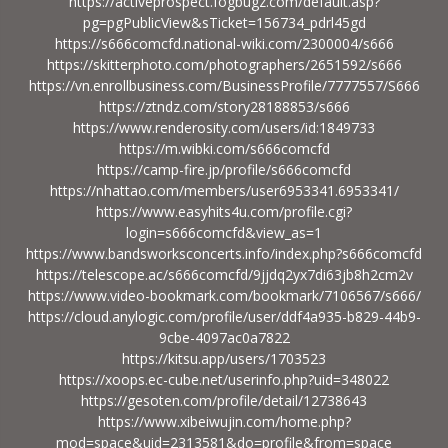
https://activeprospect.fogbugz.com/default.asp?
pg=pgPublicView&sTicket=156734_pdrl45gd
https://s666comcfd.national-wiki.com/2300004/s666
https://skitterphoto.com/photographers/2651592/s666
https://vn.enrollbusiness.com/BusinessProfile/7777557/S666
https://ztndz.com/story28188853/s666
https://www.renderosity.com/users/id:1849733
https://m.wibki.com/s666comcfd
https://camp-fire.jp/profile/s666comcfd
https://nhattao.com/members/user6953341.6953341/
https://www.easyhits4u.com/profile.cgi?
login=s666comcfd&view_as=1
https://www.bandsworksconcerts.info/index.php?s666comcfd
https://telescope.ac/s666comcfd/9jjdq2yx7di63jb8h2cm2v
https://www.video-bookmark.com/bookmark/7106567/s666/
https://cloud.anylogic.com/profile/user/ddf4a935-b829-44b9-
9cbe-4097ac0a7822
https://kitsu.app/users/1703523
https://xoops.ec-cube.net/userinfo.php?uid=348022
https://gesoten.com/profile/detail/12738643
https://www.xibeiwujin.com/home.php?
mod=space&uid=2313581&do=profile&from=space