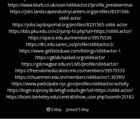
https://www.blurb.co.uk/user/s666actor2?profile_preview=true
https://jobs.landscapeindustrycareers.org/profiles/8231566-
s666-actor
https://jobs.lajobsportal.org/profiles/8231565-s666-actor
https://bbs.pku.edu.cn/v2/jump-to.php?url=https://s666.actor/
https://space.edu.au/members/39575536
https://iltc.edu.sa/en_us/profile/s666actor2/
https://www.getlisteduae.com/listings/s666actor-1
https://gitlab.haskell.org/s666actor
https://gdcnagpur.edu.in/LMS/profile/s666actor/
https://freesaloneducation.mn.co/members/39575533
https://chuanmen.edu.vn/members/s666actor1.30395/
https://www.participate.nyc.gov/profiles/s666actor/activity
https://login.ezproxy.lib.lehigh.edu/login?url=https://s666.actor/
https://boinc.berkeley.edu/central/show_user.php?userid=25182
5 May
Joined
5 May