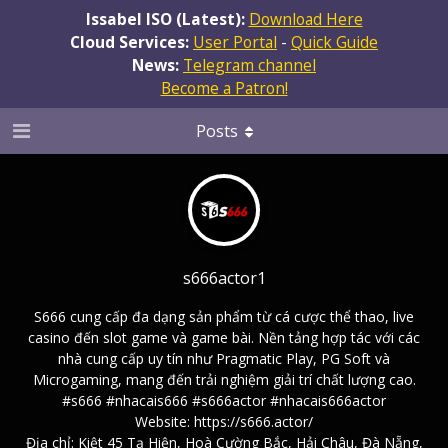
Issabel ISO (Latest):
Download Here
Cloud Services:
User Portal
-
Quick Guide
News:
Telegram channel
Become a Patron!
Posts
s666actor1
S666 cung cấp đa dạng sản phẩm từ cá cược thể thao, live
casino đến slot game và game bài. Nền tảng hợp tác với các
nhà cung cấp uy tín như Pragmatic Play, PG Soft và
Microgaming, mang đến trải nghiệm giải trí chất lượng cao.
#s666 #nhacais666 #s666actor #nhacais666actor
Website:
https://s666.actor/
Địa chỉ: Kiệt 45 Tạ Hiện, Hoà Cường Bắc, Hải Châu, Đà Nẵng,