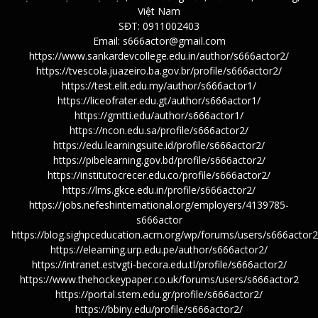
Việt Nam
SĐT: 0911002403
Email: s666actor@gmail.com
https://www.sankardevcollege.edu.in/author/s666actor2/
https://tvescola.juazeiro.ba.gov.br/profile/s666actor2/
https://test.elit.edu.my/author/s666actor1/
https://liceofrater.edu.gt/author/s666actor1/
https://gmtti.edu/author/s666actor1/
https://ncon.edu.sa/profile/s666actor2/
https://edu.learningsuite.id/profile/s666actor2/
https://pibelearning.gov.bd/profile/s666actor2/
https://institutocrecer.edu.co/profile/s666actor2/
https://lms.gkce.edu.in/profile/s666actor2/
https://jobs.nefeshinternational.org/employers/4139785-
s666actor
https://blog.sighpceducation.acm.org/wp/forums/users/s666actor2
https://elearning.urp.edu.pe/author/s666actor2/
https://intranet.estvgti-becora.edu.tl/profile/s666actor2/
https://www.thehockeypaper.co.uk/forums/users/s666actor2
https://portal.stem.edu.gr/profile/s666actor2/
https://bbiny.edu/profile/s666actor2/