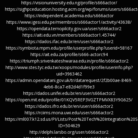
https://visionuniversity.edu.ng/profile/s666actor/
https://sighpceducation.hosting.acm.org/wp/forums/users/s666act
https://independent.academia.edu/s666actor
https://www.igesi.edu.pe/miembros/s666actor1/activity/43638/
https://opendata.ternopilcity.gov.ua/user/s666actor2
https://aiti.edu.vn/members/s666actor1.45744/
https://dados.ifac.edu.br/en/user/s666actor2
https://symbiota.mpm.edu/profile/userprofile.php?userid=58167
https://ait.edu.za/profile/s666-actorc94
https://triumph.srivenkateshwaraa.edu.in/profile/s666actor2
http://www.stes.tyc.edu.tw/xoops/modules/profile/userinfo.php?
uid=3963462
https://admin.opendatani.gov.uk/tr/datarequest/2f2b00ae-8469-
4eb6-8ca7-e82d4d1f99e3
https://dados.unifei.edu.br/en/user/s666actor2
https://open.mit.edu/profile/01KQV5REP3VGZTPMVX83Y9G625/
https://dados.ifro.edu.br/en/user/s666actor2
https://rciims.mona.uwi.edu/user/s666actor2
https://ml007.k12.sd.us/PI/Lists/Post%20Tech%20Integration%20
ID=504629
http://delphi.larsbo.org/user/s666actor2