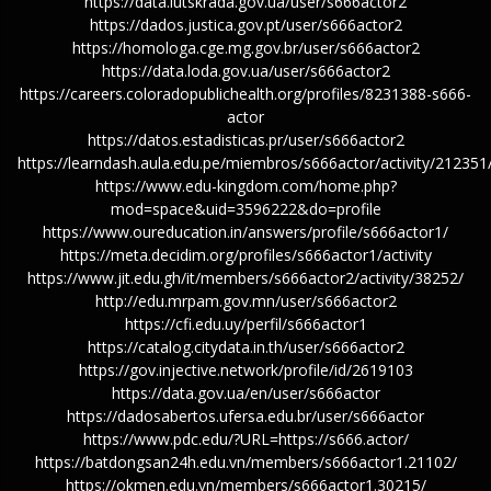
https://data.lutskrada.gov.ua/user/s666actor2
https://dados.justica.gov.pt/user/s666actor2
https://homologa.cge.mg.gov.br/user/s666actor2
https://data.loda.gov.ua/user/s666actor2
https://careers.coloradopublichealth.org/profiles/8231388-s666-
actor
https://datos.estadisticas.pr/user/s666actor2
https://learndash.aula.edu.pe/miembros/s666actor/activity/212351
https://www.edu-kingdom.com/home.php?
mod=space&uid=3596222&do=profile
https://www.oureducation.in/answers/profile/s666actor1/
https://meta.decidim.org/profiles/s666actor1/activity
https://www.jit.edu.gh/it/members/s666actor2/activity/38252/
http://edu.mrpam.gov.mn/user/s666actor2
https://cfi.edu.uy/perfil/s666actor1
https://catalog.citydata.in.th/user/s666actor2
https://gov.injective.network/profile/id/2619103
https://data.gov.ua/en/user/s666actor
https://dadosabertos.ufersa.edu.br/user/s666actor
https://www.pdc.edu/?URL=https://s666.actor/
https://batdongsan24h.edu.vn/members/s666actor1.21102/
https://okmen.edu.vn/members/s666actor1.30215/