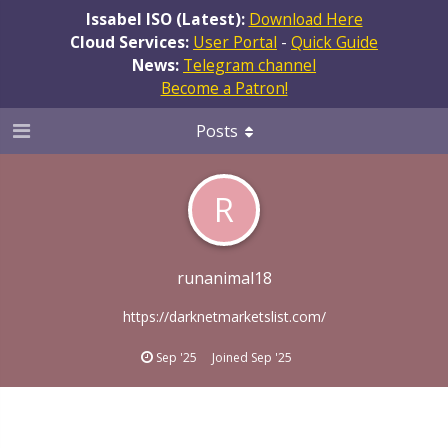
Issabel ISO (Latest):
Download Here
Cloud Services:
User Portal
-
Quick Guide
News:
Telegram channel
Become a Patron!
Posts
R
runanimal18
https://darknetmarketslist.com/
Sep '25
Joined
Sep '25