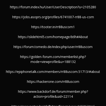
https://forum.index.hu/User/UserDescription?u=2105280
https://jobs.asoprs.org/profiles/6741007-rr88-us-com
https://tooter.in/rr88uscom1
https://slidehtml5.com/homepage/btlh#About
https://forum.tomedo.de/index.php/user/rr88uscom
https://golden-forum.com/memberlist.php?
mode=viewprofile&u=188132
https://epiphonetalk.com/members/rr88uscom.51713/#about
https://hackerone.com/rr88uscom
https://www.backdorf.de/forum/member.php?
action=profile&uid=22114