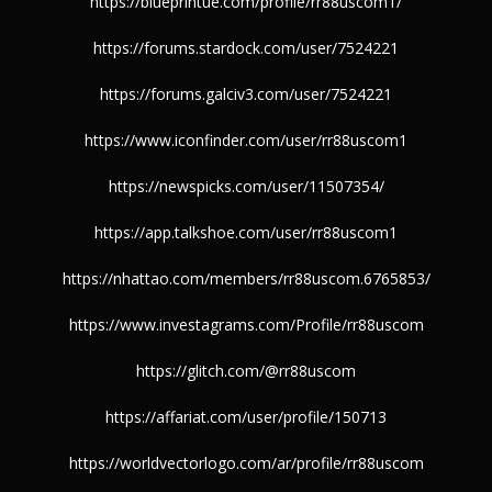
https://blueprintue.com/profile/rr88uscom1/
https://forums.stardock.com/user/7524221
https://forums.galciv3.com/user/7524221
https://www.iconfinder.com/user/rr88uscom1
https://newspicks.com/user/11507354/
https://app.talkshoe.com/user/rr88uscom1
https://nhattao.com/members/rr88uscom.6765853/
https://www.investagrams.com/Profile/rr88uscom
https://glitch.com/@rr88uscom
https://affariat.com/user/profile/150713
https://worldvectorlogo.com/ar/profile/rr88uscom