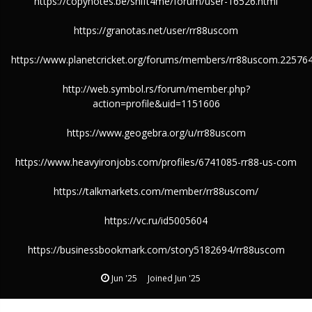
https://copynotes.be/shift4me/forum/user-16526.html
https://granotas.net/user/rr88uscom
https://www.planetcricket.org/forums/members/rr88uscom.22576
http://web.symbol.rs/forum/member.php?
action=profile&uid=1151606
https://www.geogebra.org/u/rr88uscom
https://www.heavyironjobs.com/profiles/6741085-rr88-us-com
https://talkmarkets.com/member/rr88uscom/
https://vc.ru/id5005604
https://businessbookmark.com/story5182694/rr88uscom
Jun '25
Joined
Jun '25