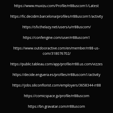
https://www.muvizu.com/Profile/rr88uscom1/Latest
https://fic.decidim.barcelona/profiles/rr88uscom1/activity
https://sfx.thelazy.net/users/u/rr88uscom/
https://confengine.com/user/rr88uscom1
https://www.outdooractive.com/en/member/rr88-us-
com/318076702/
https://public.tableau.com/app/profile/rr88.us.com/vizzes
https://decide.enguera.es/profiles/rr88uscom1/activity
https://jobs.siliconflorist.com/employers/3658344-rr88
https://comicspace.jp/profile/rr88uscom
https://bn.gravatar.com/rr88uscom