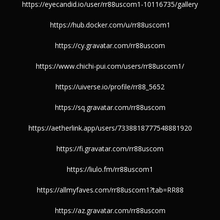
https://eyecandid.io/user/rr88uscom1-10116735/gallery
https://hub.docker.com/u/rr88uscom1
https://cy.gravatar.com/rr88uscom
https://www.chichi-pui.com/users/rr88uscom1/
https://uiverse.io/profile/rr88_5652
https://sq.gravatar.com/rr88uscom
https://aetherlink.app/users/7338818777548881920
https://fi.gravatar.com/rr88uscom
https://liulo.fm/rr88uscom1
https://allmyfaves.com/rr88uscom1?tab=RR88
https://az.gravatar.com/rr88uscom