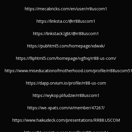
https://mecabricks.com/en/user/rr8uscom1
https://linksta.cc/@rr88uscom1
https://linkstack.lgbt/@rr88uscom1
https://pubhtml5.com/homepage/xdwxk/
https://fliphtml5.com/homepage/vgfnq/rr88-us-com/
https://www.miseducationofmotherhood.com/profile/rr88uscom51
https://dapp.orvium.io/profile/rr88-us-com
https://wykop.pl/ludzie/rr88uscom1
https://we-xpats.com/vi/member/47267/
https://www.haikudeck.com/presentations/RR88.USCOM