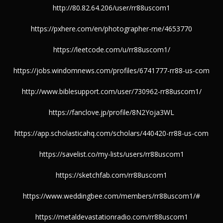
http://80.82.64.206/user/rr88uscom1
https://pxhere.com/en/photographer-me/4653770
https://leetcode.com/u/rr88uscom1/
https://jobs.windomnews.com/profiles/6741777-rr88-us-com
http://www.biblesupport.com/user/730962-rr88uscom1/
https://fanclove.jp/profile/8N2Yoja3WL
https://app.scholasticahq.com/scholars/440420-rr88-us-com
https://savelist.co/my-lists/users/rr88uscom1
https://sketchfab.com/rr88uscom1
https://www.weddingbee.com/members/rr88uscom1/#
https://metaldevastationradio.com/rr88uscom1