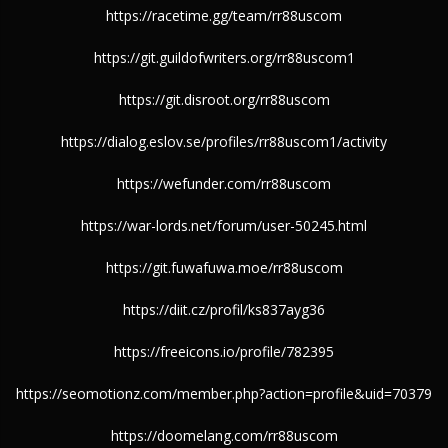
https://racetime.gg/team/rr88uscom
https://git.guildofwriters.org/rr88uscom1
https://git.disroot.org/rr88uscom
https://dialog.eslov.se/profiles/rr88uscom1/activity
https://wefunder.com/rr88uscom
https://war-lords.net/forum/user-50245.html
https://git.fuwafuwa.moe/rr88uscom
https://diit.cz/profil/ks837ayg36
https://freeicons.io/profile/782395
https://seomotionz.com/member.php?action=profile&uid=70379
https://doomelang.com/rr88uscom