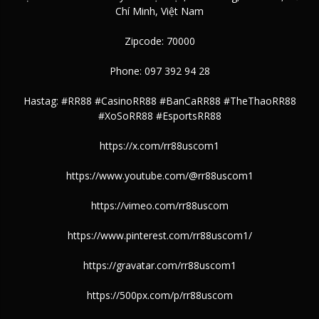
Chí Minh, Việt Nam
Zipcode: 70000
Phone: 097 392 94 28
Hastag: #RR88 #CasinoRR88 #BanCaRR88 #TheThaoRR88
#XoSoRR88 #EsportsRR88
https://x.com/rr88uscom1
https://www.youtube.com/@rr88uscom1
https://vimeo.com/rr88uscom
https://www.pinterest.com/rr88uscom1/
https://gravatar.com/rr88uscom1
https://500px.com/p/rr88uscom