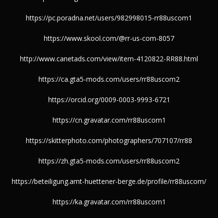
https://pc.poradna.net/users/982998015-rr88uscom1
https://www.skool.com/@rr-us-com-8057
http://www.canetads.com/view/item-4120822-RR88.html
https://ca.gta5-mods.com/users/rr88uscom2
https://orcid.org/0009-0003-9993-6721
https://cn.gravatar.com/rr88uscom1
https://skitterphoto.com/photographers/707107/rr88
https://zh.gta5-mods.com/users/rr88uscom2
https://beteiligung.amt-huettener-berge.de/profile/rr88uscom/
https://ka.gravatar.com/rr88uscom1