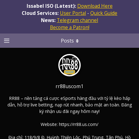
Issabel ISO (Latest):
Download Here
Cloud Services:
User Portal
-
Quick Guide
News:
Telegram channel
Become a Patron!
Posts
rr88uscom1
RR88 – nền tảng cá cược eSports hàng đầu với tỷ lệ kèo hấp
dẫn, hỗ trợ live betting, nạp rút nhanh, bảo mật an toàn. Đăng
ký nhận ưu đãi ngay hôm nay!
Website:
https://rr88.us.com/
Địa chỉ: 118/9/8 Đ. Huỳnh Thiện Lộc, Phú Trung, Tân Phú, Hồ