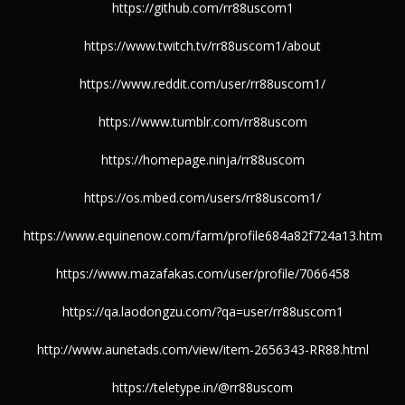
https://github.com/rr88uscom1
https://www.twitch.tv/rr88uscom1/about
https://www.reddit.com/user/rr88uscom1/
https://www.tumblr.com/rr88uscom
https://homepage.ninja/rr88uscom
https://os.mbed.com/users/rr88uscom1/
https://www.equinenow.com/farm/profile684a82f724a13.htm
https://www.mazafakas.com/user/profile/7066458
https://qa.laodongzu.com/?qa=user/rr88uscom1
http://www.aunetads.com/view/item-2656343-RR88.html
https://teletype.in/@rr88uscom