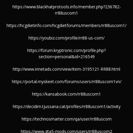
https://www.blackhatprotools.info/member.php?236782-
rr88uscom1
https://hcgdietinfo.com/hcgdietforums/members/rr88uscom1/
https://youbiz.com/profile/rr88-us-com/
https://forum.kryptronic.com/profile.php?
section=personal&id=216549
http://www.innetads.com/view/item-3195121-RR88.html
https://portal.myskeet.com/forums/users/rr88uscom1vn/
https://kansabook.com/rr88uscom1
https://decidim.tjussana.cat/profiles/rr88uscom1/activity
https://technosmarter.com/qa/user/rr88uscom
https://www.gta5-mods.com/users/rr88uscom2