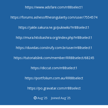
https://www.adsfare.com/rr88select1
https://forums.ashesofthesingularity.com/user/7554574
https://jakle.sakura.ne.jp/pukiwiki/?rr88select1
http://mura.hitobashira.org/index.php?rr88select1
https://duvidas.construfy.com.br/user/rr88select1
https://tutorialslink.com/member/RR88select/68245
https://diccut.com/rr88select1
https://portfolium.com.au/RR88select
https://po.gravatar.com/rr88select
Aug '25
Joined
Aug '25