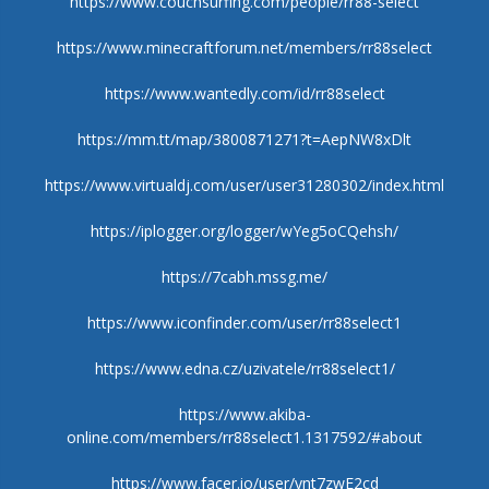
https://www.couchsurfing.com/people/rr88-select
https://www.minecraftforum.net/members/rr88select
https://www.wantedly.com/id/rr88select
https://mm.tt/map/3800871271?t=AepNW8xDlt
https://www.virtualdj.com/user/user31280302/index.html
https://iplogger.org/logger/wYeg5oCQehsh/
https://7cabh.mssg.me/
https://www.iconfinder.com/user/rr88select1
https://www.edna.cz/uzivatele/rr88select1/
https://www.akiba-
online.com/members/rr88select1.1317592/#about
https://www.facer.io/user/ynt7zwE2cd