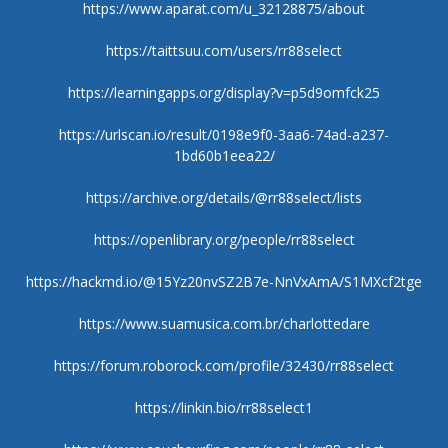
https://www.aparat.com/u_32128875/about
https://taittsuu.com/users/rr88select
https://learningapps.org/display?v=p5d9omfck25
https://urlscan.io/result/0198e9f0-3aa6-74ad-a237-
1bd60b1eea22/
https://archive.org/details/@rr88select/lists
https://openlibrary.org/people/rr88select
https://hackmd.io/@15Yz20nvSZ2B7e-NnVxAmA/S1MXcf2tge
https://www.suamusica.com.br/charlottedare
https://forum.roborock.com/profile/32430/rr88select
https://linkin.bio/rr88select1