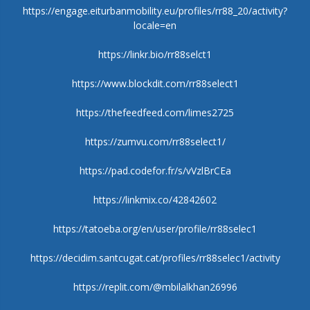
https://engage.eiturbanmobility.eu/profiles/rr88_20/activity?
locale=en
https://linkr.bio/rr88selct1
https://www.blockdit.com/rr88select1
https://thefeedfeed.com/limes2725
https://zumvu.com/rr88select1/
https://pad.codefor.fr/s/vVzlBrCEa
https://linkmix.co/42842602
https://tatoeba.org/en/user/profile/rr88selec1
https://decidim.santcugat.cat/profiles/rr88selec1/activity
https://replit.com/@mbilalkhan26996