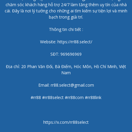
chăm sóc khách hàng hỗ trợ 24/7 làm tăng thêm uy tín của nhà
cái. Đây là nơi lý tưởng cho những ai tìm kiếm sự tiện lợi và minh
bạch trong giải trí.
Thông tin chi tiết :
Website:
https://rr88.select/
SĐT: 969696969
Địa chỉ: 20 Phan Văn Đối, Bà Điểm, Hóc Môn, Hồ Chí Minh, Việt
Nam
Email: rr88.select@gmail.com
#rr88 #rr88select #rr88com #rr88link
https://x.com/rr88select