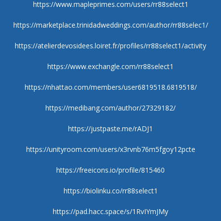
https://www.mapleprimes.com/users/rr88select1
https://marketplace.trinidadweddings.com/author/rr88selec1/
https://atelierdevosidees.loiret.fr/profiles/rr88select1/activity
https://www.exchangle.com/rr88select1
https://nhattao.com/members/user6819518.6819518/
https://medibang.com/author/27329182/
https://justpaste.me/rADJ1
https://unityroom.com/users/x3rvnb76m5fgoy12pcte
https://freeicons.io/profile/815460
https://biolinku.co/rr88select1
https://pad.hacc.space/s/1RvIYmJMy