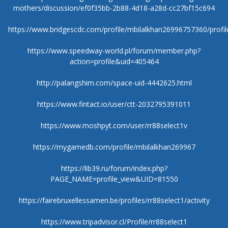
mothers/discussion/ef0f35bb-2b88-4d18-a28d-cc27bf15c694
https://www.bridgescdc.com/profile/mbilalkhan26996757360/profil
https://www.speedway-world.pl/forum/member.php?
action=profile&uid=405464
http://palangshim.com/space-uid-4442625.html
https://www.fintact.io/user/ctt-2032795391011
https://www.moshpyt.com/user/rr88select1v
https://mygamedb.com/profile/mbilalkhan269967
https://lib39.ru/forum/index.php?
PAGE_NAME=profile_view&UID=81550
https://fairebruxellessamen.be/profiles/rr88select1/activity
https://www.tripadvisor.cl/Profile/rr88select1