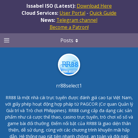
Issabel ISO (Latest):
Download Here
Cloud Services:
User Portal
-
Quick Guide
News:
Telegram channel
Become a Patron!
Posts
rr88select1
RR88 là một nhà cái trực tuyến được đánh giá cao tại Việt Nam,
với giấy phép hoạt động hợp pháp từ PAGCOR (Cơ quan Quản lý
Giải trí và Trò chơi Philippines). RR88 cung cấp đa dạng các sản
phẩm như cá cược thể thao, casino trực tuyến, trò chơi xổ số và
game bài đổi thưởng. Điểm nổi bật của RR88 là giao diện thân
thiện, dễ sử dụng, cùng với các chương trình khuyến mãi hấp
dẫn. Hệ thống nạp rút tiền nhanh chóng, an toàn và đội ngũ