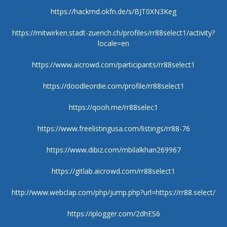
https://hackmd.okfn.de/s/BJT0XN3Keg
https://mitwirken.stadt-zuerich.ch/profiles/rr88select1/activity?
locale=en
https://www.aicrowd.com/participants/rr88select1
https://doodleordie.com/profile/rr88select1
https://qooh.me/rr88selec1
https://www.freelistingusa.com/listings/rr88-76
https://www.dibiz.com/mbilalkhan269967
https://gitlab.aicrowd.com/rr88select1
http://www.webclap.com/php/jump.php?url=https://rr88.select/
https://iplogger.com/2dhES6