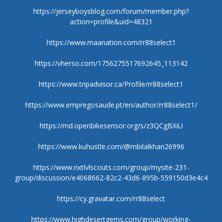
https://jerseyboysblog.com/forum/member.php?
action=profile&uid=48321
https://www.maanation.com/rr88select1
https://vherso.com/1756275517692645_113142
https://www.tripadvisor.ca/Profile/rr88select1
https://www.empregosaude.pt/en/author/rr88select1/
https://md.openbikesensor.org/s/z3QCgBXiU
https://www.kuhustle.com/@mbilalkhan26996
https://www.nxtlvlscouts.com/group/mysite-231-
group/discussion/e4068662-82c2-43d6-895b-559150d3e4c4
https://cy.gravatar.com/rr88select
https://www.highdesertgems.com/group/working-