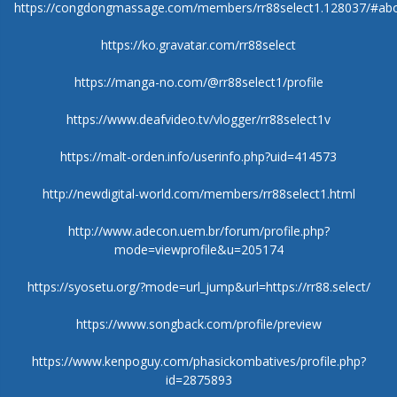
https://congdongmassage.com/members/rr88select1.128037/#ab
https://ko.gravatar.com/rr88select
https://manga-no.com/@rr88select1/profile
https://www.deafvideo.tv/vlogger/rr88select1v
https://malt-orden.info/userinfo.php?uid=414573
http://newdigital-world.com/members/rr88select1.html
http://www.adecon.uem.br/forum/profile.php?
mode=viewprofile&u=205174
https://syosetu.org/?mode=url_jump&url=https://rr88.select/
https://www.songback.com/profile/preview
https://www.kenpoguy.com/phasickombatives/profile.php?
id=2875893