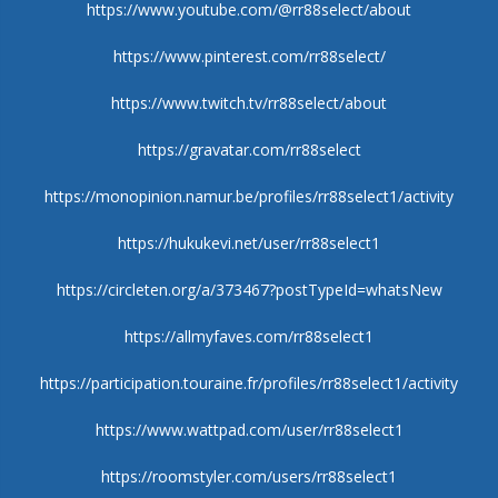
https://www.youtube.com/@rr88select/about
https://www.pinterest.com/rr88select/
https://www.twitch.tv/rr88select/about
https://gravatar.com/rr88select
https://monopinion.namur.be/profiles/rr88select1/activity
https://hukukevi.net/user/rr88select1
https://circleten.org/a/373467?postTypeId=whatsNew
https://allmyfaves.com/rr88select1
https://participation.touraine.fr/profiles/rr88select1/activity
https://www.wattpad.com/user/rr88select1
https://roomstyler.com/users/rr88select1