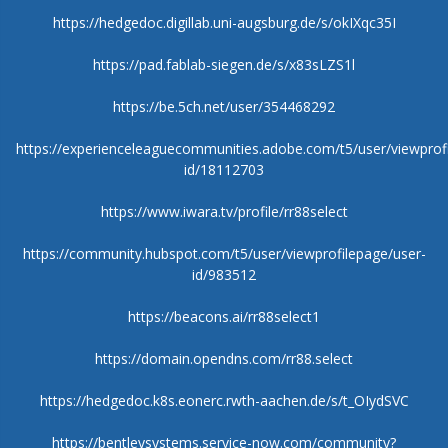
https://hedgedoc.digillab.uni-augsburg.de/s/okIXqc35I
https://pad.fablab-siegen.de/s/x83sLZS1l
https://be.5ch.net/user/354468292
https://experienceleaguecommunities.adobe.com/t5/user/viewprof
id/18112703
https://www.iwara.tv/profile/rr88select
https://community.hubspot.com/t5/user/viewprofilepage/user-
id/983512
https://beacons.ai/rr88select1
https://domain.opendns.com/rr88.select
https://hedgedoc.k8s.eonerc.rwth-aachen.de/s/t_OIydSVC
https://bentleysystems.service-now.com/community?