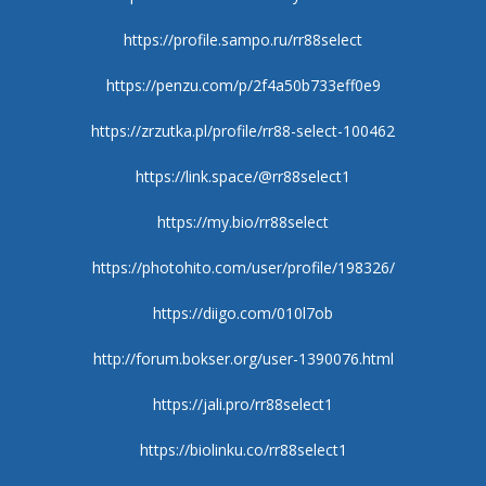
https://profile.sampo.ru/rr88select
https://penzu.com/p/2f4a50b733eff0e9
https://zrzutka.pl/profile/rr88-select-100462
https://link.space/@rr88select1
https://my.bio/rr88select
https://photohito.com/user/profile/198326/
https://diigo.com/010l7ob
http://forum.bokser.org/user-1390076.html
https://jali.pro/rr88select1
https://biolinku.co/rr88select1