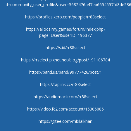
id=community_user_profile&user=5682476a47eb6654557fd8de53
https://profiles.xero.com/people/rr88select
https://allods.my.games/forum/index.php?
page=User&userID=196377
https://s.id/rr88select
https://rrselect.pixnet.net/blog/post/191106784
https://band.us/band/99777426/post/1
https://taplink.cc/rr88select
https://audiomack.com/rr88select
https://video.fc2.com/account/15305085
https://gitee.com/mbilalkhan