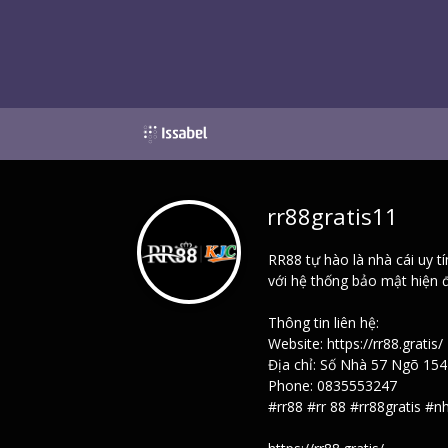
rr88gratis11
RR88 tự hào là nhà cái uy 
với hệ thống bảo mật hiện đạ
Thông tin liên hệ:
Website:
https://rr88.gratis/
Địa chỉ: Số Nhà 57 Ngõ 154
Phone: 0835553247
#rr88 #rr 88 #rr88gratis #n