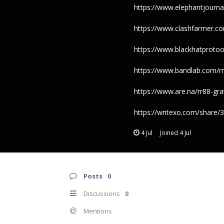
https://www.elephantjournal
https://www.clashfarmer.c
https://www.blackhatprotoo
https://www.bandlab.com/rr
https://www.are.na/rr88-gra
https://writexo.com/share
4 Jul
Joined
4 Jul
Posts
0
Discussions
0
Mentions