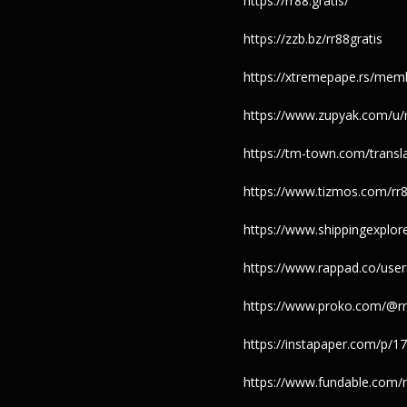
https://rr88.gratis/
https://zzb.bz/rr88gratis
https://xtremepape.rs/mem
https://www.zupyak.com/u/r
https://tm-town.com/transla
https://www.tizmos.com/rr8
https://www.shippingexplore
https://www.rappad.co/use
https://www.proko.com/@rr8
https://instapaper.com/p/1
https://www.fundable.com/r