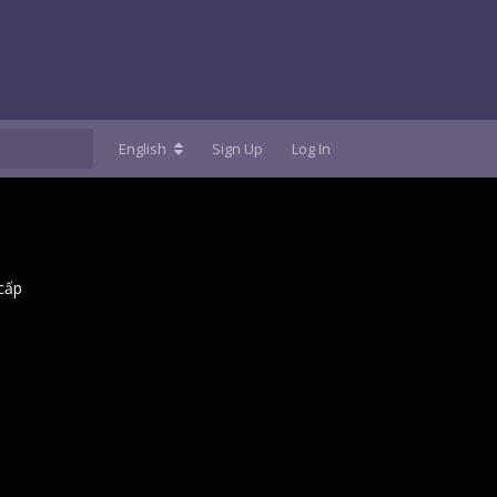
English
Sign Up
Log In
cấp