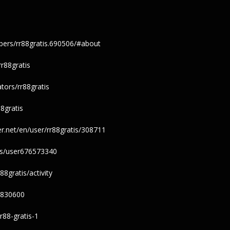
bers/rr88gratis.690506/#about
r88gratis
tors/rr88gratis
8gratis
r.net/en/user/rr88gratis/308711
rs/user676573340
8gratis/activity
7830600
r88-gratis-1