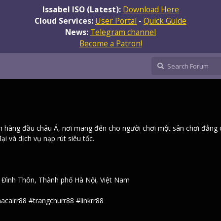
Issabel ISO (Latest):
Download Here
Cloud Services:
User Portal
-
Quick Guide
News:
Telegram channel
Become a Patron!
tín hàng đầu châu Á, nơi mang đến cho người chơi một sân chơi đẳng 
i và dịch vụ nạp rút siêu tốc.
 Đình Thôn, Thành phố Hà Nội, Việt Nam
hacairr88 #trangchurr88 #linkrr88