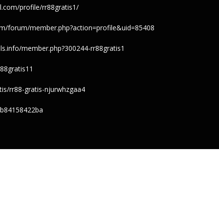
.com/profile/rr88gratis1/
om/forum/member.php?action=profile&uid=85408
ls.info/member.php?300244-rr88gratis1
88gratis11
tis/rr88-gratis-njurwhzgaa4
/3b84158422ba