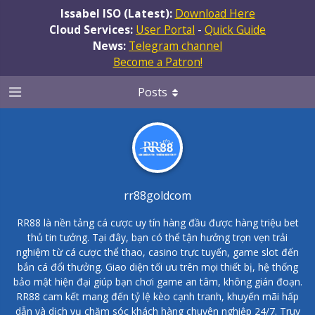
Issabel ISO (Latest):
Download Here
Cloud Services:
User Portal
-
Quick Guide
News:
Telegram channel
Become a Patron!
Posts
rr88goldcom
RR88 là nền tảng cá cược uy tín hàng đầu được hàng triệu bet
thủ tin tưởng. Tại đây, bạn có thể tận hưởng trọn vẹn trải
nghiệm từ cá cược thể thao, casino trực tuyến, game slot đến
bắn cá đổi thưởng. Giao diện tối ưu trên mọi thiết bị, hệ thống
bảo mật hiện đại giúp bạn chơi game an tâm, không gián đoạn.
RR88 cam kết mang đến tỷ lệ kèo cạnh tranh, khuyến mãi hấp
dẫn và dịch vụ chăm sóc khách hàng chuyên nghiệp 24/7. Truy