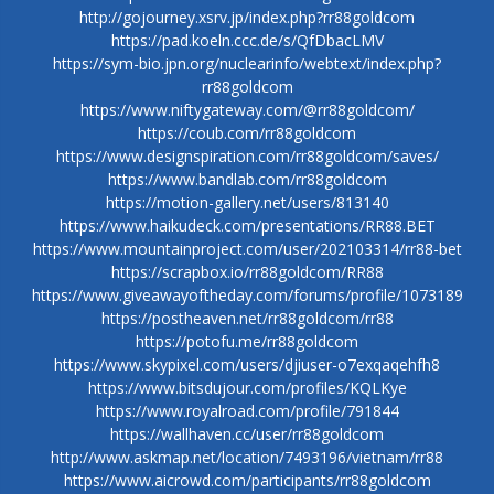
http://gojourney.xsrv.jp/index.php?rr88goldcom
https://pad.koeln.ccc.de/s/QfDbacLMV
https://sym-bio.jpn.org/nuclearinfo/webtext/index.php?
rr88goldcom
https://www.niftygateway.com/@rr88goldcom/
https://coub.com/rr88goldcom
https://www.designspiration.com/rr88goldcom/saves/
https://www.bandlab.com/rr88goldcom
https://motion-gallery.net/users/813140
https://www.haikudeck.com/presentations/RR88.BET
https://www.mountainproject.com/user/202103314/rr88-bet
https://scrapbox.io/rr88goldcom/RR88
https://www.giveawayoftheday.com/forums/profile/1073189
https://postheaven.net/rr88goldcom/rr88
https://potofu.me/rr88goldcom
https://www.skypixel.com/users/djiuser-o7exqaqehfh8
https://www.bitsdujour.com/profiles/KQLKye
https://www.royalroad.com/profile/791844
https://wallhaven.cc/user/rr88goldcom
http://www.askmap.net/location/7493196/vietnam/rr88
https://www.aicrowd.com/participants/rr88goldcom