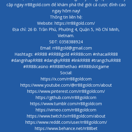
cập ngay rr88gold.com để khám phá thế giới cá cược đỉnh cao
ngay hôm nay!
Thông tin liên hệ:
Website:
https://rr88gold.com/
Địa chỉ: 26 Đ. Trần Phú, Phường 4, Quận 5, Hồ Chí Minh,
Vietnam.
SĐT: 0358388924
Email: rr88gold@gmail.com
Hashtags: #RR88 #RR88gold #RR88com #nhacaiRR88
#dangnhapRR88 #dangkyRR88 #linkRR88 #trangchuRR88
#RR88casino #RR88thethao #RR88slotgame
Social:
https://x.com/rr88goldcom
https://www.youtube.com/@rr88goldcom/about
https://www.pinterest.com/rr88goldcom/
https://github.com/rr88goldcom
https://www.tumblr.com/rr88goldcom
https://vimeo.com/rr88goldcom
https://www.twitch.tv/rr88goldcom/about
https://www.reddit.com/user/rr88goldcom/
https://www.behance.net/rr88bet