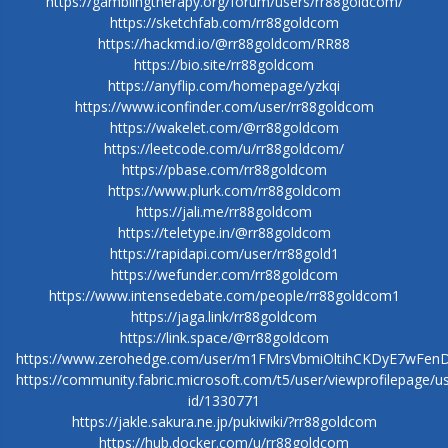
https://gamblingtherapy.org/forum/users/rr88goldcom/
https://sketchfab.com/rr88goldcom
https://hackmd.io/@rr88goldcom/RR88
https://bio.site/rr88goldcom
https://anyflip.com/homepage/yzkqi
https://www.iconfinder.com/user/rr88goldcom
https://wakelet.com/@rr88goldcom
https://leetcode.com/u/rr88goldcom/
https://pbase.com/rr88goldcom
https://www.plurk.com/rr88goldcom
https://jali.me/rr88goldcom
https://teletype.in/@rr88goldcom
https://rapidapi.com/user/rr88gold1
https://wefunder.com/rr88goldcom
https://www.intensedebate.com/people/rr88goldcom1
https://jaga.link/rr88goldcom
https://link.space/@rr88goldcom
https://www.zerohedge.com/user/m1FMrsVbmiOltihCKDyE7wFen
https://community.fabric.microsoft.com/t5/user/viewprofilepage/u
id/1330771
https://jakle.sakura.ne.jp/pukiwiki/?rr88goldcom
https://hub.docker.com/u/rr88goldcom