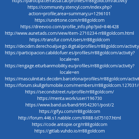
https://participa.terrassa.cat/profiles/rr88goldcom/activity
https://community.stencyl.com/index.php?
action=profile;area=summary;u=1296101
https://undrtone.com/rr88goldcom
https://dreevoo.com/profile_info.php?pid=846428
http://www.aunetads.com/view/item-2710234-rr88goldcom.html
https://transfur.com/Users/rr88goldcom
https://decidim.derechoaljuego.digital/profiles/rr88goldcom/activity
https://participacion.cabildofuer.es/profiles/rr88goldcom/activity?
locale=en
https://engage.eiturbanmobility.eu/profiles/rr88goldcom/activity?
locale=en
https://masculinitats.decidim.barcelona/profiles/rr88goldcom/activi
https://forum.skullgirlsmobile.com/members/rr88goldcom.127031
https://secondstreet.ru/profile/rr88goldcom/
https://menta.work/user/196730
https://www.band.us/band/99542301/post/2
https://gifyu.com/rr88goldcom
http://forum.446.s1.nabble.com/RR88-td75107.html
https://code.antopie.org/rr88goldcom
https://gitlab.vuhdo.io/rr88goldcom