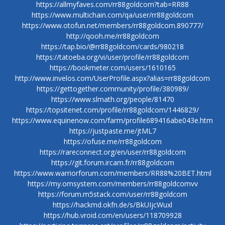
https://allmyfaves.com/rr88goldcom?tab=RR88
https://www.multichain.com/qa/user/rr88goldcom
https://www.otofun.net/members/rr88goldcom.890777/
http://qooh.me/rr88goldcom
https://tap.bio/@rr88goldcom/cards/980218
https://tatoeba.org/vi/user/profile/rr88goldcom
https://bookmeter.com/users/1610165
http://www.invelos.com/UserProfile.aspx?alias=rr88goldcom
https://gettogether.community/profile/380989/
https://www.slmath.org/people/81470
https://topsitenet.com/profile/rr88goldcom/1446829/
https://www.equinenow.com/farm/profile689416abe043e.htm
https://justpaste.me/jtML7
https://ofuse.me/rr88goldcom
https://rareconnect.org/en/user/rr88goldcom
https://git.forum.ircam.fr/rr88goldcom
https://www.warriorforum.com/members/RR88%20BET.html
https://my.omsystem.com/members/rr88goldcomvv
https://forum.m5stack.com/user/rr88goldcom
https://hackmd.okfn.de/s/BkUIjcWuxl
https://hub.vroid.com/en/users/118709928