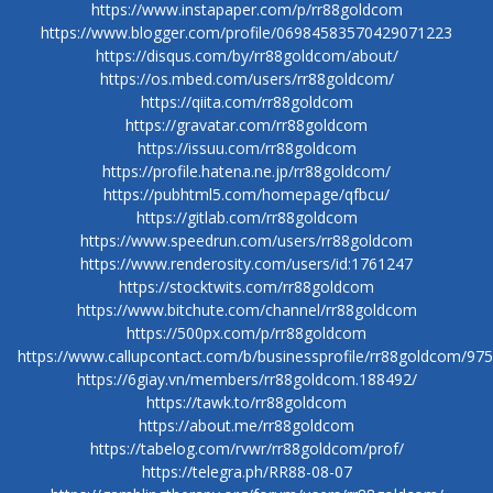
https://www.instapaper.com/p/rr88goldcom
https://www.blogger.com/profile/06984583570429071223
https://disqus.com/by/rr88goldcom/about/
https://os.mbed.com/users/rr88goldcom/
https://qiita.com/rr88goldcom
https://gravatar.com/rr88goldcom
https://issuu.com/rr88goldcom
https://profile.hatena.ne.jp/rr88goldcom/
https://pubhtml5.com/homepage/qfbcu/
https://gitlab.com/rr88goldcom
https://www.speedrun.com/users/rr88goldcom
https://www.renderosity.com/users/id:1761247
https://stocktwits.com/rr88goldcom
https://www.bitchute.com/channel/rr88goldcom
https://500px.com/p/rr88goldcom
https://www.callupcontact.com/b/businessprofile/rr88goldcom/97
https://6giay.vn/members/rr88goldcom.188492/
https://tawk.to/rr88goldcom
https://about.me/rr88goldcom
https://tabelog.com/rvwr/rr88goldcom/prof/
https://telegra.ph/RR88-08-07