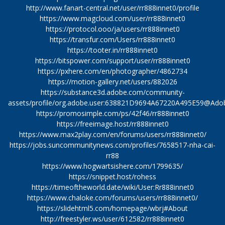
http://www.fanart-central.net/user/rr888innet0/profile
https://www.magcloud.com/user/rr888innet0
https://protocol.ooo/ja/users/rr888innet0
https://transfur.com/Users/rr888innet0
https://tooter.in/rr888innet0
https://bitspower.com/support/user/rr888innet0
https://pxhere.com/en/photographer/4862734
https://motion-gallery.net/users/882026
https://substance3d.adobe.com/community-
assets/profile/org.adobe.user:638821D9694A67220A495E59@Ado
https://promosimple.com/ps/42f46/rr888innet0
https://freeimage.host/rr888innet0
https://www.max2play.com/en/forums/users/rr888innet0/
https://jobs.suncommunitynews.com/profiles/7658517-nha-cai-
rr88
https://www.hogwartsishere.com/1799635/
https://snippet.host/rohess
https://timeoftheworld.date/wiki/User:Rr888innet0
https://www.chaloke.com/forums/users/rr888innet0/
https://slidehtml5.com/homepage/wbrj#About
http://freestyler.ws/user/612582/rr888innet0