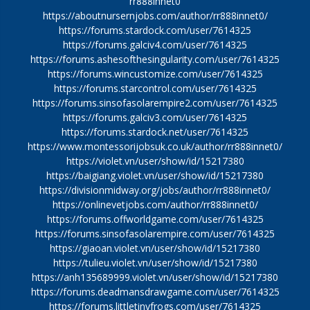
rr888innet0
https://aboutnursernjobs.com/author/rr888innet0/
https://forums.stardock.com/user/7614325
https://forums.galciv4.com/user/7614325
https://forums.ashesofthesingularity.com/user/7614325
https://forums.wincustomize.com/user/7614325
https://forums.starcontrol.com/user/7614325
https://forums.sinsofasolarempire2.com/user/7614325
https://forums.galciv3.com/user/7614325
https://forums.stardock.net/user/7614325
https://www.montessorijobsuk.co.uk/author/rr888innet0/
https://violet.vn/user/show/id/15217380
https://baigiang.violet.vn/user/show/id/15217380
https://divisionmidway.org/jobs/author/rr888innet0/
https://onlinevetjobs.com/author/rr888innet0/
https://forums.offworldgame.com/user/7614325
https://forums.sinsofasolarempire.com/user/7614325
https://giaoan.violet.vn/user/show/id/15217380
https://tulieu.violet.vn/user/show/id/15217380
https://anh135689999.violet.vn/user/show/id/15217380
https://forums.deadmansdrawgame.com/user/7614325
https://forums.littletinyfrogs.com/user/7614325