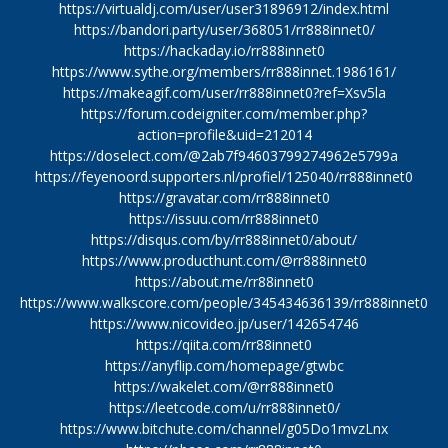
https://virtualdj.com/user/user31896912/index.html
https://bandori.party/user/368051/rr888innet0/
https://hackaday.io/rr888innet0
https://www.sythe.org/members/rr888innet.1986161/
https://makeagif.com/user/rr888innet0?ref=Xsv5la
https://forum.codeigniter.com/member.php?
action=profile&uid=212014
https://doselect.com/@2ab7f94603799274962e5799a
https://feyenoord.supporters.nl/profiel/125040/rr888innet0
https://gravatar.com/rr888innet0
https://issuu.com/rr888innet0
https://disqus.com/by/rr888innet0/about/
https://www.producthunt.com/@rr888innet0
https://about.me/rr88innet0
https://www.walkscore.com/people/345434636139/rr888innet0
https://www.nicovideo.jp/user/142654746
https://qiita.com/rr88innet0
https://anyflip.com/homepage/gtwbc
https://wakelet.com/@rr888innet0
https://leetcode.com/u/rr888innet0/
https://www.bitchute.com/channel/g05Do1mvzLnx