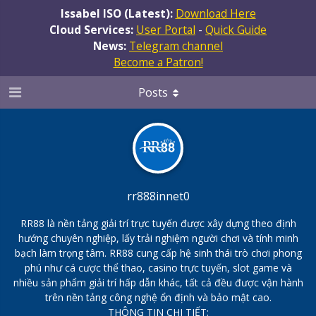
Issabel ISO (Latest):
Download Here
Cloud Services:
User Portal
-
Quick Guide
News:
Telegram channel
Become a Patron!
Posts
rr888innet0
RR88 là nền tảng giải trí trực tuyến được xây dựng theo định
hướng chuyên nghiệp, lấy trải nghiệm người chơi và tính minh
bạch làm trọng tâm. RR88 cung cấp hệ sinh thái trò chơi phong
phú như cá cược thể thao, casino trực tuyến, slot game và
nhiều sản phẩm giải trí hấp dẫn khác, tất cả đều được vận hành
trên nền tảng công nghệ ổn định và bảo mật cao.
THÔNG TIN CHI TIẾT: