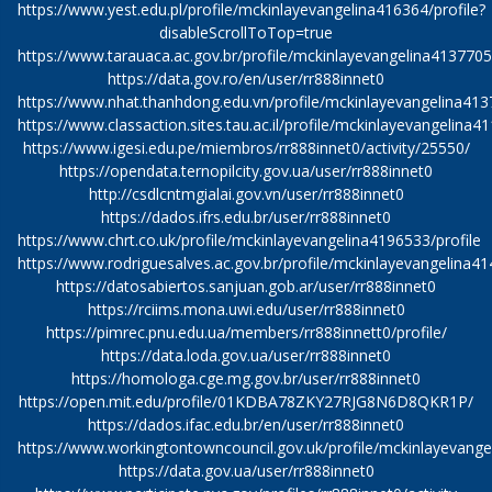
https://www.yest.edu.pl/profile/mckinlayevangelina416364/profile?
disableScrollToTop=true
https://www.tarauaca.ac.gov.br/profile/mckinlayevangelina4137705/
https://data.gov.ro/en/user/rr888innet0
https://www.nhat.thanhdong.edu.vn/profile/mckinlayevangelina413
https://www.classaction.sites.tau.ac.il/profile/mckinlayevangelina4
https://www.igesi.edu.pe/miembros/rr888innet0/activity/25550/
https://opendata.ternopilcity.gov.ua/user/rr888innet0
http://csdlcntmgialai.gov.vn/user/rr888innet0
https://dados.ifrs.edu.br/user/rr888innet0
https://www.chrt.co.uk/profile/mckinlayevangelina4196533/profile
https://www.rodriguesalves.ac.gov.br/profile/mckinlayevangelina41
https://datosabiertos.sanjuan.gob.ar/user/rr888innet0
https://rciims.mona.uwi.edu/user/rr888innet0
https://pimrec.pnu.edu.ua/members/rr888innett0/profile/
https://data.loda.gov.ua/user/rr888innet0
https://homologa.cge.mg.gov.br/user/rr888innet0
https://open.mit.edu/profile/01KDBA78ZKY27RJG8N6D8QKR1P/
https://dados.ifac.edu.br/en/user/rr888innet0
https://www.workingtontowncouncil.gov.uk/profile/mckinlayevange
https://data.gov.ua/user/rr888innet0