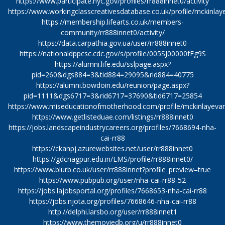
https://www.participate.nyc.gov/profiles/rr888innet0/activity
https://www.workingclasscreativesdatabase.co.uk/profile/mckinlay
https://membership.lifearts.co.uk/members-
community/rr888innet0/activity/
https://data.carpathia.gov.ua/user/rr888innet0
https://nationaldppcsc.cdc.gov/s/profile/005SJ00000fEg9S
https://alumni.life.edu/sslpage.aspx?
pid=260&dgs884=3&tid884=29095&rid884=40775
https://alumni.bowdoin.edu/reunion/page.aspx?
pid=1111&dgs6717=3&rid6717=37690&tid6717=25854
https://www.miseducationofmotherhood.com/profile/mckinlayevan
https://www.getlisteduae.com/listings/rr888innet0
https://jobs.landscapeindustrycareers.org/profiles/7668694-nha-
cai-rr88
https://ckanpj.azurewebsites.net/user/rr888innet0
https://gdcnagpur.edu.in/LMS/profile/rr888innet0/
https://www.blurb.co.uk/user/rr888innet?profile_preview=true
https://www.pubpub.org/user/nha-cai-rr88-52
https://jobs.lajobsportal.org/profiles/7668653-nha-cai-rr88
https://jobs.njota.org/profiles/7668646-nha-cai-rr88
http://delphi.larsbo.org/user/rr888innet1
https://www.themoviedb.org/u/rr888innet0