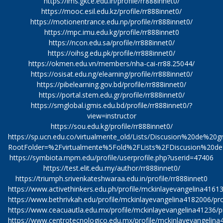
https://lms.gkce.edu.in/profile/rr888innet0/
https://mooc.esil.edu.kz/profile/rr888innet0/
https://motionentrance.edu.np/profile/rr888innet0/
https://mpc.imu.edu.kg/profile/rr888innet0
https://ncon.edu.sa/profile/rr888innet0/
https://oihsg.edu.pk/profile/rr888innet0/
https://okmen.edu.vn/members/nha-cai-rr88.25044/
https://osisat.edu.ng/elearning/profile/rr888innet0/
https://pibelearning.gov.bd/profile/rr888innet0/
https://portal.stem.edu.gr/profile/rr888innet0/
https://smglobal.igmis.edu.bd/profile/rr888innet0/?
view=instructor
https://sou.edu.kg/profile/rr888innet0/
https://sp.ucn.edu.co/virtualmente_old/Lists/Discusion%20de%20gr
RootFolder=%2Fvirtualmente%5Fold%2FLists%2FDiscus
https://symbiota.mpm.edu/profile/userprofile.php?userid=47406
https://test.elit.edu.my/author/rr888innet0/
https://triumph.srivenkateshwaraa.edu.in/profile/rr888innet0
https://www.activethinkers.edu.ph/profile/mckinlayevangelina41613
https://www.bethrivkah.edu/profile/mckinlayevangelina4182006/pro
https://www.ceacuautla.edu.mx/profile/mckinlayevangelina41236/pr
https://www.centrotecnologico.edu.mx/profile/mckinlayevangelina