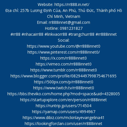
Website:
https://rr888.in.net/
Địa chỉ: 257b Lương Định Của, An Phú, Thủ Đức, Thành phố Hồ
Chí Minh, Vietnam
Email: rr888innet@gmail.com
Hotline: 0981231827
#rr88 #nhacairr88 #linkvaorr88 #trangchurr88 #rr888innet
Social:
https://www.youtube.com/@rr888innet0
https://www.pinterest.com/rr888innet0/
https://x.com/rr888innet0
https://vimeo.com/rr888innet0
https://www.tumblr.com/rr888innet0
https://www.blogger.com/profile/08294497998754671695
https://500px.com/p/rr888innet0
https://www.twitch.tv/rr888innet0
https://bbs.theviko.com/home.php?mod=space&uid=4328005
https://startupxplore.com/en/person/rr888innet
https://runtrip.jp/users/714504
https://yamap.com/users/4994967
https://www.dibiz.com/mckinlayevangelina41
https://lookingforclan.com/user/rr888innet