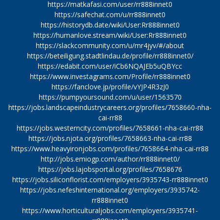
https://matkafasi.com/user/rr888innet0
https://safechat.com/u/rr888innet0
https://historydb.date/wiki/User:Rr888innet0
https://humanlove.stream/wiki/User:Rr888innet0
https://slackcommunity.com/u/mr4jyv/#/about
https://beteiligung.stadtlindau.de/profile/rr888innet0/
https://edabit.com/user/iCb6NQAJEb5uQBYcc
https://www.investagrams.com/Profile/rr888innet0
https://fanclove.jp/profile/vYJP4R3zJ0
https://pumpyoursound.com/u/user/1563570
https://jobs.landscapeindustrycareers.org/profiles/7658660-nha-
cai-rr88
https://jobs.westerncity.com/profiles/7658661-nha-cai-rr88
https://jobs.njota.org/profiles/7658663-nha-cai-rr88
https://www.heavyironjobs.com/profiles/7658664-nha-cai-rr88
http://jobs.emiogp.com/author/rr888innet0/
https://jobs.lajobsportal.org/profiles/7658676
https://jobs.siliconflorist.com/employers/3935743-rr888innet0
https://jobs.nefeshinternational.org/employers/3935742-
rr888innet0
https://www.horticulturaljobs.com/employers/3935741-