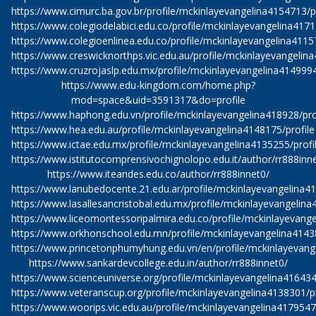
https://www.cimurc.ba.gov.br/profile/mckinlayevangelina4154713/pr
https://www.colegiodelabici.edu.co/profile/mckinlayevangelina4171
https://www.colegioenlinea.edu.co/profile/mckinlayevangelina4115
https://www.creswicknorthps.vic.edu.au/profile/mckinlayevangelina
https://www.cruzrojaslp.edu.mx/profile/mckinlayevangelina4149994
https://www.edu-kingdom.com/home.php?
mod=space&uid=3591317&do=profile
https://www.haphong.edu.vn/profile/mckinlayevangelina418928/pro
https://www.hea.edu.au/profile/mckinlayevangelina4148175/profile
https://www.ictae.edu.mx/profile/mckinlayevangelina4135255/profi
https://www.istitutocomprensivochignolopo.edu.it/author/rr888inn
https://www.iteandes.edu.co/author/rr888innet0/
https://www.lanubedocente.21.edu.ar/profile/mckinlayevangelina41
https://www.lasallesancristobal.edu.mx/profile/mckinlayevangelina
https://www.liceomontessoripalmira.edu.co/profile/mckinlayevange
https://www.orkhonschool.edu.mn/profile/mckinlayevangelina41438
https://www.princetonphumyhung.edu.vn/en/profile/mckinlayevang
https://www.sankardevcollege.edu.in/author/rr888innet0/
https://www.scienceuniverse.org/profile/mckinlayevangelina416434
https://www.veteranscup.org/profile/mckinlayevangelina4138301/pr
https://www.woorips.vic.edu.au/profile/mckinlayevangelina4179547/