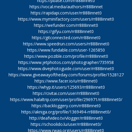
https://pbase.com/rr888innet0
https://vocal.media/authors/rr888innet
https://rapidapi.com/user/rr888innet0
https://www.myminifactory.com/users/rr888innet0
https://wefunder.com/rr888innet0
https://gifyu.com/rr888innet0
https://gitconnected.com/rr88innet0
https://www.speedrun.com/users/rr888innet0
https://www.fundable.com/user-1265850
https://www.pozible.com/profile/rr888innet0
https://www.jetphotos.com/photographer/735958
https://www.divephotoguide.com/user/rr888innet0
https://www.giveawayoftheday.com/forums/profile/1528127
https://www.facer.io/u/rr88innet0
https://whyp.it/users/125693/rr888innet0
https://civitai.com/user/rr888innet0
https://www.halaltrip.com/user/profile/296971/rr888innet0/
https://backloggery.com/rr888innet0
https://akniga.org/profile/1369494-rr888innet0/
http://deafvideo.tv/vlogger/rr888innet0
https://schoolido.lu/user/rr888innet0/
https://www.rwaq.org/users/rr888innet0