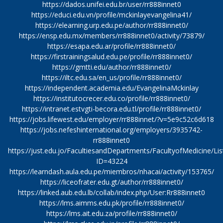
https://dados.unifei.edu.br/user/rr888innet0
https://educi.edu.vn/profile/mckinlayevangelina41/
https://elearning.urp.edu.pe/author/rr888innet0/
https://ensp.edu.mx/members/rr888innet0/activity/73879/
https://esapa.edu.ar/profile/rr888innet0/
https://firstrainingsalud.edu.pe/profile/rr888innet0/
https://gmtti.edu/author/rr888innet0/
https://iltc.edu.sa/en_us/profile/rr888innet0/
https://independent.academia.edu/EvangelinaMckinlay
https://institutocrecer.edu.co/profile/rr888innet0/
https://intranet.estvgti-becora.edu.tl/profile/rr888innet0/
https://jobs.lifewest.edu/employer/rr888innet/?v=5e9c52c6d618
https://jobs.nefeshinternational.org/employers/3935742-
rr888innet0
https://just.edu.jo/FacultiesandDepartments/FacultyofMedicine/L
ID=43224
https://learndash.aula.edu.pe/miembros/nhacai/activity/153765/
https://liceofrater.edu.gt/author/rr888innet0/
https://linked.aub.edu.lb/collab/index.php/User:Rr888innet0
https://lms.aimms.edu.pk/profile/rr888innet0/
https://lms.ait.edu.za/profile/rr888innet0/