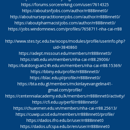
https://forums.sorcererking.com/user/7614325
https://aboutsnfjobs.com/author/rr888innet0/
http://aboutnursepractitionerjobs.com/author/rr888innet0/
https://aboutpharmacistjobs.com/author/rr888innet0/
https://jobs.windomnews.com/profiles/7658711-nha-cai-rr88
http://www.stes.tyc.edu.tw/xoops/modules/profile/userinfo.php?
uid=3840860
https://adept.missouri.edu/members/rr888innet0/
https://aiti.edu.vn/members/nha-cai-rr88.29006/
https://batdongsan24h.edu.vn/members/nha-cai-rr88.15369/
https://bbiny.edu/profile/rr888innet0/
https://blac.edu.pl/profile/rr888innet0/
https://bta.edu.gt/members/mckinlayevangelina41-
gmail.com/profile/
https://centennialacademy.edu.lk/members/rr888innet0/activity/
https://cfi.edu.uy/perfil/rr888innet0/
https://chuanmen.edu.vn/members/nha-cai-rr88.25613/
https://cuwip.ucsd.edu/members/rr888innet0/profile/
https://dados.ifro.edu.br/user/rr888innet0
https://dados.ufcspa.edu.br/en/user/rr888innet0