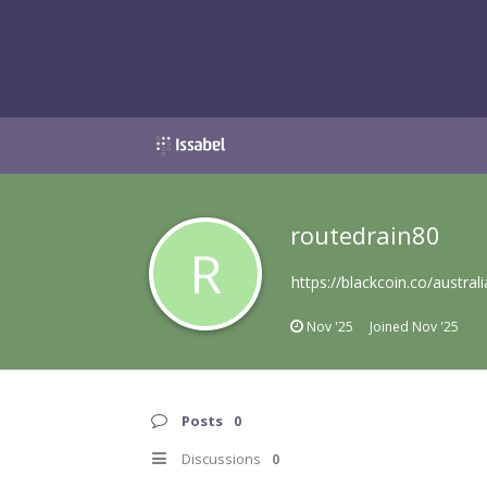
routedrain80
R
https://blackcoin.co/austra
Nov '25
Joined
Nov '25
Posts
0
Discussions
0