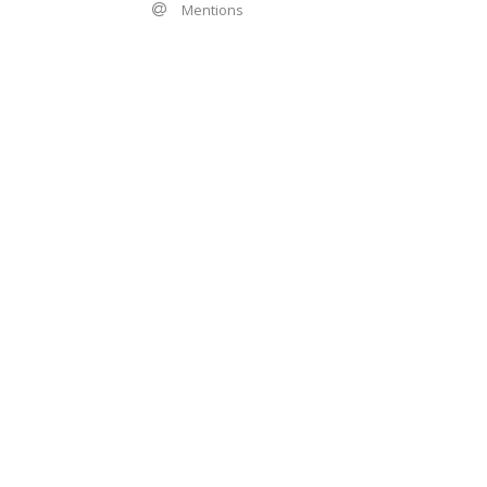
Mentions