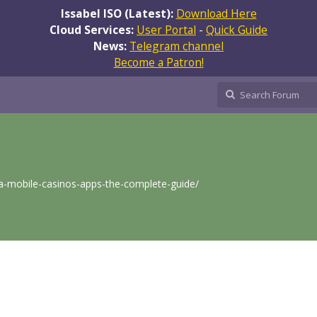
Issabel ISO (Latest):
Download Here
Cloud Services:
User Portal
-
Quick Guide
News:
Telegram channel
Become a Patron!
lia-mobile-casinos-apps-the-complete-guide/