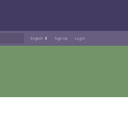
English
Sign Up
Log In