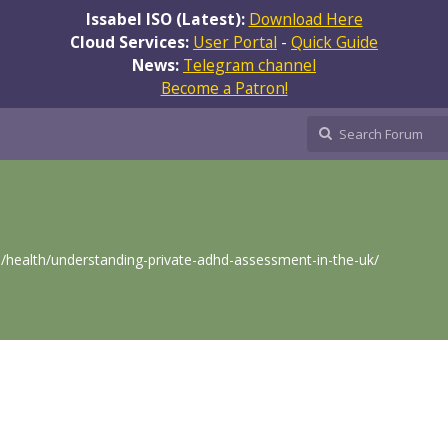
Issabel ISO (Latest):
Download Here
Cloud Services:
User Portal
-
Quick Guide
News:
Telegram channel
Become a Patron!
p/health/understanding-private-adhd-assessment-in-the-uk/