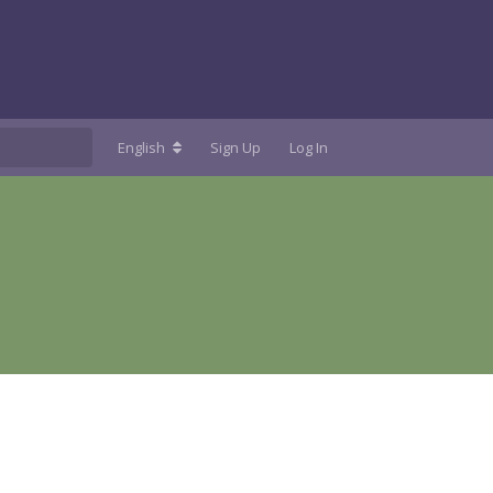
English
Sign Up
Log In