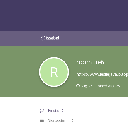
roompie6
R
https://www.lesliejavaux.to
Aug '25
Joined
Aug '25
Posts
0
Discussions
0