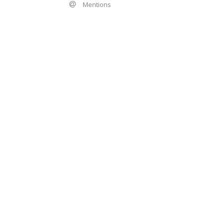
Mentions