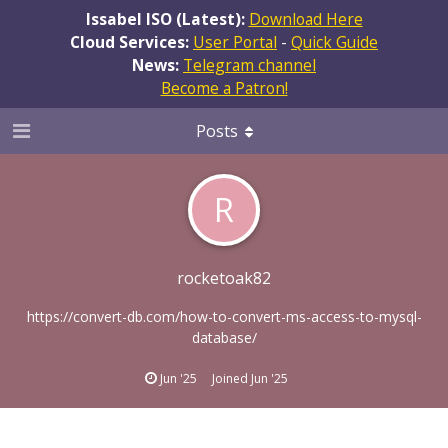
Issabel ISO (Latest):
Download Here
Cloud Services:
User Portal
-
Quick Guide
News:
Telegram channel
Become a Patron!
Posts
R
rocketoak82
https://convert-db.com/how-to-convert-ms-access-to-mysql-
database/
Jun '25
Joined
Jun '25