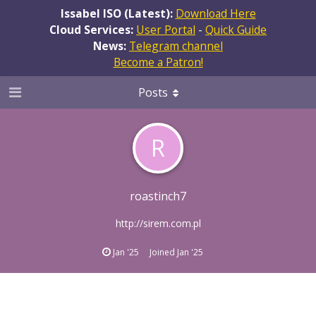
Issabel ISO (Latest):
Download Here
Cloud Services:
User Portal
-
Quick Guide
News:
Telegram channel
Become a Patron!
Posts
R
roastinch7
http://sirem.com.pl
Jan '25
Joined
Jan '25