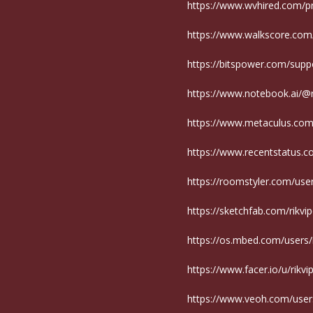
https://www.wvhired.com/pr
https://www.walkscore.com
https://bitspower.com/supp
https://www.notebook.ai/@
https://www.metaculus.com
https://www.recentstatus.c
https://roomstyler.com/use
https://sketchfab.com/rikv
https://os.mbed.com/users/
https://www.facer.io/u/rikv
https://www.veoh.com/user