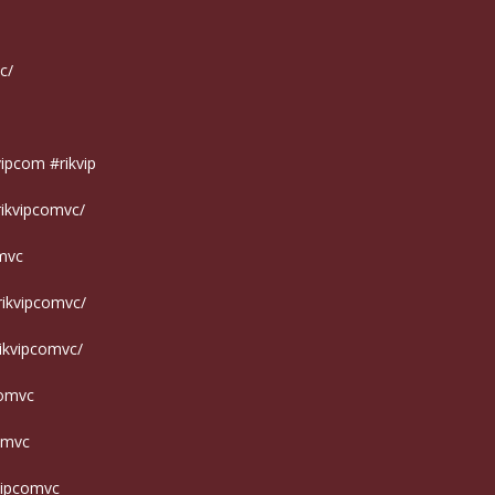
c/
vipcom #rikvip
rikvipcomvc/
omvc
rikvipcomvc/
/rikvipcomvc/
comvc
comvc
vipcomvc