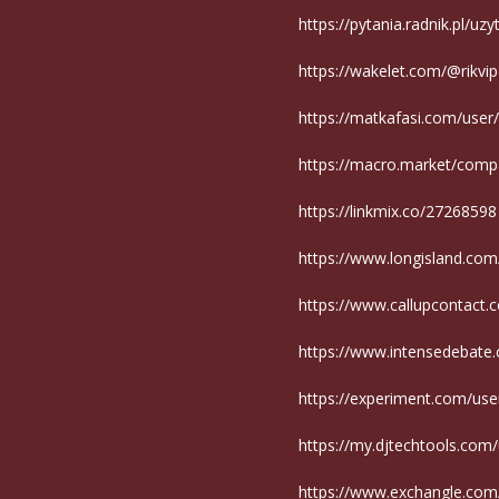
https://pytania.radnik.pl/uz
https://wakelet.com/@rikv
https://matkafasi.com/user
https://macro.market/compa
https://linkmix.co/27268598
https://www.longisland.com/
https://www.callupcontact.
https://www.intensedebate
https://experiment.com/use
https://my.djtechtools.com
https://www.exchangle.com