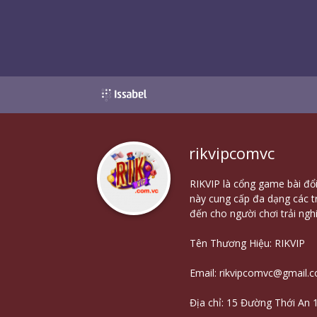
rikvipcomvc
RIKVIP là cổng game bài đổi
này cung cấp đa dạng các tr
đến cho người chơi trải ngh
Tên Thương Hiệu: RIKVIP
Email: rikvipcomvc@gmail.
Địa chỉ: 15 Đường Thới An 