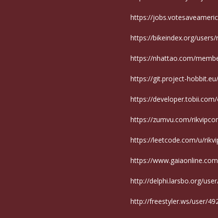
https://jobs.votesaveameric
https://bikeindex.org/users
https://nhattao.com/memb
https://git.project-hobbit.e
https://developer.tobii.c
https://zumvu.com/rikvipco
https://leetcode.com/u/rikv
https://www.gaiaonline.com
http://delphi.larsbo.org/use
http://freestyler.ws/user/4