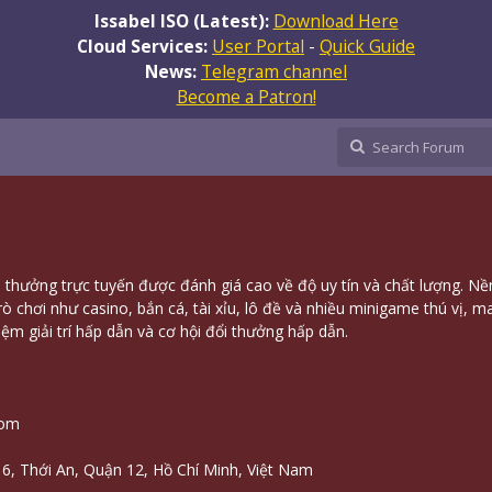
Issabel ISO (Latest):
Download Here
Cloud Services:
User Portal
-
Quick Guide
News:
Telegram channel
Become a Patron!
 thưởng trực tuyến được đánh giá cao về độ uy tín và chất lượng. Nề
ò chơi như casino, bắn cá, tài xỉu, lô đề và nhiều minigame thú vị, m
iệm giải trí hấp dẫn và cơ hội đổi thưởng hấp dẫn.
com
16, Thới An, Quận 12, Hồ Chí Minh, Việt Nam