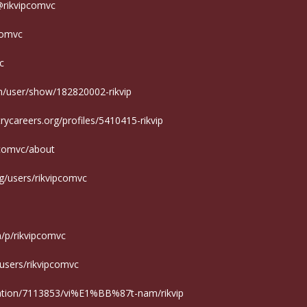
@rikvipcomvc
comvc
c
/user/show/182820002-rikvip
trycareers.org/profiles/5410415-rikvip
pcomvc/about
g/users/rikvipcomvc
/p/rikvipcomvc
users/rikvipcomvc
cation/7113853/vi%E1%BB%87t-nam/rikvip