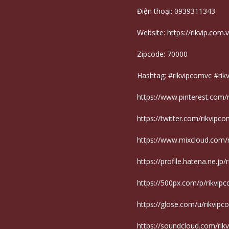
Điện thoại: 0939311343
Website:
https://rikvip.com.v
Zipcode: 70000
Hashtag: #rikvipcomvc #rik
https://www.pinterest.com/
https://twitter.com/rikvipc
https://www.mixcloud.com/
https://profile.hatena.ne.jp
https://500px.com/p/rikvip
https://glose.com/u/rikvip
https://soundcloud.com/rik