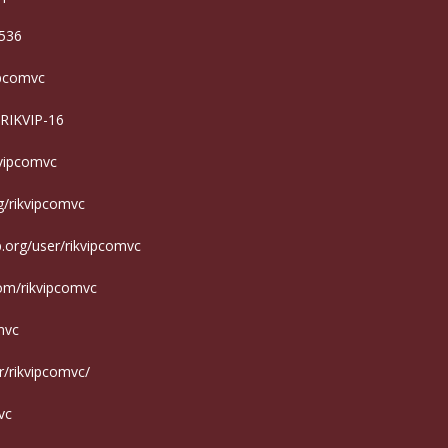
6536
ipcomvc
/RIKVIP-16
kvipcomvc
g/rikvipcomvc
.org/user/rikvipcomvc
com/rikvipcomvc
mvc
r/rikvipcomvc/
vc