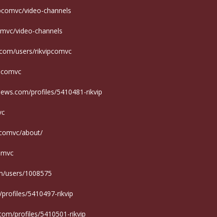
vipcomvc/video-channels
comvc/video-channels
.com/users/rikvipcomvc
ipcomvc
ews.com/profiles/5410481-rikvip
vc
ipcomvc/about/
comvc
/en/users/1008575
g/profiles/5410497-rikvip
com/profiles/5410501-rikvip