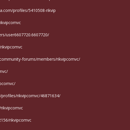
a.com/profiles/5410508-rikvip
/rikvipcomvc
ers/user6607720.6607720/
u/rikvipcomvc
om/community-forums/members/rikvipcomvc/
mvc/
ipcomvc/
/profiles/rikvipcomvc/46871634/
r/rikvipcomvc
92156/rikvipcomvc