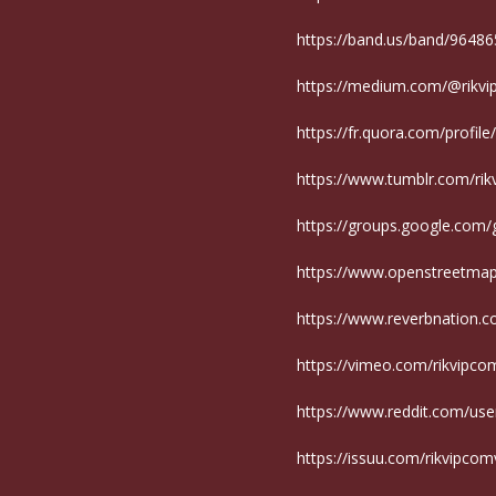
https://band.us/band/9648
https://medium.com/@rikv
https://fr.quora.com/profile
https://www.tumblr.com/ri
https://groups.google.com/
https://www.openstreetmap
https://www.reverbnation.
https://vimeo.com/rikvipco
https://www.reddit.com/use
https://issuu.com/rikvipcom