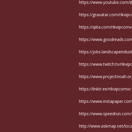
https://www.youtube.com/
https://gravatar.com/rikvip
https://qiita.com/rikvipcomv
https://www.goodreads.com
https://jobs.landscapeindus
https://www.twitch.tv/rikvi
https://www.projectnoah.or
https://linktr.ee/rikvipcomvc
https://www.instapaper.com
https://www.speedrun.com/
http://www.askmap.net/lo