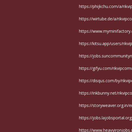
https://phijkchu.com/a/rik
https://wirtube.de/a/rikvip
https://www.myminifactory
https://kitsu.app/users/rikv
https://jobs.suncommunityn
https://gifyu.com/rikvipcom
https://disqus.com/by/rikv
https://inkbunny.net/rikvip
https://storyweaver.org.in
https://jobs.lajobsportal.or
https://www.heavyironjobs.