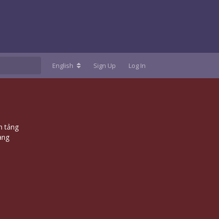
English
Sign Up
Log In
n tảng
ang