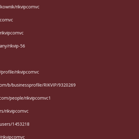
ytkownik/rikvipcomvc
ipcomvc
/rikvipcomvc
ny/rikvip-56
profile/rikvipcomvc
com/b/businessprofile/RIKVIP/9320269
.com/people/rikvipcomvc1
rs/rikvipcomvc
/users/1453218
/rikvipcomvc