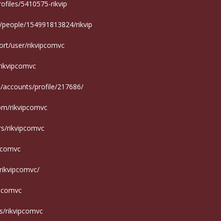
ofiles/5410575-rikvip
/people/154991813824/rikvip
ort/user/rikvipcomvc
rikvipcomvc
/accounts/profile/217686/
om/rikvipcomvc
rs/rikvipcomvc
ipcomvc
rikvipcomvc/
ipcomvc
s/rikvipcomvc