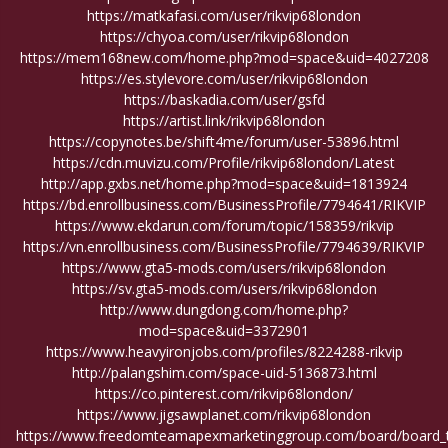
https://matkafasi.com/user/rikvip68london
https://chyoa.com/user/rikvip68london
https://mem168new.com/home.php?mod=space&uid=4027208
https://es.stylevore.com/user/rikvip68london
https://baskadia.com/user/gsfd
https://artist.link/rikvip68london
https://copynotes.be/shift4me/forum/user-53896.html
https://cdn.muvizu.com/Profile/rikvip68london/Latest
http://app.gxbs.net/home.php?mod=space&uid=1813924
https://bd.enrollbusiness.com/BusinessProfile/7794641/RIKVIP
https://www.ekdarun.com/forum/topic/158359/rikvip
https://vn.enrollbusiness.com/BusinessProfile/7794639/RIKVIP
https://www.gta5-mods.com/users/rikvip68london
https://sv.gta5-mods.com/users/rikvip68london
http://www.dungdong.com/home.php?
mod=space&uid=3372901
https://www.heavyironjobs.com/profiles/8224288-rikvip
http://palangshim.com/space-uid-5136873.html
https://co.pinterest.com/rikvip68london/
https://www.jigsawplanet.com/rikvip68london
https://www.freedomteamapexmarketinggroup.com/board/board_