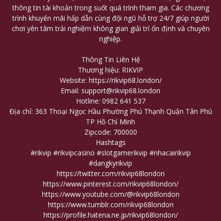
thông tin tài khoản trong suốt quá trình tham gia. Các chương
trình khuyến mãi hấp dẫn cùng đội ngũ hỗ trợ 24/7 giúp người
chơi yên tâm trải nghiệm không gian giải trí ổn định và chuyên
nghiệp.
Thông Tin Liên Hệ
Thương hiệu: RIKVIP
Website:
https://rikvip68.london/
Email: support@rikvip68.london
Hotline: 0982 641 537
Địa chỉ: 363 Thoại Ngọc Hầu Phường Phú Thạnh Quận Tân Phú
TP Hồ Chí Minh
Zipcode: 700000
Hashtags
#rikvip #rikvipcasino #slotgamerikvip #nhacairikvip
#dangkyrikvip
https://twitter.com/rikvip68london
https://www.pinterest.com/rikvip68london/
https://www.youtube.com/@rikvip68london
https://www.tumblr.com/rikvip68london
https://profile.hatena.ne.jp/rikvip68london/