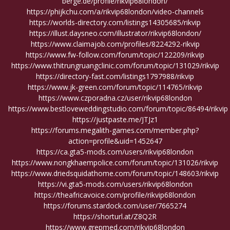
berge.de/profile/rikvip68london/
https://phijkchu.com/a/rikvip68london/video-channels
https://worlds-directory.com/listings14305685/rikvip
https://illust.daysneo.com/illustrator/rikvip68london/
https://www.claimajob.com/profiles/8224292-rikvip
https://www.fw-follow.com/forum/topic/122209/rikvip
https://www.thitrungruangclinic.com/forum/topic/131029/rikvip
https://directory-fast.com/listings1797988/rikvip
https://www.jk-green.com/forum/topic/114765/rikvip
https://www.czporadna.cz/user/rikvip68london
https://www.bestloveweddingstudio.com/forum/topic/86494/rikvip
https://justpaste.me/JTJz1
https://forums.megalith-games.com/member.php?
action=profile&uid=1452647
https://ca.gta5-mods.com/users/rikvip68london
https://www.nongkhaempolice.com/forum/topic/131026/rikvip
https://www.driedsquidathome.com/forum/topic/148603/rikvip
https://vi.gta5-mods.com/users/rikvip68london
https://theafricavoice.com/profile/rikvip68london
https://forums.stardock.com/user/7665274
https://shorturl.at/Z8Q2R
https://www.grepmed.com/rikvip68london