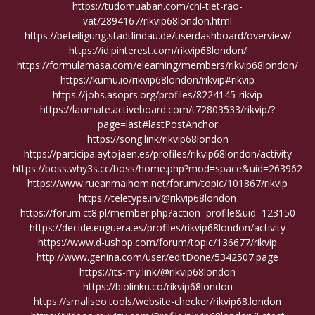
https://tudomuaban.com/chi-tiet-rao-
vat/2894167/rikvip68london.html
https://beteiligung.stadtlindau.de/userdashboard/overview/
https://id.pinterest.com/rikvip68london/
https://formulamasa.com/elearning/members/rikvip68london/
https://kumu.io/rikvip68london/rikvip#rikvip
https://jobs.asoprs.org/profiles/8224145-rikvip
https://laomate.activeboard.com/t72803533/rikvip/?
page=last#lastPostAnchor
https://song.link/rikvip68london
https://participa.aytojaen.es/profiles/rikvip68london/activity
https://boss.why3s.cc/boss/home.php?mod=space&uid=263962
https://www.rueanmaihom.net/forum/topic/101867/rikvip
https://teletype.in/@rikvip68london
https://forum.ct8.pl/member.php?action=profile&uid=123150
https://decide.enguera.es/profiles/rikvip68london/activity
https://www.d-ushop.com/forum/topic/136677/rikvip
http://www.genina.com/user/editDone/5342507.page
https://its-my.link/@rikvip68london
https://biolinku.co/rikvip68london
https://smallseo.tools/website-checker/rikvip68.london