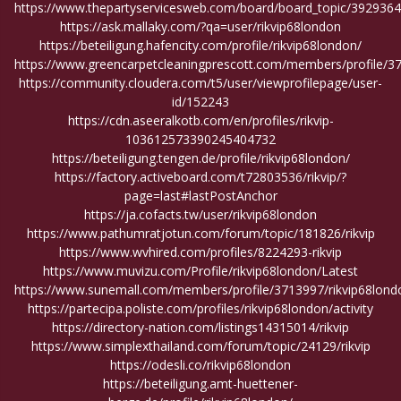
https://www.thepartyservicesweb.com/board/board_topic/392936
https://ask.mallaky.com/?qa=user/rikvip68london
https://beteiligung.hafencity.com/profile/rikvip68london/
https://www.greencarpetcleaningprescott.com/members/profile/3
https://community.cloudera.com/t5/user/viewprofilepage/user-
id/152243
https://cdn.aseeralkotb.com/en/profiles/rikvip-
103612573390245404732
https://beteiligung.tengen.de/profile/rikvip68london/
https://factory.activeboard.com/t72803536/rikvip/?
page=last#lastPostAnchor
https://ja.cofacts.tw/user/rikvip68london
https://www.pathumratjotun.com/forum/topic/181826/rikvip
https://www.wvhired.com/profiles/8224293-rikvip
https://www.muvizu.com/Profile/rikvip68london/Latest
https://www.sunemall.com/members/profile/3713997/rikvip68lond
https://partecipa.poliste.com/profiles/rikvip68london/activity
https://directory-nation.com/listings14315014/rikvip
https://www.simplexthailand.com/forum/topic/24129/rikvip
https://odesli.co/rikvip68london
https://beteiligung.amt-huettener-