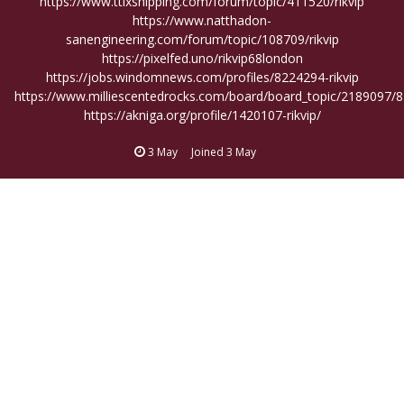
https://www.ttlxshipping.com/forum/topic/411520/rikvip
https://www.natthadon-
sanengineering.com/forum/topic/108709/rikvip
https://pixelfed.uno/rikvip68london
https://jobs.windomnews.com/profiles/8224294-rikvip
https://www.milliescentedrocks.com/board/board_topic/2189097/
https://akniga.org/profile/1420107-rikvip/
3 May
Joined
3 May