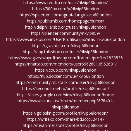
https://www.reddit.com/user/rikvip68london/
https://500px.com/p/rikvip68london
https://spiderum.com/nguoi-dung/rikvip68london
https://pubhtml5.com/homepage/xumxr/
http://delphi.larsbo.org/user/rikvip68london
https://blender.community/rikvip959/
https://www.invelos.com/UserProfile.aspx?alias=rikvip68london
https://gravatar.com/rikvip68london
https://app.talkshoe.com/user/rikvip68london
https://www.giveawayoftheday.com/forums/profile/1838535
https://nhattao.com/members/user6962681.6962681/
https://coub.com/rikvip68london
https://hub.docker.com/u/rikvip68london
https://community.m5stack.com/user/rikvip68london
https://secondstreet.ru/profile/rikvip68london/
https://sites.google.com/view/rikvip68london/home
https://www.iniuria.us/forum/member.php?678401-
rikvip68london
https://golosknig.com/profile/rikvip68london/
https://writexo.com/share/bd2ccc624147
https://myanimelist.net/profile/rikvip68london