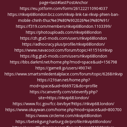
page=last#lastPostAnchor
https://eu.jotform.com/form/261222110904037
https://rikvip68london.bcz.com/rikvip-link-tai-rikvip-phien-ban-
mobile-chinh-thuc%e3%80%902026%e3%80%91/
https://f319.com/members/rikvip68london.1103399/
https://photouploads.com/rikvip68london
https://zh.gta5-mods.com/users/rikvip68london
https://adhocracy.plus/profile/rikvip68london/
https://www.navacool.com/forum/topic/411516/rikvip
https://bg.gta5-mods.com/users/rikvip68london
https://bbs.darkml.net/home.php?mod=space&uid=156798
https://game8.jp/users/490741
https://www.smartsmiledentalplace.com/forum/topic/6268/rikvip
https://21tian.net/home.php?
mod=space&uid=666972&do=profile
https://scanverify.com/siteverify.php?
site=https://rikvip68.london/
https://www.fcc.gov/fcc-bin/bye?https://rikvip68.london/
https://www.okaywan.com/home.php?mod=space&uid=800700
https://www.circleme.com/rikvip68london
https://beteiligung.harburg.de/profile/rikvip68london/