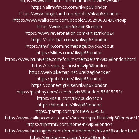
https://www.bitchute.com/channel/LIUGuBJzvMkx
https://allmyfaves.com/rikvip68london
https://www.longisland.com/profile/rikvip68london
https://www.walkscore.com/people/305298633496/rikvip
https://wibki.com/rikvip68london
https://www.reverbnation.com/artist/rikvip24
https://safechat.com/u/rikvip68london
https://anyflip.com/homepage/cyyck#About
https://slides.com/rikvip68london
https://www.rcuniverse.com/forum/members/rikvip68london.html
https://freeimage.host/rikvip68london
https://web.bikemap.net/u/elizagloeckler
https://potofu.me/rikvip68london
https://connect.gt/user/rikvip68london
https://pixabay.com/users/rikvip68london-55695853/
https://issuu.com/rikvip68london
https://about.me/rikvip68london
https://pantip.com/profile/9339533
https://www.callupcontact.com/b/businessprofile/rikvip68london/
https://fliphtml5.com/home/rikvip68london
https://www.huntingnet.com/forum/members/rikvip68london.html
https://backloggery.com/rikvip68london