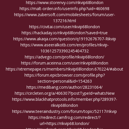
https://www.storenvy.com/rikvip68london
https://malt-orden.info/userinfo.php?uid=460698
https://www.zubersoft.com/mobilesheets/forum/user-
137216.html
https://civitai.com/user/rikvip68london
https://hackaday.io/rikvip68london?saved=true
https://www.akaqa.com/question/q19192676707-Rikvip
https://www.aseeralkotb.com/en/profiles/rikvip-
103612573390245404732
https://advego.com/profile/rikvip68london/
https://forum.aceinna.com/user/rikvip68london
https://xtremepape.rs/members/rikvip68london.670224/#about
https://forum.epicbrowser.com/profile.php?
section=personal&id=154263
https://medibang.com/author/28231064/
https://circleten.org/a/406307?postTypeId=whatsNew
https://www.blackhatprotools.info/member.php?289397-
rikvip68london
https://www.teeraindustry.com/forum/topic/52117/rikvip
https://redirect.camfrog.com/redirect/?
url=https://rikvip68.london/