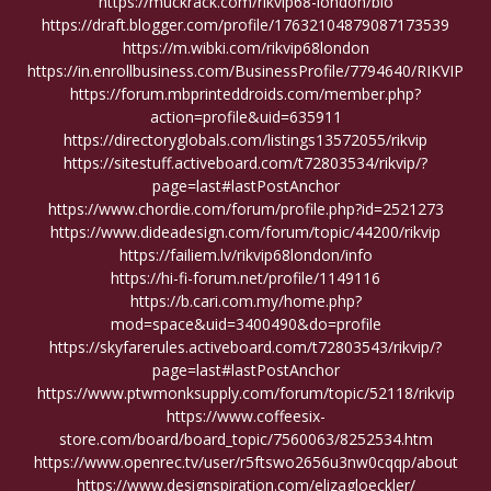
https://muckrack.com/rikvip68-london/bio
https://draft.blogger.com/profile/17632104879087173539
https://m.wibki.com/rikvip68london
https://in.enrollbusiness.com/BusinessProfile/7794640/RIKVIP
https://forum.mbprinteddroids.com/member.php?
action=profile&uid=635911
https://directoryglobals.com/listings13572055/rikvip
https://sitestuff.activeboard.com/t72803534/rikvip/?
page=last#lastPostAnchor
https://www.chordie.com/forum/profile.php?id=2521273
https://www.dideadesign.com/forum/topic/44200/rikvip
https://failiem.lv/rikvip68london/info
https://hi-fi-forum.net/profile/1149116
https://b.cari.com.my/home.php?
mod=space&uid=3400490&do=profile
https://skyfarerules.activeboard.com/t72803543/rikvip/?
page=last#lastPostAnchor
https://www.ptwmonksupply.com/forum/topic/52118/rikvip
https://www.coffeesix-
store.com/board/board_topic/7560063/8252534.htm
https://www.openrec.tv/user/r5ftswo2656u3nw0cqqp/about
https://www.designspiration.com/elizagloeckler/