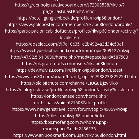
https://greenpolen.activeboard.com/t72803538/rikvip/?
page=last#lastPostAnchor
https://beteiligung.einbeck.de/profile/rikvip68london/
https://www.goldposter.com/members/rikvip68london/profile/
https://participacion.cabildofuer.es/profiles/rikvip68london/activity?
locale=en
https://doselect.com/@7d10c351e2b4924a3d34c50af
https://www.hyperlabthailand.com/forum/topic/809127/rikvip
http://47.92.5.61:8080/home.php?mod=space&uid=587503
https://uk.gta5-mods.com/users/rikvip68london
https://dev.muvizu.com/Profile/rikvip68london/Latest
https://www.vhs80.com/board/board_topic/6798823/8252541.htm
https://old.bitchute.com/channel/LIUGuBJzvMkx/
https://dialog.eslov.se/profiles/rikvip68london/activity?locale=en
https://londonchinese.com/home.php?
mod=space&uid=621603&do=profile
https://www.newgenstravel.com/forum/topic/45059/rikvip
https://files.fm/rikvip68london/info
https://bbs.mofang.com.tw/home.php?
mod=space&uid=2486135
https://www.anibookmark.com/user/rikvip68london.html