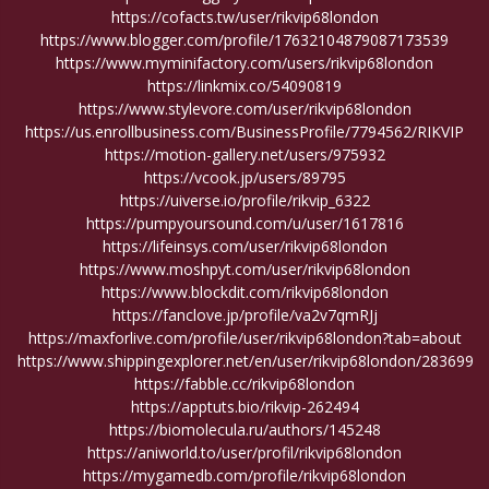
https://cofacts.tw/user/rikvip68london
https://www.blogger.com/profile/17632104879087173539
https://www.myminifactory.com/users/rikvip68london
https://linkmix.co/54090819
https://www.stylevore.com/user/rikvip68london
https://us.enrollbusiness.com/BusinessProfile/7794562/RIKVIP
https://motion-gallery.net/users/975932
https://vcook.jp/users/89795
https://uiverse.io/profile/rikvip_6322
https://pumpyoursound.com/u/user/1617816
https://lifeinsys.com/user/rikvip68london
https://www.moshpyt.com/user/rikvip68london
https://www.blockdit.com/rikvip68london
https://fanclove.jp/profile/va2v7qmRJj
https://maxforlive.com/profile/user/rikvip68london?tab=about
https://www.shippingexplorer.net/en/user/rikvip68london/283699
https://fabble.cc/rikvip68london
https://apptuts.bio/rikvip-262494
https://biomolecula.ru/authors/145248
https://aniworld.to/user/profil/rikvip68london
https://mygamedb.com/profile/rikvip68london