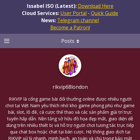
Issabel ISO (Latest):
Download Here
Cloud Services:
User Portal
-
Quick Guide
News:
Telegram channel
Become a Patron!
Posts
rikvip68london
RIKVIP là cổng game bài đổi thưởng online được nhiều người
chơi tại Việt Nam yêu thích nhờ kho game phong phú như game
bài, slot, lô đề, cá cược thể thao và các sản phẩm giải trí trực
tuyến hấp dẫn. Nền tảng sở hữu đồ họa đẹp mắt, giao diện dễ
dùng trên nhiều thiết bị và hỗ trợ người chơi tương tác trực tiếp
qua chat box hoặc chat tại bàn cược. Hệ thống giao dịch tại
RIKVIP xử lý nhanh, minh bạch, an toàn và chú trọng bảo mật