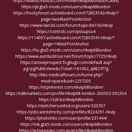
https://videos.muvizu.com/Profile/rikvip68london/Latest
https://pl.gta5-mods.com/users/rikvip68london
https://hockyforum.activeboard.com/t72803542/rikvip/?
page=last#lastPostAnchor
https://www.lwn3d.com/forum/topic/66156/rikvip
https://controlc.com/p0uupsu4
https://114097.activeboard.com/t72803541/rikvip/?
page=1#lastPostAnchor
https://hu.gta5-mods.com/users/rikvip68london
https://www.aumlucktour.net/forum/topic/7725/rikvip
https://activeprospect.fogbugz.com/default.asp?
pg=pgPublicView&sTicket=161062_qd823f7g
http://bbs.medicalforum.cn/home.php?
mod=space&uid=2257205
https://nl.pinterest.com/rikvip68london/
https://talkmarkets.com/profile/rikvip68-london-260503-092354
https://zzb.bz/rikvip68london
https://sketchersunited.org/users/320707
https://jobs.westerncity.com/profiles/8224291-rikvip
https://photohito.com/user/profile/231444/
https://mk.gta5-mods.com/users/rikvip68london
https://activepages.com.au/profile/rikvip68london