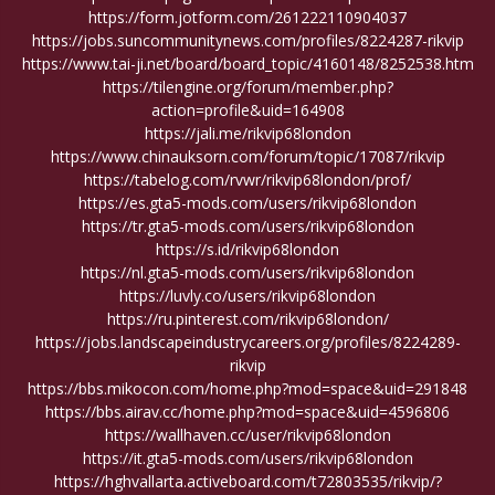
https://form.jotform.com/261222110904037
https://jobs.suncommunitynews.com/profiles/8224287-rikvip
https://www.tai-ji.net/board/board_topic/4160148/8252538.htm
https://tilengine.org/forum/member.php?
action=profile&uid=164908
https://jali.me/rikvip68london
https://www.chinauksorn.com/forum/topic/17087/rikvip
https://tabelog.com/rvwr/rikvip68london/prof/
https://es.gta5-mods.com/users/rikvip68london
https://tr.gta5-mods.com/users/rikvip68london
https://s.id/rikvip68london
https://nl.gta5-mods.com/users/rikvip68london
https://luvly.co/users/rikvip68london
https://ru.pinterest.com/rikvip68london/
https://jobs.landscapeindustrycareers.org/profiles/8224289-
rikvip
https://bbs.mikocon.com/home.php?mod=space&uid=291848
https://bbs.airav.cc/home.php?mod=space&uid=4596806
https://wallhaven.cc/user/rikvip68london
https://it.gta5-mods.com/users/rikvip68london
https://hghvallarta.activeboard.com/t72803535/rikvip/?