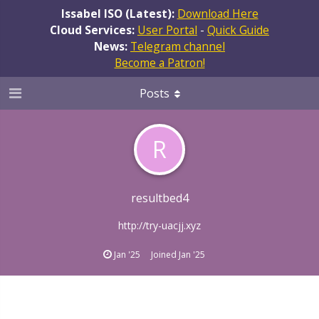
Issabel ISO (Latest):
Download Here
Cloud Services:
User Portal
-
Quick Guide
News:
Telegram channel
Become a Patron!
Posts
R
resultbed4
http://try-uacjj.xyz
Jan '25
Joined
Jan '25