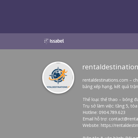
rentaldestinatio
rentaldestinations.com – ch
bảng xếp hạng, kết quả trận
Thể loại: thể thao – bóng đ
Trụ sở làm việc: tầng 5, tòa
Hotline: 0904.789.623
Email hỗ trợ: contact@rent
Website:
https://rentaldest