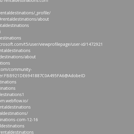
gũ rentaldestinations.com
entaldestinations/_profile/
rentaldestinations/about
taldestinations
i
estinations
icrosoft.com/t5/user/viewprofilepage/user-id/1472921
ntaldestinations
ldestinations/about
ations
.com/community-
.user:FBB921DE6941887C0A495FA6@AdobeID
tinations
tinations
destinations1
com.webflow.io/
ntaldestinations
aldestinations/
stinations-com-12-16
ldestinations
entaldestinations