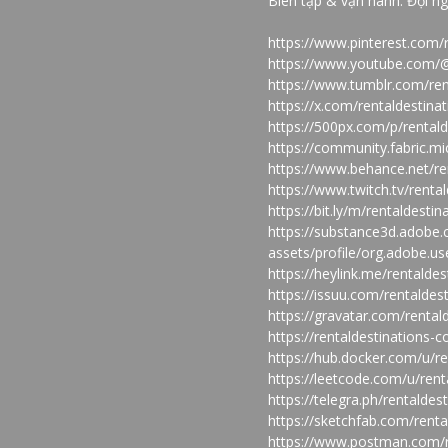
Biên tập & vận hành: Đội n
https://www.pinterest.com/r
https://www.youtube.com/@
https://www.tumblr.com/ren
https://x.com/rentaldestinat
https://500px.com/p/rentald
https://community.fabric.m
https://www.behance.net/re
https://www.twitch.tv/renta
https://bit.ly/m/rentaldestin
https://substance3d.adobe
assets/profile/org.adobe
https://heylink.me/rentaldes
https://issuu.com/rentaldes
https://gravatar.com/rental
https://rentaldestinations-
https://hub.docker.com/u/re
https://leetcode.com/u/rent
https://telegra.ph/rentalde
https://sketchfab.com/renta
https://www.postman.com/r