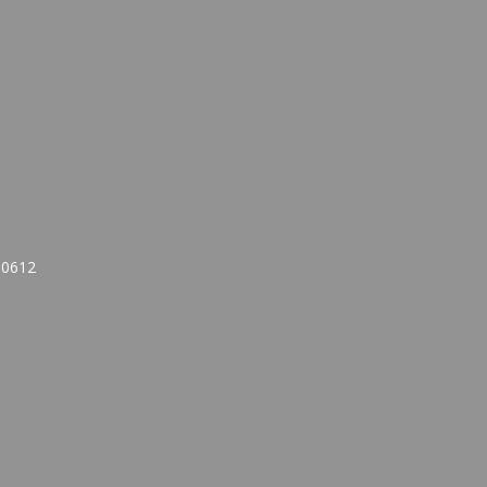
50612