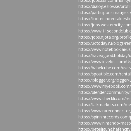
https://jobs.suncommunity
https://dialog.eslov.se/profi
https://participons.mauges-su
https://tooter.in/rentaldesti
https://jobs.westerncity.co
https://www.11secondclub.
https://jobs.njota.org/prof
https://3dtoday.ru/blogs/ren
https://www.notebook.ai/u
https://haveagood.holiday/
https://www.invelos.com/Use
https://babelcube.com/user
https://spoutible.com/renta
https://iplogger.org/logger
https://www.myebook.com/us
https://blender.community/r
https://www.checkli.com/ren
https://talkmarkets.com/me
https://www.rareconnect.org
https://spinninrecords.com/p
https://www.nintendo-maste
https://beteiligung.hafencit