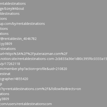
entaldestinations
age/bzeyl#About
ldestinations
tions
up.com/by/rentaldestinations
ations
ations
m/@rentaldestin_4046782
ucyy3809
estinations
try?url=https%3A%2F%2Fputeraizman.com%2F
0b.notion.site/rentaldestinations-com-2cb833a36e1d80c395f6c0333a1
m/p/17262118
.com/member.php?action=profile&uid=210820
destinat
tographer/4855420
sp
m/?q=rentaldestinations.com%2F&followRedirects=on
nations
yy3809
.com/users/rentaldestinationscom