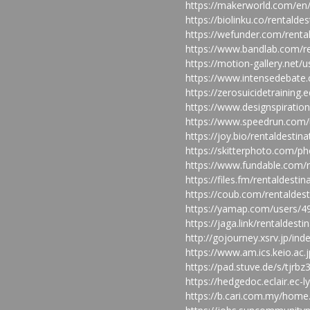
https://makerworld.com/en/
https://biolinku.co/rentaldes
https://wefunder.com/renta
https://www.bandlab.com/re
https://motion-gallery.net/
https://www.intensedebate.
https://zerosuicidetraining.
https://www.designspiration
https://www.speedrun.com/u
https://joy.bio/rentaldestina
https://skitterphoto.com/p
https://www.fundable.com/r
https://files.fm/rentaldestin
https://coub.com/rentaldest
https://yamap.com/users/4
https://jaga.link/rentaldesti
http://gojourney.xsrv.jp/ind
https://www.am.ics.keio.ac.j
https://pad.stuve.de/s/tjrb
https://hedgedoc.eclair.ec-l
https://b.cari.com.my/ho