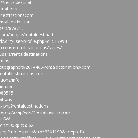
@rentaldestinat
tinations
ldestinationscom
ntaldestinations
users/878715
com/people/rentaldestinati
edc.org/user/profile.php?id=517994
.com/rentaldestinations/saves/
sers/rentaldestinations
tions
hotographers/2014465/rentaldestinations-com
entaldestinations-com
ations/info
inations
989515
nations
ex.php?rentaldestinations
p/proj/asap/wiki/?rentaldestinations
z3eGW
yon.fr/s/8pjzGCpXi
me.php?mod=space&uid=3361190&do=profile