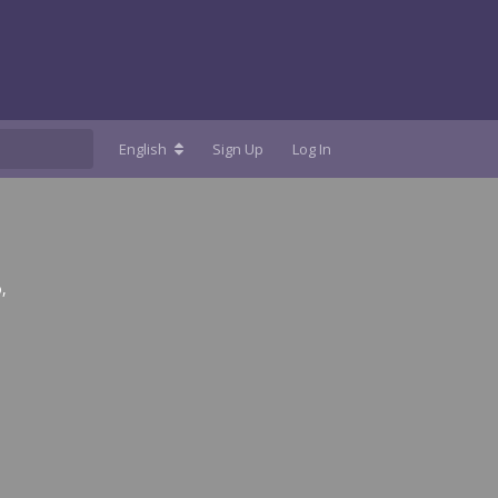
English
Sign Up
Log In
,