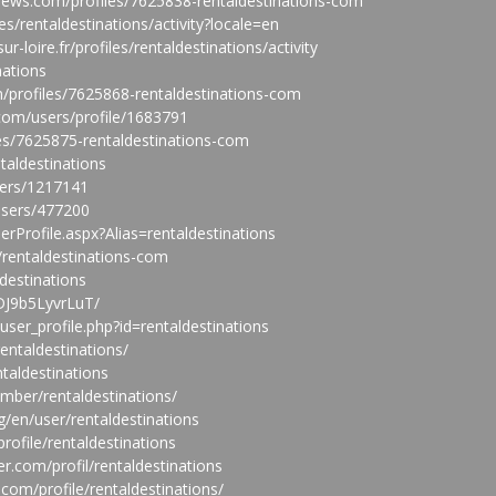
news.com/profiles/7625838-rentaldestinations-com
les/rentaldestinations/activity?locale=en
r-loire.fr/profiles/rentaldestinations/activity
nations
m/profiles/7625868-rentaldestinations-com
com/users/profile/1683791
iles/7625875-rentaldestinations-com
taldestinations
sers/1217141
users/477200
rProfile.aspx?Alias=rentaldestinations
/rentaldestinations-com
ldestinations
/DJ9b5LyvrLuT/
er_profile.php?id=rentaldestinations
entaldestinations/
taldestinations
mber/rentaldestinations/
/en/user/rentaldestinations
rofile/rentaldestinations
r.com/profil/rentaldestinations
y.com/profile/rentaldestinations/