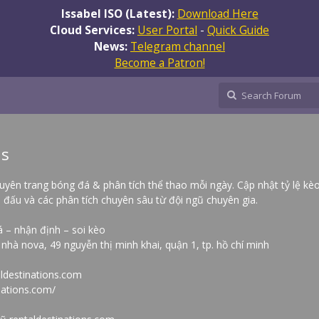
Issabel ISO (Latest):
Download Here
Cloud Services:
User Portal
-
Quick Guide
News:
Telegram channel
Become a Patron!
ns
uyên trang bóng đá & phân tích thể thao mỗi ngày. Cập nhật tỷ lệ kèo
 đấu và các phân tích chuyên sâu từ đội ngũ chuyên gia.
á – nhận định – soi kèo
 nhà nova, 49 nguyễn thị minh khai, quận 1, tp. hồ chí minh
aldestinations.com
inations.com/