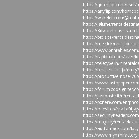
https://qna.habr.com/user/r
https://anyflip.com/homep
https://wakelet.com/@renta
https://jali.me/rentaldestina
https://3dwarehouse.sketch
https://bio.site/rentaldestin
https://mez.ink/rentaldestin
https://www.printables.co
https://rapidapi.com/user/l
https://teletype.in/@rentald
https://b.hatena.ne.jp/en
https://productive-nose-7
https://www.instapaper.co
https://forum.codeigniter
https://justpaste.it/u/rental
https://pxhere.com/en/pho
https://odesli.co/rpvtbf0tjvj
https://securityheaders.co
https://magic.ly/rentaldesti
https://audiomack.com/luc
https://www.myminifactory