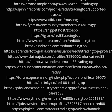
https://promosimple.com/ps/4a92c/red88tradingtop
https://spinninrecords.com/profile/red88tradingtop/supported-
tracks/
https://www.dibiz.com/musangindu
https://fyers.in/community/member/n3cAaOmgqt
https://snippet.host/ztpebo
https://igli.me/red88tradingtop
https://www.apsense.com/user/red88tradingtop
https://undrtone.com/red88tradingtop
https://aprenderfotografia.online/usuarios/red88tradingtop/profile/
https://www.claimajob.com/profiles/8396502-nha-cai-red88
https://demo.wowonder.com/red88tradingtop
https://jobs.suncommunitynews.com/profiles/8396505-nha-cai-
red88
https://forum.opnsense.org/index.php?action=profile;u=69575
https://biolinky.co/red-88-tradingtop
https://jobs.landscapeindustrycareers.org/profiles/8396515-nha-
cai-red88
https://www.sythe.org/members/red88tradingtop.2061989/
https://jobs.westerncity.com/profiles/8396517-nha-cai-red88
https://phijkchu.com/a/red88tradingtop/video-channels