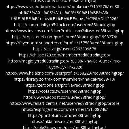
https://conecta.bio/red88tradingtop
https://www.video-bookmark.com/bookmark/7157576/red88---
nh%C3%A0-c%C3%A1i-c%C6%B0%E1%BB%A3c-
tr%E1%BB%B1c-tuy%E1%BA%BFn-uy-t%C3%ADn-2026/
https://community.m5stack.com/user/red88tradingtop
https://www.invelos.com/UserProfile.aspx?alias=red88tradingtop
https://topsitenet.com/profile/red88tradingtop/1993274/
https://feyenoord.supporters.nl/profiel/157588/red88tradingtop
https://estar.jp/users/2063309678
https://chiase123.com/member/red88tradingtop/
https://magic.ly/red88tradingtop/RED88-Nha-Cai-Cuoc-Truc-
Tuyen-Uy-Tin-2026
https://www.halaltrip.com/user/profile/358229/red88tradingtop/
https://library.zortrax.com/members/nha-cai-red88-10/
https://zeroone.art/profile/red88tradingtop
https://cofacts.tw/user/red88tradingtop
https://www.adpost.com/u/red88tradingtop/
https://www.fanart-central.net/user/red88tradingtop/profile
https://espritgames.com/members/51508746/
https://portfolium.com/red88tradingtop
https://inkbunny.net/red88tradingtop
https://able2know.org/user/red88tradingtop/