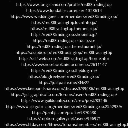
https://www.longisland.com/profile/red88tradingtop
https://www.fundable.com/user-1328614
https://www.weddingbee.com/members/red88tradingtop/
https://red88tradingtop.localinfo.jp/
https://red88tradingtop.themedia.jp/
https://red88tradingtop.shopinfo.jp/
https://red88tradingtop.studio.site
https://red88tradingtop.therestaurant.jp/
https://scrapbox.io/red88tradingtop/red88tradingtop
https://all4webs.com/red88tradingtop/home.htm
https://www.notebook.ai/documents/2611147
https://red88tradingtop.theblog.me/
https://blogfreely.net/red88tradingtop/
https://justpaste.me/XNv22
https://www.keepandshare.com/discuss3/39686/red88tradingtop
https://gdl.graphisoft.com/forums/users/red88tradingtop/
https://www.guildquality.com/crew/post/83246
https://www.spigotmc.org/members/red88tradingtop.2552989/
https://pantip.com/profile/9370530
https://motion-gallery.net/users/996971
https://www.fitday.com/fitness/forums/members/red88tradingtop.