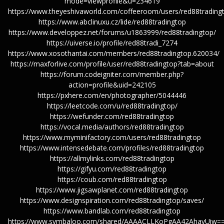
mode=viewprofile&u=234619
https://www.theyeshivaworld.com/coffeeroom/users/red88trading
https://www.abclinuxu.cz/lide/red88tradingtop
https://www.developpez.net/forums/u1863999/red88tradingtop/
https://uiverse.io/profile/red88tradi_7274
https://www.xosothantai.com/members/red88tradingtop.620034/
https://maxforlive.com/profile/user/red88tradingtop?tab=about
https://forum.codeigniter.com/member.php?
action=profile&uid=242105
https://pxhere.com/en/photographer/5044446
https://leetcode.com/u/red88tradingtop/
https://wefunder.com/red88tradingtop
https://vocal.media/authors/red88tradingtop
https://www.myminifactory.com/users/red88tradingtop
https://www.intensedebate.com/profiles/red88tradingtop
https://allmylinks.com/red88tradingtop
https://gifyu.com/red88tradingtop
https://coub.com/red88tradingtop
https://www.jigsawplanet.com/red88tradingtop
https://www.designspiration.com/red88tradingtop/saves/
https://www.bandlab.com/red88tradingtop
https://www.symbaloo.com/shared/AAAACLLKoPgAA42AhavUiw=