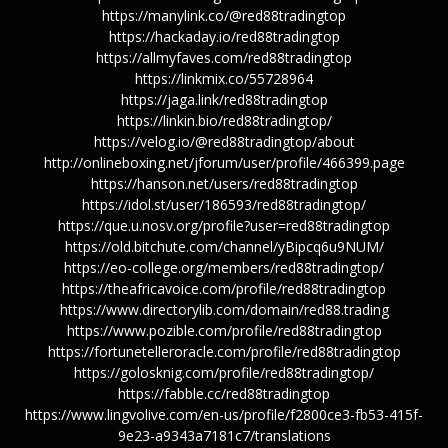
https://manylink.co/@red88tradingtop
https://hackaday.io/red88tradingtop
https://allmyfaves.com/red88tradingtop
https://linkmix.co/55728964
https://jaga.link/red88tradingtop
https://linkin.bio/red88tradingtop/
https://velog.io/@red88tradingtop/about
http://onlineboxing.net/jforum/user/profile/466399.page
https://hanson.net/users/red88tradingtop
https://idol.st/user/186593/red88tradingtop/
https://que.u.nosv.org/profile?user=red88tradingtop
https://old.bitchute.com/channel/yBipcq6u9NUM/
https://eo-college.org/members/red88tradingtop/
https://theafricavoice.com/profile/red88tradingtop
https://www.directorylib.com/domain/red88.trading
https://www.pozible.com/profile/red88tradingtop
https://fortunetelleroracle.com/profile/red88tradingtop
https://golosknig.com/profile/red88tradingtop/
https://fabble.cc/red88tradingtop
https://www.lingvolive.com/en-us/profile/f2800ce3-fb53-415f-
9e23-a9343a7181c7/translations