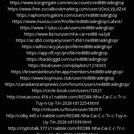
https://www.kongregate.com/en/accounts/red88tradingtop
https://www.free-socialbookmarking.com/user/zOioLVjLdZsK
https://aphorismsgalore.com/users/red88tradingtop
https://www.muvizu.com/Profile/red88tradingtop/Latest/
https://www.11plus.co.uk/users/red88tradingtop/
https://www.8a.nu/user/nha-cai-red88-sa2y8
https://ac.db0.company/user/14561/red88tradingtop/
https://adhocracy.plus/profile/red88tradingtop/
https://app.nft.nyc/profile/red88tradingtop
https://backloggd.com/u/red88tradingtop/
https://beatsaver.com/playlists/1218303
https://brownskinbrunchin.app/members/red88tradingtop/
https://www.buymusic.club/user/red88tradingtop
https://canadianstampnews.com/forums/users/red88tradingtop/
https://circle-book.com/users/72021
http://civicaccess.416.s1.nabble.com/RED88-Nha-Cai-C-c-Tr-c-
Tuy-n-Uy-Tin-2026-td12254.html
http://cntuvek.ru/forum/user/38397/
http://colby.445.s1.nabble.com/RED88-Nha-Cai-C-c-Tr-c-Tuy-n-
Uy-Tin-2026-td1939.html
http://cryptotalk.377.s1.nabble.com/RED88-Nha-Cai-C-c-Tr-c-