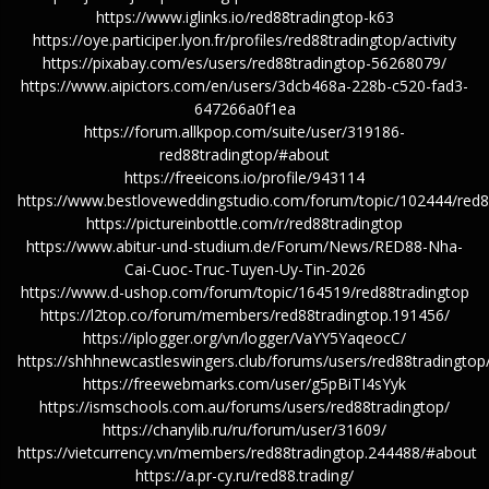
https://www.iglinks.io/red88tradingtop-k63
https://oye.participer.lyon.fr/profiles/red88tradingtop/activity
https://pixabay.com/es/users/red88tradingtop-56268079/
https://www.aipictors.com/en/users/3dcb468a-228b-c520-fad3-
647266a0f1ea
https://forum.allkpop.com/suite/user/319186-
red88tradingtop/#about
https://freeicons.io/profile/943114
https://www.bestloveweddingstudio.com/forum/topic/102444/red8
https://pictureinbottle.com/r/red88tradingtop
https://www.abitur-und-studium.de/Forum/News/RED88-Nha-
Cai-Cuoc-Truc-Tuyen-Uy-Tin-2026
https://www.d-ushop.com/forum/topic/164519/red88tradingtop
https://l2top.co/forum/members/red88tradingtop.191456/
https://iplogger.org/vn/logger/VaYY5YaqeocC/
https://shhhnewcastleswingers.club/forums/users/red88tradingtop
https://freewebmarks.com/user/g5pBiTI4sYyk
https://ismschools.com.au/forums/users/red88tradingtop/
https://chanylib.ru/ru/forum/user/31609/
https://vietcurrency.vn/members/red88tradingtop.244488/#about
https://a.pr-cy.ru/red88.trading/