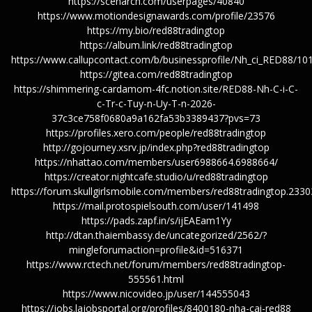
https://scenarch.com/userpages/40840
https://www.motiondesignawards.com/profile/23576
https://my.bio/red88tradingtop
https://album.link/red88tradingtop
https://www.callupcontact.com/b/businessprofile/Nh_ci_RED88/1
https://gitea.com/red88tradingtop
https://shimmering-cardamom-4fc.notion.site/RED88-Nh-C-i-C-
c-Tr-c-Tuy-n-Uy-T-n-2026-
37c3ce758f0680a9a162fa53b3389437?pvs=73
https://profiles.xero.com/people/red88tradingtop
http://gojourney.xsrv.jp/index.php?red88tradingtop
https://nhattao.com/members/user6988664.6988664/
https://creator.nightcafe.studio/u/red88tradingtop
https://forum.skullgirlsmobile.com/members/red88tradingtop.233
https://mail.protospielsouth.com/user/141498
https://pads.zapf.in/s/ijEAEam1Yy
http://dtan.thaiembassy.de/uncategorized/2562/?
mingleforumaction=profile&id=516371
https://www.rctech.net/forum/members/red88tradingtop-
555561.html
https://www.nicovideo.jp/user/144555043
https://jobs.lajobsportal.org/profiles/8400180-nha-cai-red88