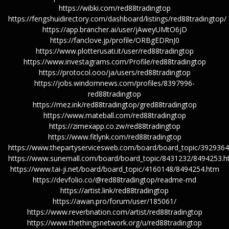
https://wibki.com/red88tradingtop
https://fengshuidirectory.com/dashboard/listings/red88tradingtop/
https://app.brancher.ai/user/jAweyUMtO6jD
https://fanclove.jp/profile/ORBgEDRnJ0
https://www.plotterusati.it/user/red88tradingtop
https://www.investagrams.com/Profile/red88tradingtop
https://protocol.ooo/ja/users/red88tradingtop
https://jobs.windomnews.com/profiles/8397996-
red88tradingtop
https://mez.ink/red88tradingtop/gred88tradingtop
https://www.mateball.com/red88tradingtop
https://zimexapp.co.zw/red88tradingtop
https://www.fitlynk.com/red88tradingtop
https://www.thepartyservicesweb.com/board/board_topic/392936
https://www.sunemall.com/board/board_topic/8431232/8494253.
https://www.tai-ji.net/board/board_topic/4160148/8494254.htm
https://devfolio.co/@red88tradingtop/readme-md
https://artist.link/red88tradingtop
https://awan.pro/forum/user/185061/
https://www.reverbnation.com/artist/red88tradingtop
https://www.thethingsnetwork.org/u/red88tradingtop