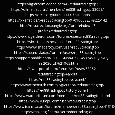
https://lightroom.adobe.com/u/red88tradingtop
?
https://okmen.edu.vn/members/red88tradingtop.33059/
https://orcid.org/0009-0009-3240-8848
https://pixelfed.de/p/red88tradingtop/970906682049225142
http://resurrection.bungie.org/forum/index.pl?
profile=red88tradingtop
https://www.rogerdeakins.com/forums/users/red88tradingtop/
https://sfx.k.thelazy.net/users/u/red88tradingtop/
https://www.shadertoy.com/user/red88tradingtop
https://subaru-vlad.ru/forums/users/red88tradingtop
https://support.nabble.com/RED88-Nha-Cai-C-c-Tr-c-Tuy-n-Uy-
Tin-2026-td7621963.html
https://swat-portal.com/forum/wcf/user/53952-
red88tradingtop/#about
https://red88tradingtop.syoyu.net/
https://www.themirch.com/blog/author/red88tradingtop/
https://red88tradingtop.tistory.com/1
https://www.warriorforum.com/members/red88tradingtop.html
https://www.yumpu.com/user/red88tradingtop
https://www.isarms.com/forums/members/red88tradingtop.41318
https://makeagif.com/user/red88tradingtop