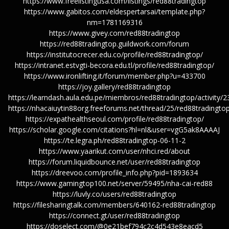
https://www.freelistingusa.com/listings/red88tradingtop
https://www.gabitos.com/eldespertarsai/template.php?
nm=1781169316
https://www.givey.com/red88tradingtop
https://red88tradingtop.guildwork.com/forum
https://institutocrecer.edu.co/profile/red88tradingtop/
https://intranet.estvgti-becora.edu.tl/profile/red88tradingtop/
https://www.ironlifting.it/forum/member.php?u=433700
https://joy.gallery/red88tradingtop
https://learndash.aula.edu.pe/miembros/red88tradingtop/activity/
https://nhacaiuytin88org.freeforums.net/thread/25/red88tradingto
https://expathealthseoul.com/profile/red88tradingtop/
https://scholar.google.com/citations?hl=nl&user=vgG5ak8AAAAJ
https://te.legra.ph/red88tradingtop-06-11-2
https://www.yaarikut.com/user/nhci.red/about
https://forum.liquidbounce.net/user/red88tradingtop
https://dreevoo.com/profile_info.php?pid=1893634
https://www.gamingtop100.net/server/59495/nha-cai-red88
https://luvly.co/users/red88tradingtop
https://filesharingtalk.com/members/640162-red88tradingtop
https://connect.gt/user/red88tradingtop
https://doselect.com/@0e21bef794c2c4d543e8eacd5