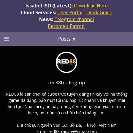
Issabel ISO (Latest):
Download Here
Cloud Services:
User Portal
-
Quick Guide
News:
Telegram channel
Become a Patron!
Posts
red88tradingtop
RED88 là sân chơi cá cược trực tuyến đáng tin cậy với hệ thống
game đa dạng, bảo mật tối ưu, nạp rút nhanh và khuyến mãi
liên tục. Nhà cái uy tín này mang đến không gian giải trí minh
bạch, an toàn và cơ hội chiến thắng cao.
Địa chỉ: Đ. Nguyễn Văn Cừ, Bồ Đề, Hà Nội, Việt Nam
Email: red88trading@gmail.com