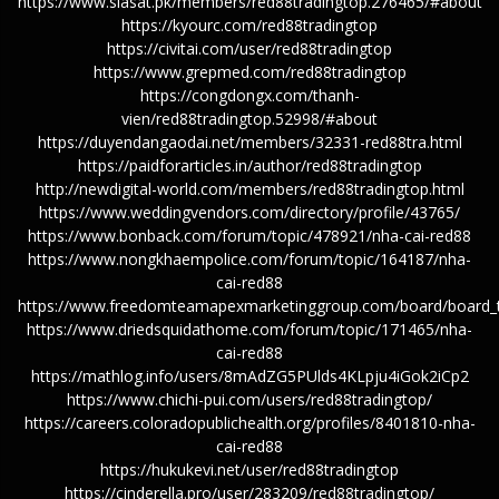
https://www.siasat.pk/members/red88tradingtop.276465/#about
https://kyourc.com/red88tradingtop
https://civitai.com/user/red88tradingtop
https://www.grepmed.com/red88tradingtop
https://congdongx.com/thanh-
vien/red88tradingtop.52998/#about
https://duyendangaodai.net/members/32331-red88tra.html
https://paidforarticles.in/author/red88tradingtop
http://newdigital-world.com/members/red88tradingtop.html
https://www.weddingvendors.com/directory/profile/43765/
https://www.bonback.com/forum/topic/478921/nha-cai-red88
https://www.nongkhaempolice.com/forum/topic/164187/nha-
cai-red88
https://www.freedomteamapexmarketinggroup.com/board/board_
https://www.driedsquidathome.com/forum/topic/171465/nha-
cai-red88
https://mathlog.info/users/8mAdZG5PUlds4KLpju4iGok2iCp2
https://www.chichi-pui.com/users/red88tradingtop/
https://careers.coloradopublichealth.org/profiles/8401810-nha-
cai-red88
https://hukukevi.net/user/red88tradingtop
https://cinderella.pro/user/283209/red88tradingtop/