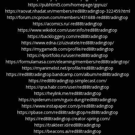
https://pubhtml5.com/homepage/gqnuz/
https://raovat.nhadat.vn/members/red88tradingtop-322459.html
http://forum.cncprovn.com/members/431688-red88tradingtop
https://acomics.ru/-red88tradingtop
https://www.wikidot.com/user:info/red88tradingtop
https://backloggery.com/red88tradingtop
https://www.edna.cz/uzivatele/red88tradingtop/
https://mygamedb.com/profile/red88tradingtop
https://4portfolio.ru/user/red88tradingtop
https://formulamasa.com/elearning/members/red88tradingtop/
https://myanimelist.net/profile/red88tradingtop
https://red88tradingtop.bandcamp.com/album/red88tradingtop
https://red88tradingtop.simplecast.com/
https://qna.habr.com/user/red88tradingtop
https://heylink.me/red88tradingtop
https://spiderum.com/nguoi-dung/red88tradingtop
https://www.instapaper.com/p/red88tradingtop
https://pbase.com/red88tradingtop/red88tradingtop
https://red88tradingtop.creator-spring.com/
https://trakteer.id/red88tradingtop
https://beacons.ai/red88tradingtop