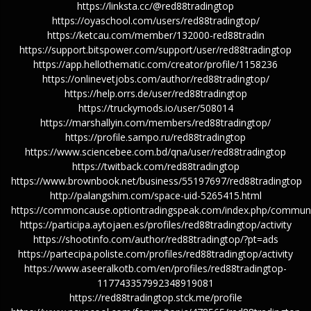
https://linksta.cc/@red88tradingtop
https://oyaschool.com/users/red88tradingtop/
https://ketcau.com/member/132000-red88tradin
https://support.bitspower.com/support/user/red88tradingtop
https://app.hellothematic.com/creator/profile/1158236
https://onlinevetjobs.com/author/red88tradingtop/
https://help.orrs.de/user/red88tradingtop
https://truckymods.io/user/508014
https://marshallyin.com/members/red88tradingtop/
https://profile.sampo.ru/red88tradingtop
https://www.sciencebee.com.bd/qna/user/red88tradingtop
https://twitback.com/red88tradingtop
https://www.brownbook.net/business/55197697/red88tradingtop
http://palangshim.com/space-uid-5265415.html
https://commoncause.optiontradingspeak.com/index.php/communit
https://participa.aytojaen.es/profiles/red88tradingtop/activity
https://shootinfo.com/author/red88tradingtop/?pt=ads
https://partecipa.poliste.com/profiles/red88tradingtop/activity
https://www.aseeralkotb.com/en/profiles/red88tradingtop-
117743357992348919081
https://red88tradingtop.stck.me/profile