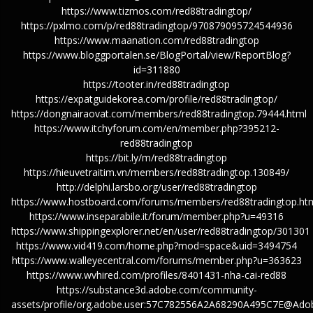
https://www.tizmos.com/red88tradingtop/
https://pxlmo.com/p/red88tradingtop/970879095724544936
https://www.maanation.com/red88tradingtop
https://www.bloggportalen.se/BlogPortal/view/ReportBlog?
id=311880
https://tooter.in/red88tradingtop
https://expatguidekorea.com/profile/red88tradingtop/
https://dongnairaovat.com/members/red88tradingtop.79444.html
https://www.itchyforum.com/en/member.php?395212-
red88tradingtop
https://bit.ly/m/red88tradingtop
https://hieuvetraitim.vn/members/red88tradingtop.130849/
http://delphi.larsbo.org/user/red88tradingtop
https://www.hostboard.com/forums/members/red88tradingtop.ht
https://www.inseparabile.it/forum/member.php?u=49316
https://www.shippingexplorer.net/en/user/red88tradingtop/301301
https://www.vid419.com/home.php?mod=space&uid=3494754
https://www.walleyecentral.com/forums/member.php?u=363623
https://www.wvhired.com/profiles/8401431-nha-cai-red88
https://substance3d.adobe.com/community-
assets/profile/org.adobe.user:57C782556A2A68290A495C7E@Ado