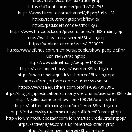
https://bresdel.com/red88tradingtop
https://affariat.com/user/profile/184798
https://www.bitchute.com/channel/yBipcq6u9NUM
https://red88tradingtop.webflow.io/
https://pad.koeln.ccc.de/s/IfKIuky3L
https://www.haikudeck.com/presentations/red88tradingtop
https://wallhaven.cc/user/red88tradingtop
https://bookmeter.com/users/1733007
https://www.efunda.com/members/people/show_people.cfm?
Usr=red88tradingtop
https://www.slmath.org/people/110700
https://rareconnect.org/en/user/red88tradingtop
https://macuisineturque.fr/author/red88tradingtop/
https://form.jotform.com/261606559256060
https://www.salejusthere.com/profile/0967093392
https://blog.sighpceducation.acm.org/wp/forums/users/red88tradi
https://galleria.emotionflow.com/190760/profile.html
https://californiafilm.ning.com/profile/red88tradingtop
http://fort-raevskiy.ru/community/profile/red88tradingtop/
http://forum.modulebazaar.com/forums/user/red88tradingtop/
https://activepages.com.au/profile/red88tradingtop
https://postheaven.net/red88tradingtop/