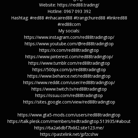
Website:
https://red88.trading/
Hotline: 0967 093 392
Hashtag: #red88 #nhacaired88 #trangchured88 #linkred88
#red88com
My socials:
https://www.instagram.com/red88tradingtop/
https://www.youtube.com/@red88tradingtop
https://x.com/red88tradingtop
https://www.pinterest.com/red88tradingtop/
https://www.tumblr.com/red88tradingtop
https://500px.com/p/red88tradingtop
https://www.behance.net/red88tradingtop
https://www.reddit.com/user/red88tradingtop/
https://www.twitch.tv/red88tradingtop
https://issuu.com/red88tradingtop
https://sites.google.com/view/red88tradingtop
https://www.gta5-mods.com/users/red88tradingtop
https://talk.plesk.com/members/redtradingtop.513935/#about
https://6a2a6dbf7bdd2.site123.me/
https://pastelink.net/jpfzcshw