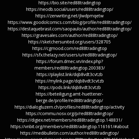
https://bio.site/red88tradingtop
https://neodb.social/users/red88tradingtop/
https://zenwriting.net/jlwdpmqetw
https://www.goodolcomics.com/blog/profile/red88tradingtop/
https://destaquebrasil.com/saopaulo/author/red88tradingtop/
https://gravesales.com/author/red88tradingtop/
https://sketchersunited.org/users/328705
https://cgmood.com/red88tradingtop
https://sfx.thelazy.net/users/u/red88tradingtop/
https://forum.dmec.vn/index.php?
members/red88tradingtop.200383/
https://playlist.link/dqb8vdt3cvtzb
https://mylink.page/dqb8vdt3cvtzb
https://pods.link/dqb8vdt3cvtzb
https://beteiligung.amt-huettener-
berge.de/profile/red88tradingtop/
https://dialogluzern.ch/profiles/red88tradingtop/activity
https://commu.nosv.org/p/red88tradingtop/
https://digiex.net/members/red88tradingtop.148831/
https://vnbit.org/members/red88tradingtop.116161/#about
https://medibulletin.com/author/red88tradingtop/