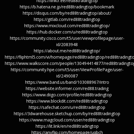
https://linktr.ee/red88tradingtop
https://b.hatena.ne.jp/red88tradingtop/bookmark
https://disqus.com/by/red88tradingtop/about/
https://gitlab.com/red88tradingtop
https://www.mixcloud.com/red88tradingtop/
https://hub.docker.com/u/red88tradingtop
https://community.cisco.com/t5/user/viewprofilepage/user-
id/2083948
https://about.me/red88tradingtop/
https://fliphtml5.com/vi/homepage/red88tradingtop/red88tradingt
https://www.walkscore.com/people/130494414877/red88tradingto
https://community.hpe.com/t5/user/ViewProfilePage/user-
id/2490087
https://www.band.us/band/103088967/intro
https://website.informer.com/red88.trading
https://www.diigo.com/profile/red88tradingtop
https://www.blockdit.com/red88tradingtop
https://safechat.com/u/red88tradingtop
https://3dwarehouse.sketchup.com/by/red88tradingtop
https://www.magcloud.com/user/red88tradingtop
https://lit.link/en/red88tradingtop
https://anyflip.com/homepage/uqbch