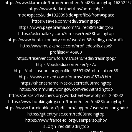
https://www.klamm.de/forum/members/red88tradingtop.168524/
https://www.darkml.net/bbs/home.php?
mod=space&uid=192039&do=profile&from=space
https://savee.com/red88tradingtop/
https://www.pageorama.com/?p=red88tradingtop
https://ask.mallaky.com/?qa=user/red88tradingtop
https://www.hentai-foundry.com/user/red88tradingtop/profile
http://www.muzikspace.com/profiledetails.aspx?
profileid=145800
https://triserver.com/forums/users/red88tradingtop/
https://baskadia.com/user/gz7o
https://jobs.asoprs.org/profiles/8397426-nha-cai-red88
https://www.atozed.com/forums/user-85748.html
https://shenasname.ir/ask/user/red88tradingtop
https://community.wongcw.com/red88tradingtop
https://poster.4teachers.org/worksheet/view.php?id=228232
https://www.bookingblog.com/forum/users/red88tradingtop/
https://www.formidablepro2pdf.com/support/users/musangindu/
https://git.entryrise.com/red88tradingtop
https://www.france-ioi.org/user/perso.php?
sLogin=red88tradingtop