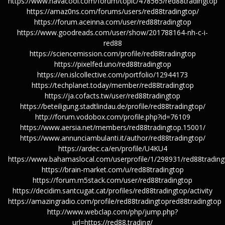
https://www.navacool.com/forum/topic/478565/red88tradingtop
https://amaz0ns.com/forums/users/red88tradingtop/
https://forum.aceinna.com/user/red88tradingtop
https://www.goodreads.com/user/show/201788164-nh-c-i-
red88
https://sciencemission.com/profile/red88tradingtop
https://pixelfed.uno/red88tradingtop
https://en.islcollective.com/portfolio/12944173
https://techplanet.today/member/red88tradingtop
https://ja.cofacts.tw/user/red88tradingtop
https://beteiligung.stadtlindau.de/profile/red88tradingtop/
http://forum.vodobox.com/profile.php?id=76109
https://www.aersia.net/members/red88tradingtop.15001/
https://www.annunciambulanti.it/author/red88tradingtop/
https://ardec.ca/en/profile/U4KU4
https://www.bahamaslocal.com/userprofile/1/298931/red88trading
https://brain-market.com/u/red88tradingtop
https://forum.m5stack.com/user/red88tradingtop
https://decidim.santcugat.cat/profiles/red88tradingtop/activity
https://amazingradio.com/profile/red88tradingtopred88tradingtop
http://www.webclap.com/php/jump.php?
url=https://red88.trading/