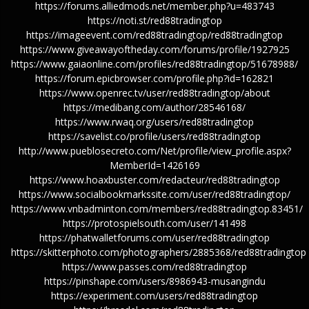
https://forums.alliedmods.net/member.php?u=483743
https://noti.st/red88tradingtop
https://imageevent.com/red88tradingtop/red88tradingtop
https://www.giveawayoftheday.com/forums/profile/1927925
https://www.gaiaonline.com/profiles/red88tradingtop/51678988/
https://forum.epicbrowser.com/profile.php?id=162821
https://www.openrec.tv/user/red88tradingtop/about
https://medibang.com/author/28546168/
https://www.rwaq.org/users/red88tradingtop
https://savelist.co/profile/users/red88tradingtop
http://www.pueblosecreto.com/Net/profile/view_profile.aspx?
MemberId=1426169
https://www.hoaxbuster.com/redacteur/red88tradingtop
https://www.socialbookmarkssite.com/user/red88tradingtop/
https://www.vnbadminton.com/members/red88tradingtop.83451/
https://protospielsouth.com/user/141498
https://phatwalletforums.com/user/red88tradingtop
https://skitterphoto.com/photographers/2885368/red88tradingtop
https://www.passes.com/red88tradingtop
https://pinshape.com/users/8986943-musangindu
https://experiment.com/users/red88tradingtop