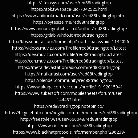
https://lifeinsys.com/user/red88tradingtop
https://apk.tw/space-uid-7342525.html
https://www.anibookmark.com/user/red88tradingtop.html
https://bytesize.me/red88tradingtop
https://www.annuncigratuititalia.it/author/red88tradingtop/
https://gitlab.vuhdo.io/red88tradingtop
http://bbs.sdhuifa.com/home.php?mod=space&uid=1144056
https://videos.muvizu.com/Profile/red88tradingtop/Latest
https://dev.muvizu.com/Profile/red88tradingtop/Latest
https://cdn.muvizu.com/Profile/red88tradingtop/Latest
https://metaldevastationradio.com/red88tradingtop
https://matkafasi.com/user/red88tradingtop
https://blender.community/red88tradingtop/
https://www.akaqa.com/account/profile/19192015041
https://www.zubersoft.com/mobilesheets/forum/user-
144432.html
https://red88tradingtop.notepin.co/
https://hcgdietinfo.com/hcgdietforums/members/red88tradingtop/
http://freestyler.ws/user/666048/red88tradingtop
https://www.circleme.com/red88tradingtop
https://www.blackhatprotools.info/member.php?296239-