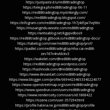
https://justpaste.it/u/red88tradingtop
https://telegra.ph/red88tradingtop-06-11
https://red88tradingtop.mystrikingly.com/
https://red88tradingtop.blogspot.com/
https://infogram.com/red88tradingtop-1h7j4d5jw7vq96n
https://musangindu.wixsite.com/red88tradingtop
https://writeablog.net/kgppvdbos9
https://red88tradingtop.gitbook.io/red88tradingtop-docs/
https://tabelog.com/rvwr/red88tradingtop/prof/
https://padlet.com/red88tradingtop/nha-cai-red88-
zev7d7v4nvldckv3
https://wakelet.com/@red88tradingtop
https://red88tradingtop.wordpress.com/
https://hashnode.com/@red88tradingtop
https://www.deviantart.com/red88tradingtop
https://www.blogger.com/profile/06944234653340224077
https://www.openstreetmap.org/user/red88tradingtop
https://www.speedrun.com/users/red88tradingtop
https://www.renderosity.com/users/id:1868422
https://iszene.com/user-357294.html
https://profile.hatena.ne.jp/red88tradingtop/profile