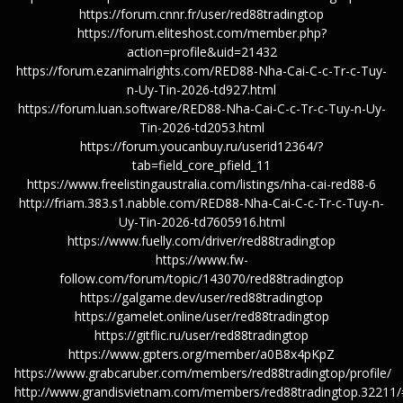
https://forum.cnnr.fr/user/red88tradingtop
https://forum.eliteshost.com/member.php?
action=profile&uid=21432
https://forum.ezanimalrights.com/RED88-Nha-Cai-C-c-Tr-c-Tuy-
n-Uy-Tin-2026-td927.html
https://forum.luan.software/RED88-Nha-Cai-C-c-Tr-c-Tuy-n-Uy-
Tin-2026-td2053.html
https://forum.youcanbuy.ru/userid12364/?
tab=field_core_pfield_11
https://www.freelistingaustralia.com/listings/nha-cai-red88-6
http://friam.383.s1.nabble.com/RED88-Nha-Cai-C-c-Tr-c-Tuy-n-
Uy-Tin-2026-td7605916.html
https://www.fuelly.com/driver/red88tradingtop
https://www.fw-
follow.com/forum/topic/143070/red88tradingtop
https://galgame.dev/user/red88tradingtop
https://gamelet.online/user/red88tradingtop
https://gitflic.ru/user/red88tradingtop
https://www.gpters.org/member/a0B8x4pKpZ
https://www.grabcaruber.com/members/red88tradingtop/profile/
http://www.grandisvietnam.com/members/red88tradingtop.32211