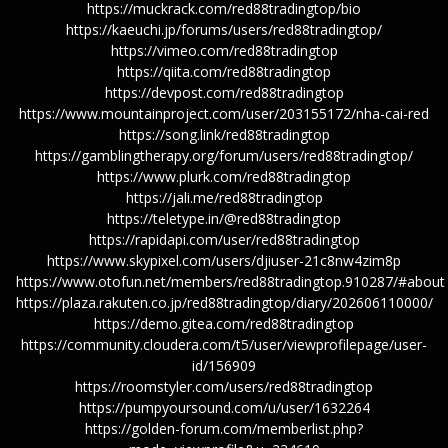
https://muckrack.com/red88tradingtop/bio
https://kaeuchi.jp/forums/users/red88tradingtop/
https://vimeo.com/red88tradingtop
https://qiita.com/red88tradingtop
https://devpost.com/red88tradingtop
https://www.mountainproject.com/user/203155172/nha-cai-red
https://song.link/red88tradingtop
https://gamblingtherapy.org/forum/users/red88tradingtop/
https://www.plurk.com/red88tradingtop
https://jali.me/red88tradingtop
https://teletype.in/@red88tradingtop
https://rapidapi.com/user/red88tradingtop
https://www.skypixel.com/users/djiuser-21c8nw4zim8p
https://www.otofun.net/members/red88tradingtop.910287/#about
https://plaza.rakuten.co.jp/red88tradingtop/diary/202606110000/
https://demo.gitea.com/red88tradingtop
https://community.cloudera.com/t5/user/viewprofilepage/user-
id/156909
https://roomstyler.com/users/red88tradingtop
https://pumpyoursound.com/u/user/1632264
https://golden-forum.com/memberlist.php?