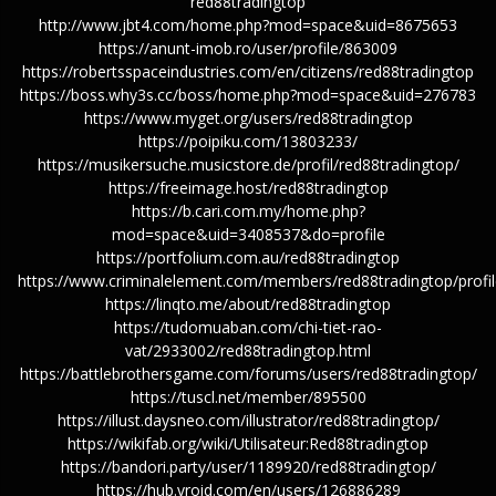
red88tradingtop
http://www.jbt4.com/home.php?mod=space&uid=8675653
https://anunt-imob.ro/user/profile/863009
https://robertsspaceindustries.com/en/citizens/red88tradingtop
https://boss.why3s.cc/boss/home.php?mod=space&uid=276783
https://www.myget.org/users/red88tradingtop
https://poipiku.com/13803233/
https://musikersuche.musicstore.de/profil/red88tradingtop/
https://freeimage.host/red88tradingtop
https://b.cari.com.my/home.php?
mod=space&uid=3408537&do=profile
https://portfolium.com.au/red88tradingtop
https://www.criminalelement.com/members/red88tradingtop/profil
https://linqto.me/about/red88tradingtop
https://tudomuaban.com/chi-tiet-rao-
vat/2933002/red88tradingtop.html
https://battlebrothersgame.com/forums/users/red88tradingtop/
https://tuscl.net/member/895500
https://illust.daysneo.com/illustrator/red88tradingtop/
https://wikifab.org/wiki/Utilisateur:Red88tradingtop
https://bandori.party/user/1189920/red88tradingtop/
https://hub.vroid.com/en/users/126886289