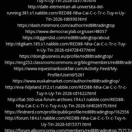
Tuy-n-Uy-Tin-2026-td3776.html
http://dalle-elementari-all-universita-del-
running.381.s1.nabble.com/RED88-Nha-Cai-C-c-Tr-c-Tuy-n-Uy-
Tin-2026-td6930.html
https://dash.minimore.com/author/red88tradingtop
https://www.democracylab.org/user/48057
https://diggerslist.com/red88tradingtop/about
http://digikam.185.s1.nabble.com/RED88-Nha-Cai-C-c-Tr-c-Tuy-
n-Uy-Tin-2026-td4728437.html
https://doingbusiness.eu/profile/red88tradingtop/
https://eng252.classroomcommons.org/blog/members/red88trading
https://www.equestrianbookfair.com/Activity-Feed/My-
Profile/UserId/5261
https://www.euskalmarket.com/author/red88tradingtop/
http://eva-fidjeland.312.s1.nabble.com/RED88-Nha-Cai-C-c-Tr-c-
Tuy-n-Uy-Tin-2026-td1622.html
http://fiat-500-usa-forum-archives.194.s1.nabble.com/RED88-
Nha-Cai-C-c-Tr-c-Tuy-n-Uy-Tin-2026-td4026975.html
https://findnerd.com/profile/publicprofile/red88tradingtop/162556
http://forum.184.s1.nabble.com/RED88-Nha-Cai-C-c-Tr-c-Tuy-n-
Uy-Tin-2026-td15371.html
https://forum.allporncomix.com/members/red88tradingtop.75717/