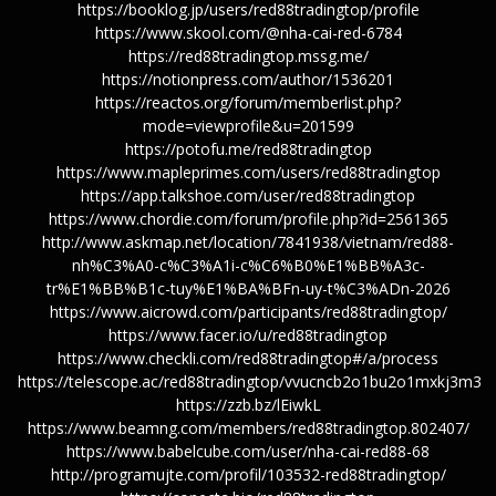
https://booklog.jp/users/red88tradingtop/profile
https://www.skool.com/@nha-cai-red-6784
https://red88tradingtop.mssg.me/
https://notionpress.com/author/1536201
https://reactos.org/forum/memberlist.php?
mode=viewprofile&u=201599
https://potofu.me/red88tradingtop
https://www.mapleprimes.com/users/red88tradingtop
https://app.talkshoe.com/user/red88tradingtop
https://www.chordie.com/forum/profile.php?id=2561365
http://www.askmap.net/location/7841938/vietnam/red88-
nh%C3%A0-c%C3%A1i-c%C6%B0%E1%BB%A3c-
tr%E1%BB%B1c-tuy%E1%BA%BFn-uy-t%C3%ADn-2026
https://www.aicrowd.com/participants/red88tradingtop/
https://www.facer.io/u/red88tradingtop
https://www.checkli.com/red88tradingtop#/a/process
https://telescope.ac/red88tradingtop/vvucncb2o1bu2o1mxkj3m3
https://zzb.bz/lEiwkL
https://www.beamng.com/members/red88tradingtop.802407/
https://www.babelcube.com/user/nha-cai-red88-68
http://programujte.com/profil/103532-red88tradingtop/