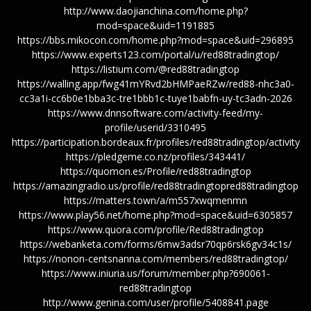
http://www.daojianchina.com/home.php?
mod=space&uid=1191885
https://bbs.mikocon.com/home.php?mod=space&uid=296895
https://www.experts123.com/portal/u/red88tradingtop/
https://listium.com/@red88tradingtop
https://walling.app/fwg41mYRvd2bHMPaeRZw/red88-nhc3a0-
cc3a1i-cc6b0e1bba3c-tre1bbb1c-tuye1babfn-uy-tc3adn-2026
https://www.dnnsoftware.com/activity-feed/my-
profile/userid/3310495
https://participation.bordeaux.fr/profiles/red88tradingtop/activity
https://pledgeme.co.nz/profiles/343441/
https://quomon.es/Profile/red88tradingtop
https://amazingradio.us/profile/red88tradingtopred88tradingtop
https://matters.town/a/m557xwqmenmn
https://www.play56.net/home.php?mod=space&uid=6305857
https://www.quora.com/profile/Red88tradingtop
https://webanketa.com/forms/6mw3adsr70qp6rsk6gv34c1s/
https://nonon-centsnanna.com/members/red88tradingtop/
https://www.iniuria.us/forum/member.php?690061-
red88tradingtop
http://www.genina.com/user/profile/5408841.page