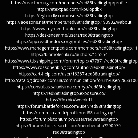
https://reactormag.com/members/red88tradingtop/profile
https://etextpad.com/rkp6lopdbk
https://egl.circlly.com/users/red88tradingtop
https://aoezone.net/members/red88tradingtop.193932/#about
https://www.mymeetbook.com/red88tradingtop
https://desksnear.me/users/red88tradingtop
https://app.readthedocs.org/profiles/red88tradingtop/
https://www.managementpedia.com/members/red88tradingtop.1
https://biomolecula.ru/authors/155254
https://www.ttlxshipping.com/forum/topic/477871/red88tradingtop
https://www.rossoneriblog.com/author/red88tradingtop/
https://cart-help.com/user/16367-red88tradingtop/
http://catalog.drobak.com.ua/communication/forum/user/2853100
https://consultas.saludisima.com/yo/red88tradingtop
https://red88tradingtop.exposure.co/
https://ffm.bio/wrvokd1
https://forum.battleforces.com/user/red88tradingtop
https://forum.ircam.fr/profile/red88tradingtop/
https://forum.plutonium.pw/user/red88tradingtop
https://forums.hostsearch.com/member.php?290979-
red88tradingtop