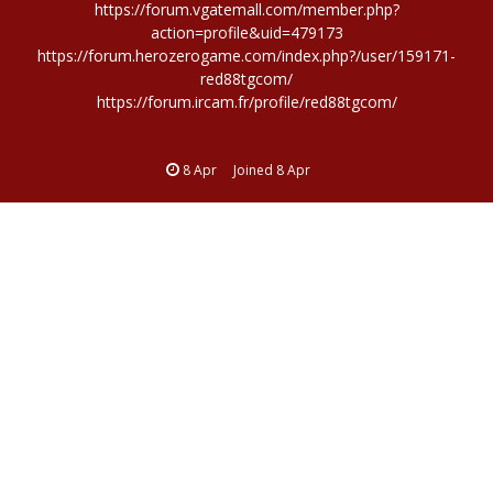
https://forum.vgatemall.com/member.php?
action=profile&uid=479173
https://forum.herozerogame.com/index.php?/user/159171-
red88tgcom/
https://forum.ircam.fr/profile/red88tgcom/
8 Apr
Joined
8 Apr