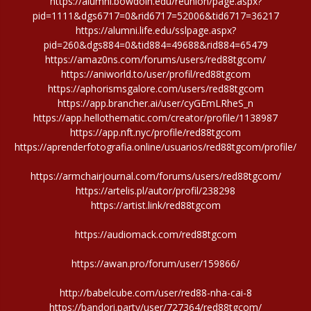
https://alumni.bowdoin.edu/reunion/page.aspx?
pid=1111&dgs6717=0&rid6717=52006&tid6717=36217
https://alumni.life.edu/sslpage.aspx?
pid=260&dgs884=0&tid884=49688&rid884=65479
https://amaz0ns.com/forums/users/red88tgcom/
https://aniworld.to/user/profil/red88tgcom
https://aphorismsgalore.com/users/red88tgcom
https://app.brancher.ai/user/cyGEmLRheS_n
https://app.hellothematic.com/creator/profile/1138987
https://app.nft.nyc/profile/red88tgcom
https://aprenderfotografia.online/usuarios/red88tgcom/profile/
https://armchairjournal.com/forums/users/red88tgcom/
https://artelis.pl/autor/profil/238298
https://artist.link/red88tgcom
https://audiomack.com/red88tgcom
https://awan.pro/forum/user/159866/
http://babelcube.com/user/red88-nha-cai-8
https://bandori.party/user/727364/red88tgcom/