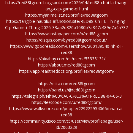
https://red88tgcom.blogspot.com/2026/04/red88-choi-la-thang-
ang-cap-game-oi.html
https://myanimelist.net/profile/red88tgcom
https://tangible-nautilus-8ff.notion.site/RED88-Ch-i-L-Th-ng-ng-
C-p-Game-i-Th-ng-2026-33aa2d320b1080b7a347c489e7b4a737
https://www.instapaper.com/p/red88tgcom
https://disqus.com/by/red88tgcom/about/
https://www.goodreads.com/user/show/200139540-nh-c-i-
red88
https://pixabay.com/es/users/55333131/
https://about.me/red88tgcom
https://app.readthedocs.org/profiles/red88tgcom/
https://qiita.com/red88tgcom
https://band.us/@red88tgcom
https://telegra.ph/Nh%C3%A0-C%C3%A1i-RED88-04-06-3
https://leetcode.com/u/red88tgcom/
https://www.walkscore.com/people/229225954066/nha-cai-
red88
https://community.cisco.com/t5/user/viewprofilepage/user-
id/2063229