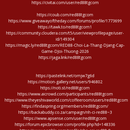
https://civitai.com/user/red88tgcom
https://coub.com/red88tgcom
https://www.giveawayoftheday.com/forums/profile/1773699
https://tawk.to/red88tgcom1
https://community.cloudera.com/t5/user/viewprofilepage/user-
id/149304
https://magic.ly/red88tgcom/RED88-Choi-La-Thang-DJang-Cap-
Game-DJoi-Thuong-2026
https://jaga.link/red88tgcom
https://pastelink.net/omjw7g6d
https://motion-gallery.net/users/946802
https://noti.st/red88tgcom
https://www.aicrowd.com/participants/red88tgcom
https://www.theyeshivaworld.com/coffeeroom/users/red88tgcom
https://findaspring.org/members/red88tgcom/
https://backabuddy.co.za/campaign/nh-ci-red88~3
https://www.apsense.com/user/red88tgcom
https://forum.epicbrowser.com/profile.php?id=148336