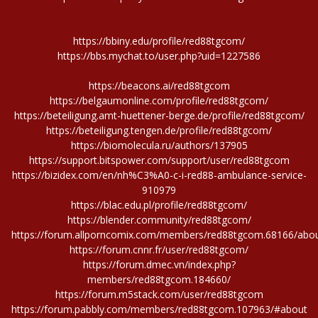
https://bbiny.edu/profile/red88tgcom/
https://bbs.mychat.to/user.php?uid=1227586
https://beacons.ai/red88tgcom
https://belgaumonline.com/profile/red88tgcom/
https://beteiligung.amt-huettener-berge.de/profile/red88tgcom/
https://beteiligung.tengen.de/profile/red88tgcom/
https://biomolecula.ru/authors/137905
https://support.bitspower.com/support/user/red88tgcom
https://bizidex.com/en/nh%C3%A0-c-i-red88-ambulance-service-
910979
https://blac.edu.pl/profile/red88tgcom/
https://blender.community/red88tgcom/
https://forum.allporncomix.com/members/red88tgcom.68166/abo
https://forum.cnnr.fr/user/red88tgcom/
https://forum.dmec.vn/index.php?
members/red88tgcom.184660/
https://forum.m5stack.com/user/red88tgcom
https://forum.pabbly.com/members/red88tgcom.107963/#about