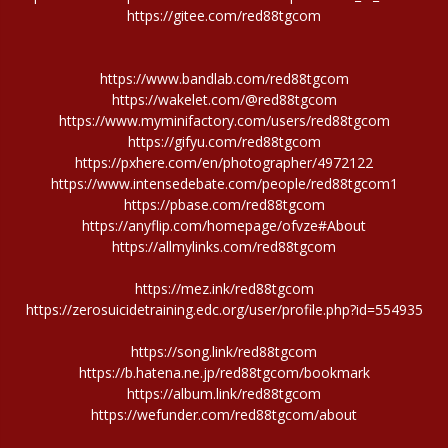
https://gitee.com/red88tgcom
https://www.bandlab.com/red88tgcom
https://wakelet.com/@red88tgcom
https://www.myminifactory.com/users/red88tgcom
https://gifyu.com/red88tgcom
https://pxhere.com/en/photographer/4972122
https://www.intensedebate.com/people/red88tgcom1
https://pbase.com/red88tgcom
https://anyflip.com/homepage/ofvze#About
https://allmylinks.com/red88tgcom
https://mez.ink/red88tgcom
https://zerosuicidetraining.edc.org/user/profile.php?id=554935
https://song.link/red88tgcom
https://b.hatena.ne.jp/red88tgcom/bookmark
https://album.link/red88tgcom
https://wefunder.com/red88tgcom/about