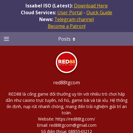
Issabel ISO (Latest):
Download Here
Cloud Services:
User Portal
-
Quick Guide
News:
Telegram channel
Become a Patron!
Posts
red88tgcom
RED88 là cổng game đổi thưởng uy tín với nhiều trò chơi hấp
dẫn như casino trực tuyến, nổ hũ, game bài và tài xỉu. Hệ thống
ổn định, nạp rút nhanh chóng, mang đến trải nghiệm giải trí an
toàn.
Website:
https://red88tg.com/
Email: red88tgcom@gmail.com
Số điện thoại: 0885543212