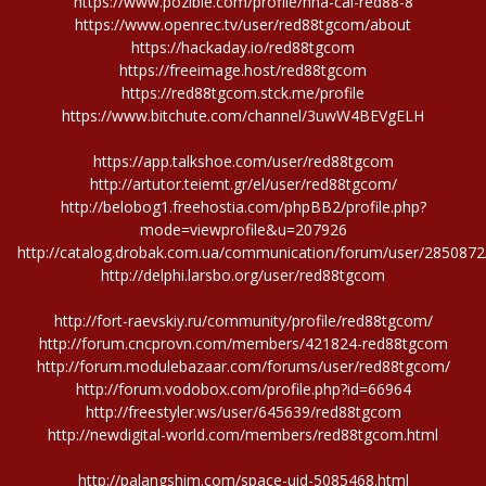
https://www.pozible.com/profile/nha-cai-red88-8
https://www.openrec.tv/user/red88tgcom/about
https://hackaday.io/red88tgcom
https://freeimage.host/red88tgcom
https://red88tgcom.stck.me/profile
https://www.bitchute.com/channel/3uwW4BEVgELH
https://app.talkshoe.com/user/red88tgcom
http://artutor.teiemt.gr/el/user/red88tgcom/
http://belobog1.freehostia.com/phpBB2/profile.php?
mode=viewprofile&u=207926
http://catalog.drobak.com.ua/communication/forum/user/2850872
http://delphi.larsbo.org/user/red88tgcom
http://fort-raevskiy.ru/community/profile/red88tgcom/
http://forum.cncprovn.com/members/421824-red88tgcom
http://forum.modulebazaar.com/forums/user/red88tgcom/
http://forum.vodobox.com/profile.php?id=66964
http://freestyler.ws/user/645639/red88tgcom
http://newdigital-world.com/members/red88tgcom.html
http://palangshim.com/space-uid-5085468.html