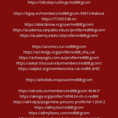
https://3dtoday.ru/blogs/red88tgcom
https://6giay.vn/members/red88tgcom.99815/#about
https://772653.8b.io/
https://able2know.org/user/red88tgcom/
https://academia.sanpablo.edu.ec/profile/red88tgcom/
https://academy.edutic.id/profile/red88tgcom/
https://acomics.ru/-red88tgcom
https://act4sdgs.org/profile/red88_nha_cai
https://activepages.com.au/profile/red88tgcom
https://adept.missouri.edu/members/red88tgcom/
https://adplist.org/members/nha-cai-red88-dHlZ
https://aiforkids.in/qa/user/red88tgcom
https://aiti.edu.vn/members/red88tgcom.40467/
https://akniga.org/profile/1409624-nh-ci-red88
https://all4.vip/p/page/view-persons-profile?id=120412
https://allmy.bio/red88tgcom
https://allmyfaves.com/red88tgcom