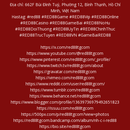
Địa chỉ: 662F Bùi Đình Tuý, Phường 12, Bình Thạnh, Hồ Chí
Minh, Việt Nam
Hastag: #red88 #RED88Game #RED88Vip #RED88Online
#RED88Casino #RED88GameBai #RED88NoHu
#RED88DoiThuong #RED88UyTin #RED88ChinhThuc
#RED88TrucTuyen #RED88VN #GameBaiRED88
https://x.com/red88tgcom
https://www.youtube.com/@red88tgcom
https://www.pinterest.com/red88tgcom/_profile/
https://www.twitch.tv/red88tgcom/about
https://gravatar.com/red88tgcom
https://vimeo.com/red88tgcom
https://www.reddit.com/user/red88tgcom/
https://www.tumblr.com/red88tgcom
https://www.behance.net/red88tgcom
https://www.blogger.com/profile/13639736979492651823
https://issuu.com/red88tgcom
https://500px.com/p/red88tgcom?view=photos
https://red88tgcom.bandcamp.com/album/nh-c-i-red88
https://bio.site/red88tgcom