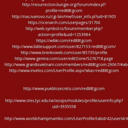
http://resurrection.bungie.org/forum/index.pl?
profile=red88tgcom
http://rias.ivanovo.ru/cgi-bin/mwf/user_info.pl?uid=81905
https://scenarch.com/userpages/31700
http://web.symbol.rs/forum/member.php?
action=profile&uid=1253984
https://wibki.com/red88tgcom
http://www.biblesupport.com/user/827153-red88tgcom/
http://www.brenkoweb.com/user/85735/profile
http://www.genina.com/user/editDone/5276718.page
http://www.grandisvietnam.com/members/red88tgcom.29067/#ab
http://www.invelos.com/UserProfile.aspx?alias=red88tgcom
http://www.pueblosecreto.com/red88tgcom
http://www.stes.tyc.edu.tw/xoops/modules/profile/userinfo.php?
uid=3935558
http://www.worldchampmambo.com/UserProfile/tabid/42/userId/4