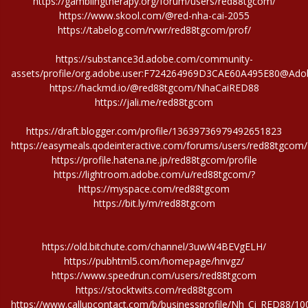
https://gamblingtherapy.org/forum/users/red88tgcom/
https://www.skool.com/@red-nha-cai-2055
https://tabelog.com/rvwr/red88tgcom/prof/
https://substance3d.adobe.com/community-
assets/profile/org.adobe.user:F724264969D3CAE60A495E80@Ado
https://hackmd.io/@red88tgcom/NhaCaiRED88
https://jali.me/red88tgcom
https://draft.blogger.com/profile/13639736979492651823
https://easymeals.qodeinteractive.com/forums/users/red88tgcom/
https://profile.hatena.ne.jp/red88tgcom/profile
https://lightroom.adobe.com/u/red88tgcom/
?
https://myspace.com/red88tgcom
https://bit.ly/m/red88tgcom
https://old.bitchute.com/channel/3uwW4BEVgELH/
https://pubhtml5.com/homepage/hnvgz/
https://www.speedrun.com/users/red88tgcom
https://stocktwits.com/red88tgcom
https://www.callupcontact.com/b/businessprofile/Nh_Ci_RED88/1