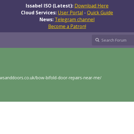
Issabel ISO (Latest):
Download Here
Cloud Services:
User Portal
-
Quick Guide
News:
Telegram channel
Become a Patron!
wsanddoors.co.uk/bow-bifold-door-repairs-near-me/