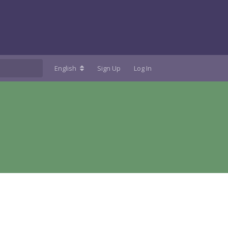
English
Sign Up
Log In