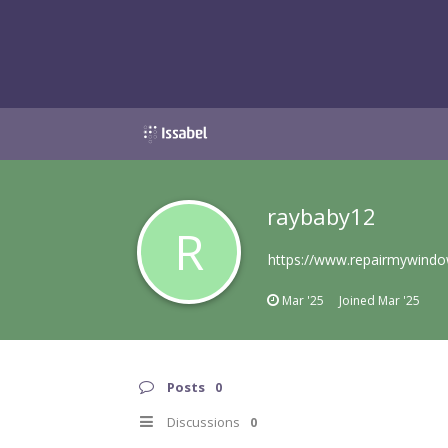
raybaby12
R
https://www.repairmywindo
Mar '25
Joined
Mar '25
Posts
0
Discussions
0