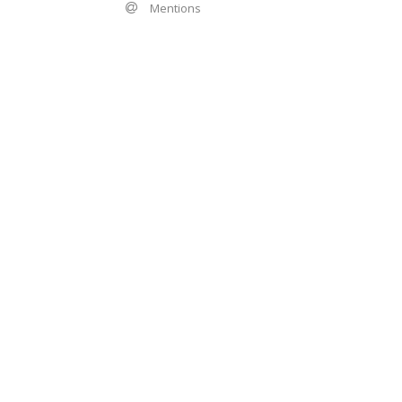
Mentions