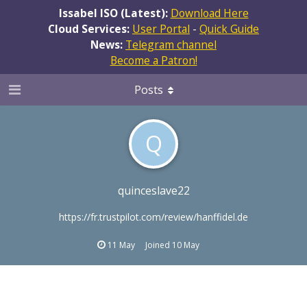
Issabel ISO (Latest):
Download Here
Cloud Services:
User Portal
-
Quick Guide
News:
Telegram channel
Become a Patron!
Posts
Q
quinceslave22
https://fr.trustpilot.com/review/hanffidel.de
11 May
Joined
10 May