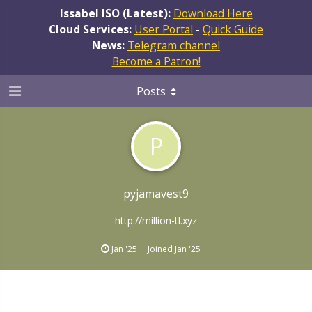
Issabel ISO (Latest):
Download Here
Cloud Services:
User Portal
-
Quick Guide
News:
Telegram channel
Become a Patron!
Posts
P
pyjamavest9
http://million-tl.xyz
Jan '25
Joined
Jan '25