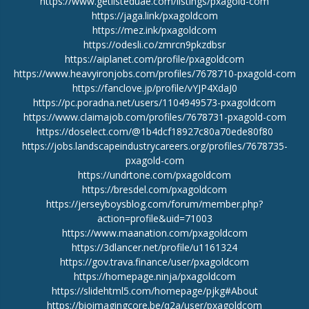
https://www.getlisteduae.com/listings/pxagold-com
https://jaga.link/pxagoldcom
https://mez.ink/pxagoldcom
https://odesli.co/zmrcn9pkzdbsr
https://aiplanet.com/profile/pxagoldcom
https://www.heavyironjobs.com/profiles/7678710-pxagold-com
https://fanclove.jp/profile/vYJP4XdaJ0
https://pc.poradna.net/users/1104949573-pxagoldcom
https://www.claimajob.com/profiles/7678731-pxagold-com
https://doselect.com/@1b4dcf18927c80a70ede80f80
https://jobs.landscapeindustrycareers.org/profiles/7678735-
pxagold-com
https://undrtone.com/pxagoldcom
https://bresdel.com/pxagoldcom
https://jerseyboysblog.com/forum/member.php?
action=profile&uid=71003
https://www.maanation.com/pxagoldcom
https://3dlancer.net/profile/u1161324
https://gov.trava.finance/user/pxagoldcom
https://homepage.ninja/pxagoldcom
https://slidehtml5.com/homepage/pjkg#About
https://bioimagingcore.be/q2a/user/pxagoldcom