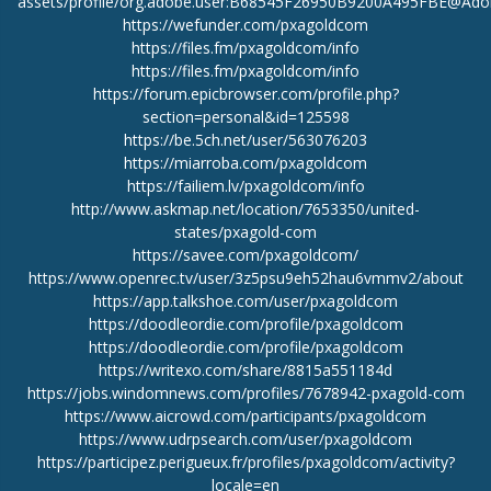
assets/profile/org.adobe.user:B68545F26950B9200A495FBE@Ad
https://wefunder.com/pxagoldcom
https://files.fm/pxagoldcom/info
https://files.fm/pxagoldcom/info
https://forum.epicbrowser.com/profile.php?
section=personal&id=125598
https://be.5ch.net/user/563076203
https://miarroba.com/pxagoldcom
https://failiem.lv/pxagoldcom/info
http://www.askmap.net/location/7653350/united-
states/pxagold-com
https://savee.com/pxagoldcom/
https://www.openrec.tv/user/3z5psu9eh52hau6vmmv2/about
https://app.talkshoe.com/user/pxagoldcom
https://doodleordie.com/profile/pxagoldcom
https://doodleordie.com/profile/pxagoldcom
https://writexo.com/share/8815a551184d
https://jobs.windomnews.com/profiles/7678942-pxagold-com
https://www.aicrowd.com/participants/pxagoldcom
https://www.udrpsearch.com/user/pxagoldcom
https://participez.perigueux.fr/profiles/pxagoldcom/activity?
locale=en