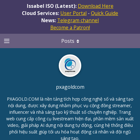
Issabel ISO (Latest):
Download Here
Cloud Services:
User Portal
-
Quick Guide
News:
Telegram channel
Become a Patron!
Posts
pxagoldcom
PXAGOLD.COM là nền tảng tích hợp công nghệ số và sáng tạo
nội dung, được xây dựng nhằm phục vụ cộng đồng streamer,
influencer và nhà sáng tạo kỹ thuật số chuyên nghiệp. Trang
web cung cấp công cụ livestream hiện đại, phần mềm sản xuất
video, giải pháp AI dựng nội dung tự động, cùng hệ thống điều
phối hiệu suất giúp tối ưu hóa hoạt động cá nhân và đội ngũ
sáng tạo.