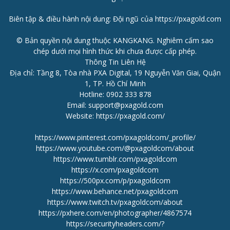
Biên tập & điều hành nội dung: Đội ngũ của
https://pxagold.com
© Bản quyền nội dung thuộc KANGKANG. Nghiêm cấm sao
chép dưới mọi hình thức khi chưa được cấp phép.
Thông Tin Liên Hệ
Địa chỉ: Tầng 8, Tòa nhà PXA Digital, 19 Nguyễn Văn Giai, Quận
1, TP. Hồ Chí Minh
Hotline: 0902 333 878
Email: support@pxagold.com
Website:
https://pxagold.com/
https://www.pinterest.com/pxagoldcom/_profile/
https://www.youtube.com/@pxagoldcom/about
https://www.tumblr.com/pxagoldcom
https://x.com/pxagoldcom
https://500px.com/p/pxagoldcom
https://www.behance.net/pxagoldcom
https://www.twitch.tv/pxagoldcom/about
https://pxhere.com/en/photographer/4867574
https://securityheaders.com/?