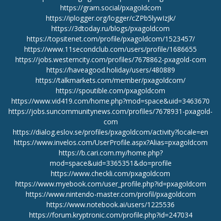
https://gram.social/pxagoldcom
https://iplogger.org/logger/cZPb5lywIzJk/
https://3dtoday.ru/blogs/pxagoldcom
https://topsitenet.com/profile/pxagoldcom/1523457/
https://www.11secondclub.com/users/profile/1686655
https://jobs.westerncity.com/profiles/7678862-pxagold-com
https://haveagood.holiday/users/480889
https://talkmarkets.com/member/pxagoldcom/
https://spoutible.com/pxagoldcom
https://www.vid419.com/home.php?mod=space&uid=3463670
https://jobs.suncommunitynews.com/profiles/7678931-pxagold-
com
https://dialog.eslov.se/profiles/pxagoldcom/activity?locale=en
https://www.invelos.com/UserProfile.aspx?Alias=pxagoldcom
https://b.cari.com.my/home.php?
mod=space&uid=3365351&do=profile
https://www.checkli.com/pxagoldcom
https://www.myebook.com/user_profile.php?id=pxagoldcom
https://www.nintendo-master.com/profil/pxagoldcom
https://www.notebook.ai/users/1225536
https://forum.kryptronic.com/profile.php?id=247034