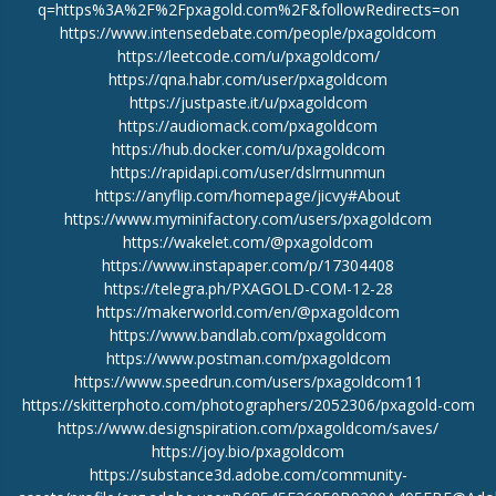
q=https%3A%2F%2Fpxagold.com%2F&followRedirects=on
https://www.intensedebate.com/people/pxagoldcom
https://leetcode.com/u/pxagoldcom/
https://qna.habr.com/user/pxagoldcom
https://justpaste.it/u/pxagoldcom
https://audiomack.com/pxagoldcom
https://hub.docker.com/u/pxagoldcom
https://rapidapi.com/user/dslrmunmun
https://anyflip.com/homepage/jicvy#About
https://www.myminifactory.com/users/pxagoldcom
https://wakelet.com/@pxagoldcom
https://www.instapaper.com/p/17304408
https://telegra.ph/PXAGOLD-COM-12-28
https://makerworld.com/en/@pxagoldcom
https://www.bandlab.com/pxagoldcom
https://www.postman.com/pxagoldcom
https://www.speedrun.com/users/pxagoldcom11
https://skitterphoto.com/photographers/2052306/pxagold-com
https://www.designspiration.com/pxagoldcom/saves/
https://joy.bio/pxagoldcom
https://substance3d.adobe.com/community-