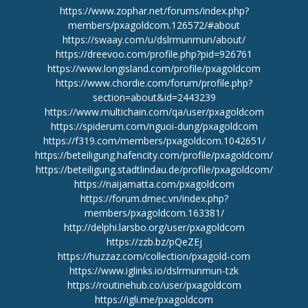
https://www.zophar.net/forums/index.php?
members/pxagoldcom.126572/#about
https://swaay.com/u/dslrmunmun/about/
https://dreevoo.com/profile.php?pid=926761
https://www.longisland.com/profile/pxagoldcom
https://www.chordie.com/forum/profile.php?
section=about&id=2443239
https://www.multichain.com/qa/user/pxagoldcom
https://spiderum.com/nguoi-dung/pxagoldcom
https://f319.com/members/pxagoldcom.1042651/
https://beteiligung.hafencity.com/profile/pxagoldcom/
https://beteiligung.stadtlindau.de/profile/pxagoldcom/
https://naijamatta.com/pxagoldcom
https://forum.dmec.vn/index.php?
members/pxagoldcom.163381/
http://delphi.larsbo.org/user/pxagoldcom
https://zzb.bz/pQeZEj
https://huzzaz.com/collection/pxagold-com
https://www.iglinks.io/dslrmunmun-tzk
https://routinehub.co/user/pxagoldcom
https://igli.me/pxagoldcom