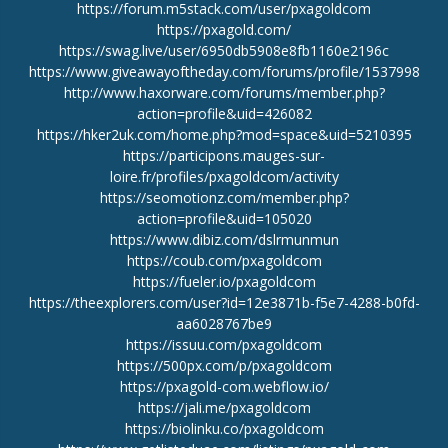
https://forum.m5stack.com/user/pxagoldcom
https://pxagold.com/
https://swag.live/user/6950db5908e8fb1160e2196c
https://www.giveawayoftheday.com/forums/profile/1537998
http://www.haxorware.com/forums/member.php?
action=profile&uid=426082
https://hker2uk.com/home.php?mod=space&uid=5210395
https://participons.mauges-sur-
loire.fr/profiles/pxagoldcom/activity
https://seomotionz.com/member.php?
action=profile&uid=105020
https://www.dibiz.com/dslrmunmun
https://coub.com/pxagoldcom
https://fueler.io/pxagoldcom
https://theexplorers.com/user?id=12e3871b-f5e7-4288-b0fd-
aa6028767be9
https://issuu.com/pxagoldcom
https://500px.com/p/pxagoldcom
https://pxagold-com.webflow.io/
https://jali.me/pxagoldcom
https://biolinku.co/pxagoldcom