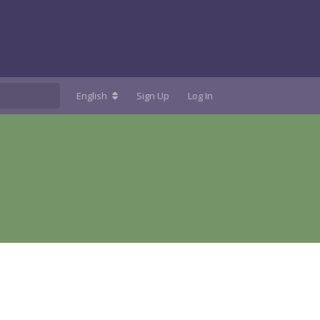
English
Sign Up
Log In