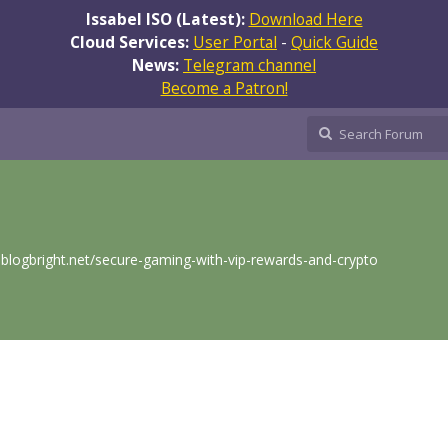
Issabel ISO (Latest):
Download Here
Cloud Services:
User Portal
-
Quick Guide
News:
Telegram channel
Become a Patron!
.blogbright.net/secure-gaming-with-vip-rewards-and-crypto