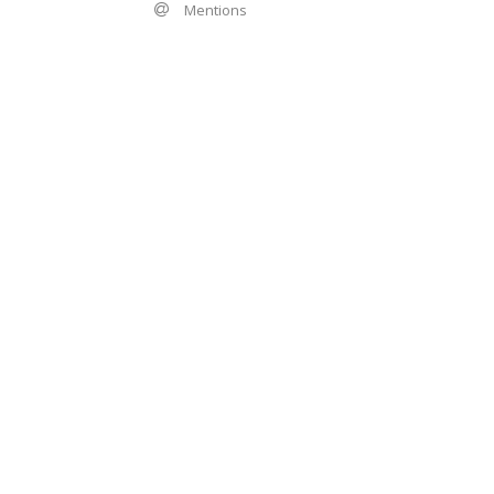
Mentions