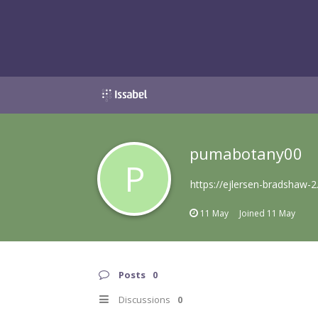
pumabotany00
P
https://ejlersen-bradshaw-2
11 May
Joined
11 May
Posts
0
Discussions
0