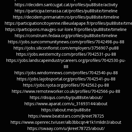
https://decidim.santcugat.cat/profiles/pu88site/activity
https://participa.terrassa.cat/profiles/pu88site/timeline
https://decidem.primariatm.ro/profiles/pu88site/timeline
https://participationcitoyenne.rillieuxlapape.fr/profiles/pu88site/tim
https://participons.mauges-sur-loire.fr/profiles/pu88site/timeline
https://construim.fedaia.org/profiles/pu88site/timeline
https://jobs.suncommunitynews.com/profiles/7042498-pu-88
https://jobs.siliconflorist.com/employers/3756907-pu88
https://jobs.westerncity.com/profiles/7042531-pu-88
https://jobs.landscapeindustrycareers.org/profiles/7042530-pu-
88
https://jobs.windomnews.com/profiles/7042540-pu-88
https://jobs.lajobsportal.org/profiles/7042541-pu-88
https://jobs.njota.org/profiles/7042562-pu-88
https://www.remoteworker.co.uk/profiles/7042566-pu-88
https://disqus.com/by/pu88site/about/
https://www.aparat.com/u_31693144/about
https://about.me/pu88site
https://www.beatstars.com/jkreet78725
https://www.openrec.tv/user/alb3bbcqn4r1k1mlidn3/about
https://swaay.com/u/jkreet78725/about/