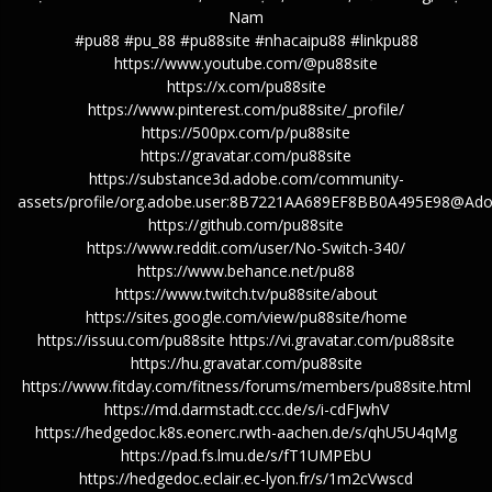
Nam
#pu88 #pu_88 #pu88site #nhacaipu88 #linkpu88
https://www.youtube.com/@pu88site
https://x.com/pu88site
https://www.pinterest.com/pu88site/_profile/
https://500px.com/p/pu88site
https://gravatar.com/pu88site
https://substance3d.adobe.com/community-
assets/profile/org.adobe.user:8B7221AA689EF8BB0A495E98@Ad
https://github.com/pu88site
https://www.reddit.com/user/No-Switch-340/
https://www.behance.net/pu88
https://www.twitch.tv/pu88site/about
https://sites.google.com/view/pu88site/home
https://issuu.com/pu88site
https://vi.gravatar.com/pu88site
https://hu.gravatar.com/pu88site
https://www.fitday.com/fitness/forums/members/pu88site.html
https://md.darmstadt.ccc.de/s/i-cdFJwhV
https://hedgedoc.k8s.eonerc.rwth-aachen.de/s/qhU5U4qMg
https://pad.fs.lmu.de/s/fT1UMPEbU
https://hedgedoc.eclair.ec-lyon.fr/s/1m2cVwscd