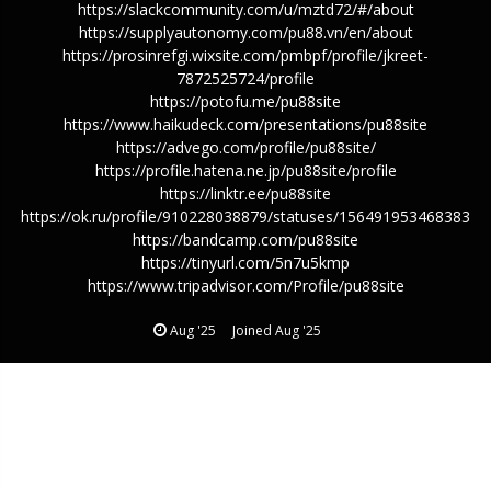
https://slackcommunity.com/u/mztd72/#/about
https://supplyautonomy.com/pu88.vn/en/about
https://prosinrefgi.wixsite.com/pmbpf/profile/jkreet-
7872525724/profile
https://potofu.me/pu88site
https://www.haikudeck.com/presentations/pu88site
https://advego.com/profile/pu88site/
https://profile.hatena.ne.jp/pu88site/profile
https://linktr.ee/pu88site
https://ok.ru/profile/910228038879/statuses/156491953468383
https://bandcamp.com/pu88site
https://tinyurl.com/5n7u5kmp
https://www.tripadvisor.com/Profile/pu88site
Aug '25
Joined
Aug '25