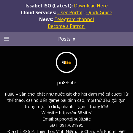
Issabel ISO (Latest):
Download Here
Cloud Services:
User Portal
-
Quick Guide
News:
Telegram channel
Become a Patron!
Posts
pu88site
Pu88 – Sàn chơi chất như nước cất cho hội đam mê cá cược! Từ
thể thao, casino đến game bài đỉnh cao, mọi thứ đều gói gọn
trong một cú click, nhanh – gọn – trúng lớn!
Website:
https://pu88.site/
Email: support@pu88.site
SĐT: 0917681995
Địa chỉ: 486 P. Thiên Lôi, Vĩnh Niệm, Lê Chân, Hải Phòng, Việt