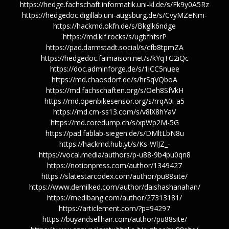
https://hedge.fachschaft.informatik.uni-kl.de/s/Fk9y0A5Rz
https://hedgedoc.digillab.uni-augsburg.de/s/CvyMZeNm-
https://hackmd.okfn.de/s/Bkglk6ndge
https://md.kif.rocks/s/ugbfhfsrP
https://pad.darmstadt.social/s/cfb8tpmZA
https://hedgedoc.faimaison.net/s/kYqTG2iQc
https://doc.adminforge.de/s/1iCC5nuee
https://md.chaosdorf.de/s/hrSqVQboA
https://md.fachschaften.org/s/Oeh8SfVkH
https://md.openbikesensor.org/s/rrqA0i-a5
https://md.cm-ss13.com/s/v8lX8hYaV
https://md.coredump.ch/s/xpWp2M-5G
https://pad.fablab-siegen.de/s/DMltLbN8u
https://hackmd.hub.yt/s/Ks-WlJZ_-
https://vocal.media/authors/p-u88-9b4pu0qn8
https://notionpress.com/author/1349427
https://slatestarcodex.com/author/pu88site/
https://www.demilked.com/author/daishashanahan/
https://medibang.com/author/27313181/
https://articlement.com/?p=94297
https://buyandsellhair.com/author/pu88site/