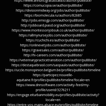
https://www.annuncigratuititalia.it/author/pu88site/
https://cornucopia.se/author/pu88site/
https://divisionmidway.org/jobs/author/pu88site/
https://biomolecula.ru/authors/82685
http://jobs.emiogp.com/author/pu88site/
http://jobboard.piasd.org/author/pu88site/
https://www.montessorijobsuk.co.uk/author/pu88site/
https://allmynursejobs.com/author/pu88site/
https://cuchichi.es/author/pu88site/
https://onlinevetjobs.com/author/pu88site/
https://gravesales.com/author/pu88site/
http://hi-careers.com/author/pu88site/
https://veterinarypracticetransition.com/author/pu88site/
https://destaquebrasil.com/saopaulo/author/pu88site/
https://uccle.monopinion.belgium.be/profiles/pu88site/timeline
https://participez.nouvelle-
aquitaine.fr/profiles/pu88site/timeline?locale=en
https://www.dnnsoftware.com/activity-feed/my-
profile/userid/3276211
https://engage.eiturbanmobility.eu/profiles/pu88site/activity?
locale=en
https://entre-vos-mains.alsace.eu/profiles/pu88site/timeline