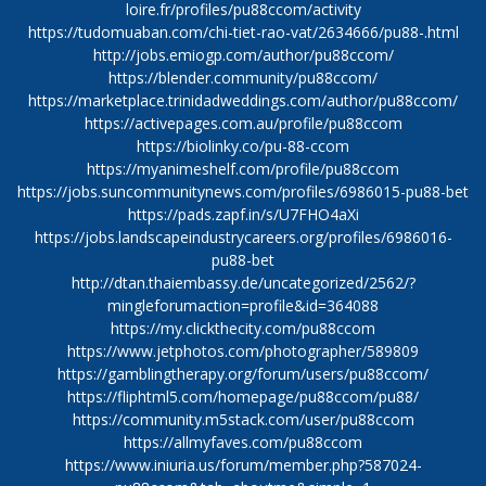
loire.fr/profiles/pu88ccom/activity
https://tudomuaban.com/chi-tiet-rao-vat/2634666/pu88-.html
http://jobs.emiogp.com/author/pu88ccom/
https://blender.community/pu88ccom/
https://marketplace.trinidadweddings.com/author/pu88ccom/
https://activepages.com.au/profile/pu88ccom
https://biolinky.co/pu-88-ccom
https://myanimeshelf.com/profile/pu88ccom
https://jobs.suncommunitynews.com/profiles/6986015-pu88-bet
https://pads.zapf.in/s/U7FHO4aXi
https://jobs.landscapeindustrycareers.org/profiles/6986016-
pu88-bet
http://dtan.thaiembassy.de/uncategorized/2562/?
mingleforumaction=profile&id=364088
https://my.clickthecity.com/pu88ccom
https://www.jetphotos.com/photographer/589809
https://gamblingtherapy.org/forum/users/pu88ccom/
https://fliphtml5.com/homepage/pu88ccom/pu88/
https://community.m5stack.com/user/pu88ccom
https://allmyfaves.com/pu88ccom
https://www.iniuria.us/forum/member.php?587024-