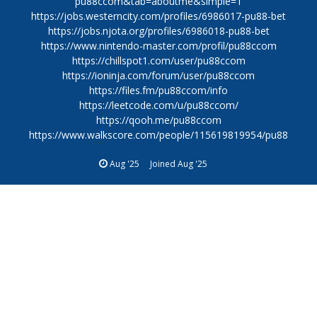
pu88ccom&tab=aboutme&simple=1
https://jobs.westerncity.com/profiles/6986017-pu88-bet
https://jobs.njota.org/profiles/6986018-pu88-bet
https://www.nintendo-master.com/profil/pu88ccom
https://chillspot1.com/user/pu88ccom
https://ioninja.com/forum/user/pu88ccom
https://files.fm/pu88ccom/info
https://leetcode.com/u/pu88ccom/
https://qooh.me/pu88ccom
https://www.walkscore.com/people/115619819954/pu88
Aug '25
Joined
Aug '25