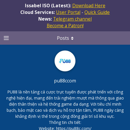
Issabel ISO (Latest):
Download Here
Cloud Services:
User Portal
-
Quick Guide
News:
Telegram channel
Become a Patron!
Posts
pu88ccom
PU88 là nền tảng cá cược trực tuyến được phát triển với công
nghệ hiện đại, mang đến trải nghiệm mượt mà thông qua giao
diện thân thiện và hệ thống game đa dạng. Với tiêu chí minh
bạch, bảo mật cao và dịch vụ hỗ trợ tận tâm, PU88 ngày càng
khẳng định vị thế trong cộng đồng giải trí số khu vực.
Thông tin chi tiết:
Website:
https://pu88c.com/