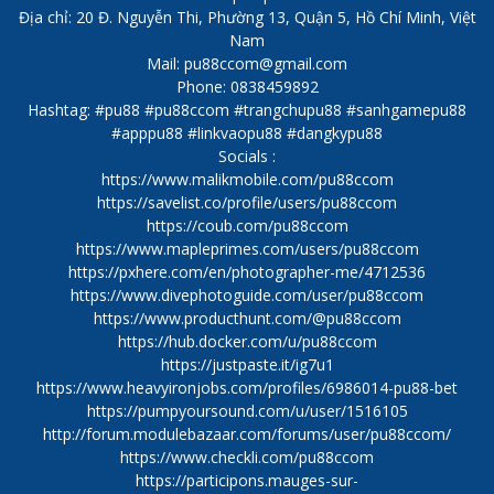
Địa chỉ: 20 Đ. Nguyễn Thi, Phường 13, Quận 5, Hồ Chí Minh, Việt
Nam
Mail: pu88ccom@gmail.com
Phone: 0838459892
Hashtag: #pu88 #pu88ccom #trangchupu88 #sanhgamepu88
#apppu88 #linkvaopu88 #dangkypu88
Socials :
https://www.malikmobile.com/pu88ccom
https://savelist.co/profile/users/pu88ccom
https://coub.com/pu88ccom
https://www.mapleprimes.com/users/pu88ccom
https://pxhere.com/en/photographer-me/4712536
https://www.divephotoguide.com/user/pu88ccom
https://www.producthunt.com/@pu88ccom
https://hub.docker.com/u/pu88ccom
https://justpaste.it/ig7u1
https://www.heavyironjobs.com/profiles/6986014-pu88-bet
https://pumpyoursound.com/u/user/1516105
http://forum.modulebazaar.com/forums/user/pu88ccom/
https://www.checkli.com/pu88ccom
https://participons.mauges-sur-