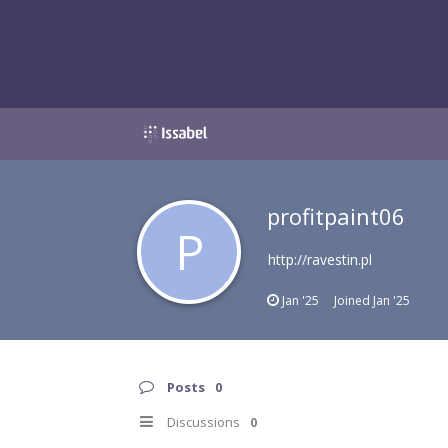
profitpaint06
P
http://ravestin.pl
Jan '25
Joined
Jan '25
Posts
0
Discussions
0