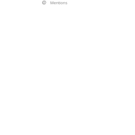
Mentions