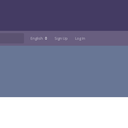
English
Sign Up
Log In