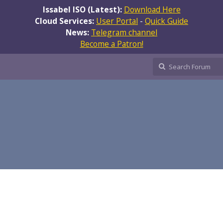
Issabel ISO (Latest):
Download Here
Cloud Services:
User Portal
-
Quick Guide
News:
Telegram channel
Become a Patron!