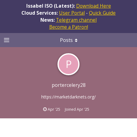
Issabel ISO (Latest):
Download Here
Cloud Services:
User Portal
-
Quick Guide
News:
Telegram channel
Become a Patron!
Posts
P
portercelery28
https://marketdarknets.org/
Apr '25
Joined
Apr '25