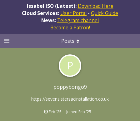
Issabel ISO (Latest):
Download Here
Cloud Services:
User Portal
-
Quick Guide
News:
Telegram channel
Become a Patron!
Posts
P
poppybongo9
https://sevensistersacinstallation.co.uk
Feb '25
Joined
Feb '25