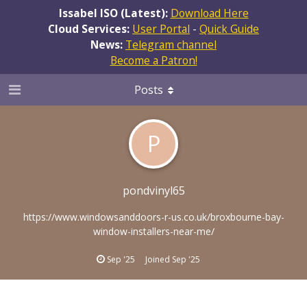
Issabel ISO (Latest):
Download Here
Cloud Services:
User Portal
-
Quick Guide
News:
Telegram channel
Become a Patron!
Posts
P
pondvinyl65
https://www.windowsanddoors-r-us.co.uk/broxbourne-bay-
window-installers-near-me/
Sep '25
Joined
Sep '25