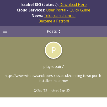
Issabel ISO (Latest):
Download Here
Cloud Services:
User Portal
-
Quick Guide
News:
Telegram channel
Become a Patron!
Posts
P
playrepair7
https://www.windowsanddoors-r-us.co.uk/canning-town-porch-
installers-near-me/
Sep '25
Joined
Sep '25