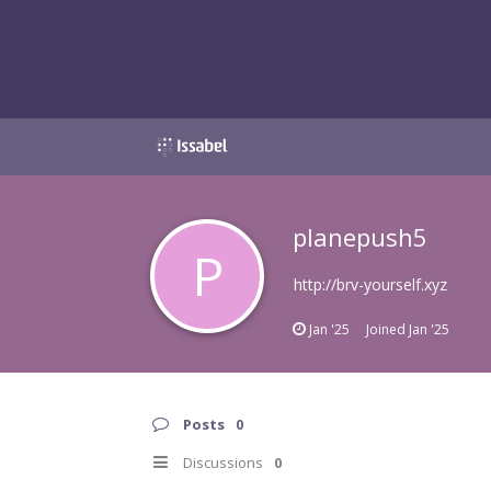
planepush5
P
http://brv-yourself.xyz
Jan '25
Joined
Jan '25
Posts
0
Discussions
0