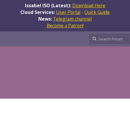
Issabel ISO (Latest):
Download Here
Cloud Services:
User Portal
-
Quick Guide
News:
Telegram channel
Become a Patron!