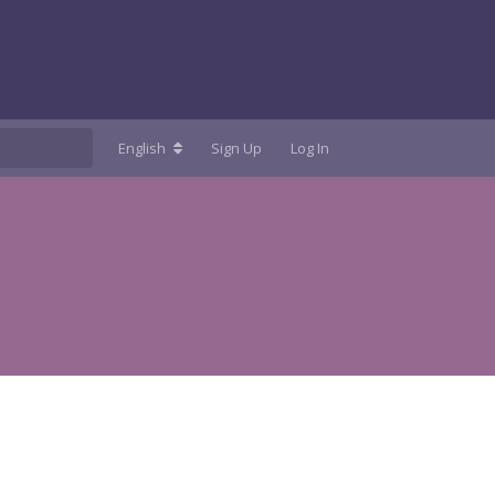
English
Sign Up
Log In