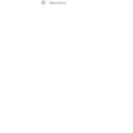
Mentions