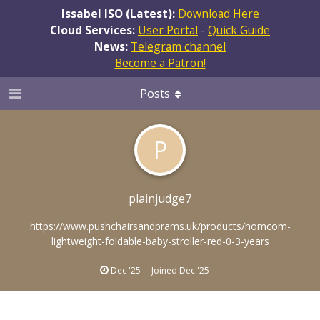
Issabel ISO (Latest):
Download Here
Cloud Services:
User Portal
-
Quick Guide
News:
Telegram channel
Become a Patron!
Posts
P
plainjudge7
https://www.pushchairsandprams.uk/products/homcom-
lightweight-foldable-baby-stroller-red-0-3-years
Dec '25
Joined
Dec '25