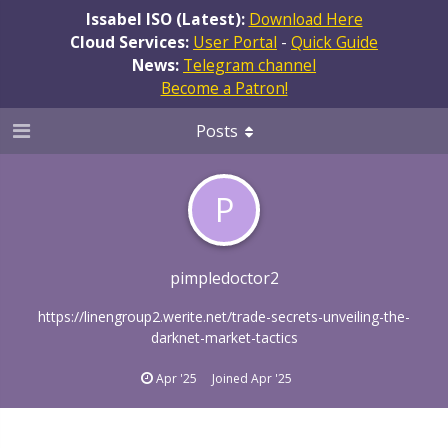
Issabel ISO (Latest):
Download Here
Cloud Services:
User Portal
-
Quick Guide
News:
Telegram channel
Become a Patron!
Posts
P
pimpledoctor2
https://linengroup2.werite.net/trade-secrets-unveiling-the-
darknet-market-tactics
Apr '25
Joined
Apr '25