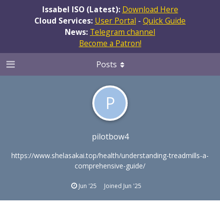
Issabel ISO (Latest):
Download Here
Cloud Services:
User Portal
-
Quick Guide
News:
Telegram channel
Become a Patron!
Posts
P
pilotbow4
https://www.shelasakai.top/health/understanding-treadmills-a-
comprehensive-guide/
Jun '25
Joined
Jun '25