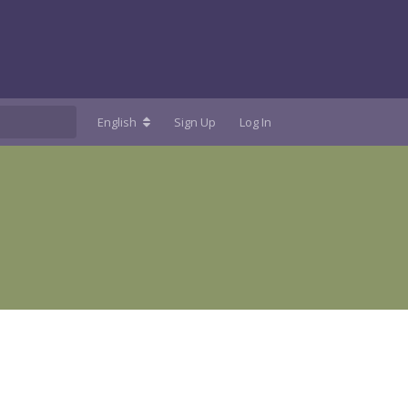
English
Sign Up
Log In