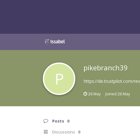
pikebranch39
P
https://de.trustpilot.com/r
26 May
Joined
26 May
Posts
0
Discussions
0