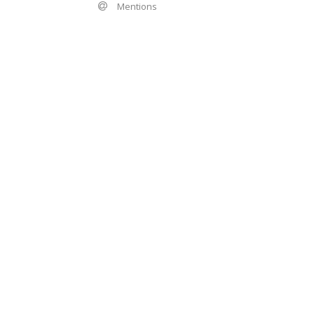
Mentions