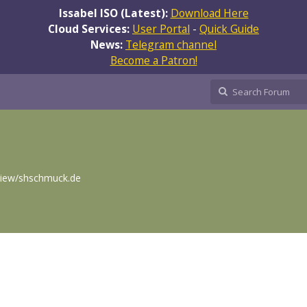
Issabel ISO (Latest):
Download Here
Cloud Services:
User Portal
-
Quick Guide
News:
Telegram channel
Become a Patron!
eview/shschmuck.de