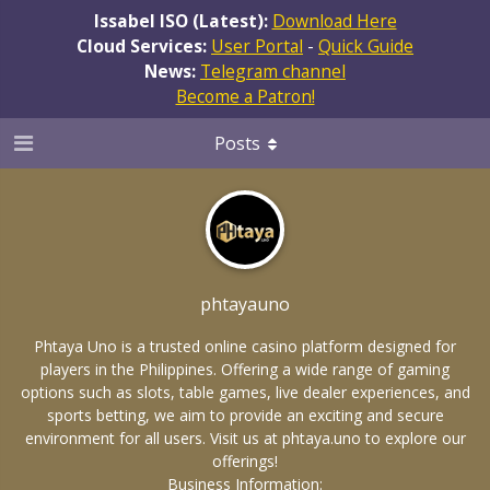
Issabel ISO (Latest):
Download Here
Cloud Services:
User Portal
-
Quick Guide
News:
Telegram channel
Become a Patron!
Posts
phtayauno
Phtaya Uno is a trusted online casino platform designed for
players in the Philippines. Offering a wide range of gaming
options such as slots, table games, live dealer experiences, and
sports betting, we aim to provide an exciting and secure
environment for all users. Visit us at phtaya.uno to explore our
offerings!
Business Information: