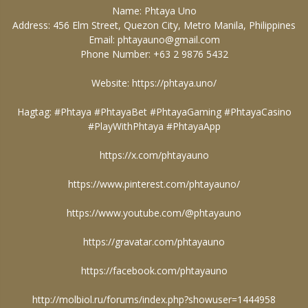
Name: Phtaya Uno
Address: 456 Elm Street, Quezon City, Metro Manila, Philippines
Email: phtayauno@gmail.com
Phone Number: +63 2 9876 5432
Website:
https://phtaya.uno/
Hagtag: #Phtaya #PhtayaBet #PhtayaGaming #PhtayaCasino
#PlayWithPhtaya #PhtayaApp
https://x.com/phtayauno
https://www.pinterest.com/phtayauno/
https://www.youtube.com/@phtayauno
https://gravatar.com/phtayauno
https://facebook.com/phtayauno
http://molbiol.ru/forums/index.php?showuser=1444958