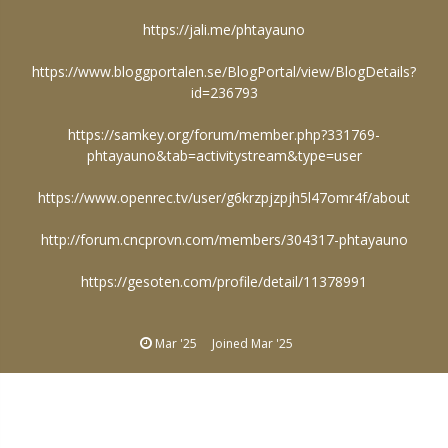
https://jali.me/phtayauno
https://www.bloggportalen.se/BlogPortal/view/BlogDetails?
id=236793
https://samkey.org/forum/member.php?331769-
phtayauno&tab=activitystream&type=user
https://www.openrec.tv/user/g6krzpjzpjh5l47omr4f/about
http://forum.cncprovn.com/members/304317-phtayauno
https://gesoten.com/profile/detail/11378991
Mar '25
Joined
Mar '25