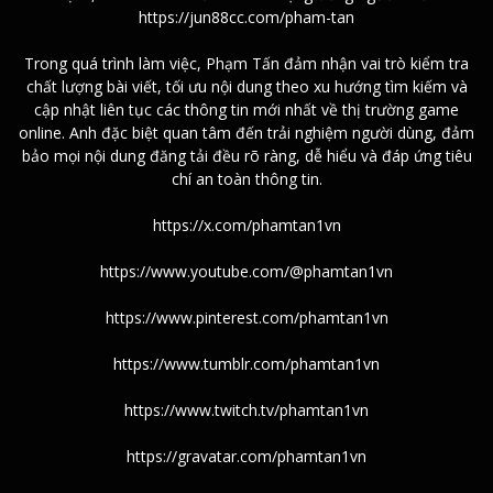
https://jun88cc.com/pham-tan
Trong quá trình làm việc, Phạm Tấn đảm nhận vai trò kiểm tra
chất lượng bài viết, tối ưu nội dung theo xu hướng tìm kiếm và
cập nhật liên tục các thông tin mới nhất về thị trường game
online. Anh đặc biệt quan tâm đến trải nghiệm người dùng, đảm
bảo mọi nội dung đăng tải đều rõ ràng, dễ hiểu và đáp ứng tiêu
chí an toàn thông tin.
https://x.com/phamtan1vn
https://www.youtube.com/@phamtan1vn
https://www.pinterest.com/phamtan1vn
https://www.tumblr.com/phamtan1vn
https://www.twitch.tv/phamtan1vn
https://gravatar.com/phamtan1vn