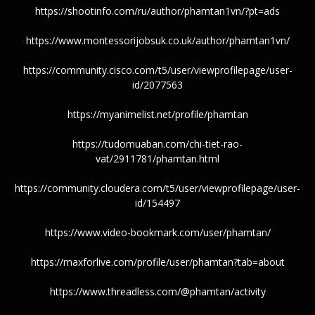
https://shootinfo.com/ru/author/phamtan1vn/?pt=ads
https://www.montessorijobsuk.co.uk/author/phamtan1vn/
https://community.cisco.com/t5/user/viewprofilepage/user-
id/2077563
https://myanimelist.net/profile/phamtan
https://tudomuaban.com/chi-tiet-rao-
vat/2911781/phamtan.html
https://community.cloudera.com/t5/user/viewprofilepage/user-
id/154497
https://www.video-bookmark.com/user/phamtan/
https://maxforlive.com/profile/user/phamtan?tab=about
https://www.threadless.com/@phamtan/activity