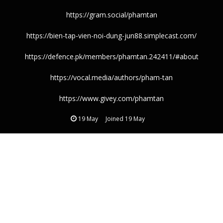
https://gram.social/phamtan
https://bien-tap-vien-noi-dung-jun88.simplecast.com/
https://defence.pk/members/phamtan.242411/#about
https://vocal.media/authors/pham-tan
https://www.givey.com/phamtan
19 May
Joined
19 May