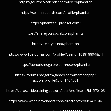
https://gourmet-calendar.com/users/phamtan
https://spinninrecords.com/profile/phamtan
https://phamtan3.pixieset.com/
https://shareyoursocial.com/phamtan
https://teletype.in/@phamtan
https://www.livejournal.com/profile/?userid=102818894&t=I
https://aphorismsgalore.com/users/phamtan
https://forums.megalith-games.com/member.php?
action=profile&uid=1464561
https://zerosuicidetraining.edc.org/user/profile.php?id=570103
https://www.weddingvendors.com/directory/profile/42178/