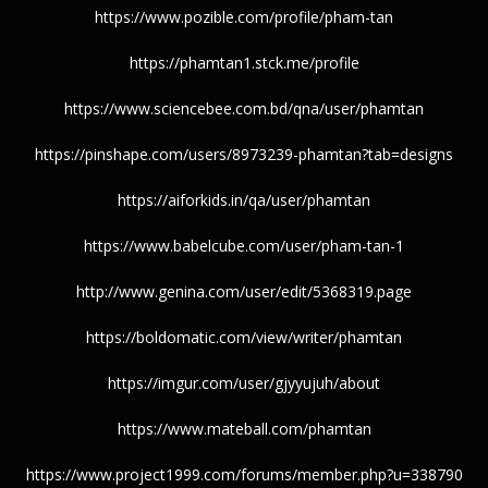
https://www.pozible.com/profile/pham-tan
https://phamtan1.stck.me/profile
https://www.sciencebee.com.bd/qna/user/phamtan
https://pinshape.com/users/8973239-phamtan?tab=designs
https://aiforkids.in/qa/user/phamtan
https://www.babelcube.com/user/pham-tan-1
http://www.genina.com/user/edit/5368319.page
https://boldomatic.com/view/writer/phamtan
https://imgur.com/user/gjyyujuh/about
https://www.mateball.com/phamtan
https://www.project1999.com/forums/member.php?u=338790