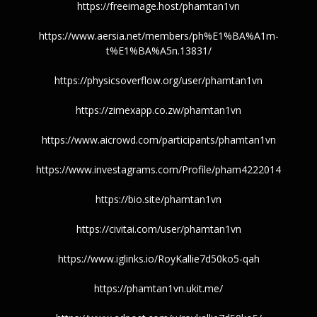
https://freeimage.host/phamtan1vn
https://www.aersia.net/members/ph%E1%BA%A1m-
t%E1%BA%A5n.13831/
https://physicsoverflow.org/user/phamtan1vn
https://zimexapp.co.zw/phamtan1vn
https://www.aicrowd.com/participants/phamtan1vn
https://www.investagrams.com/Profile/pham4222014
https://bio.site/phamtan1vn
https://civitai.com/user/phamtan1vn
https://www.iglinks.io/RoyKallie7d50ko5-qah
https://phamtan1vn.ukit.me/