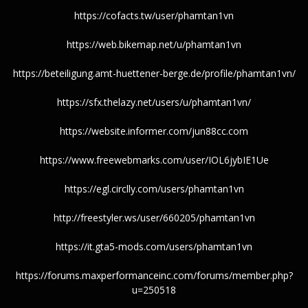
https://cofacts.tw/user/phamtan1vn
https://web.bikemap.net/u/phamtan1vn
https://beteiligung.amt-huettener-berge.de/profile/phamtan1vn/
https://sfx.thelazy.net/users/u/phamtan1vn/
https://website.informer.com/jun88cc.com
https://www.freewebmarks.com/user/IOL6jybIE1Ue
https://egl.circlly.com/users/phamtan1vn
http://freestyler.ws/user/660205/phamtan1vn
https://it.gta5-mods.com/users/phamtan1vn
https://forums.maxperformanceinc.com/forums/member.php?
u=250518