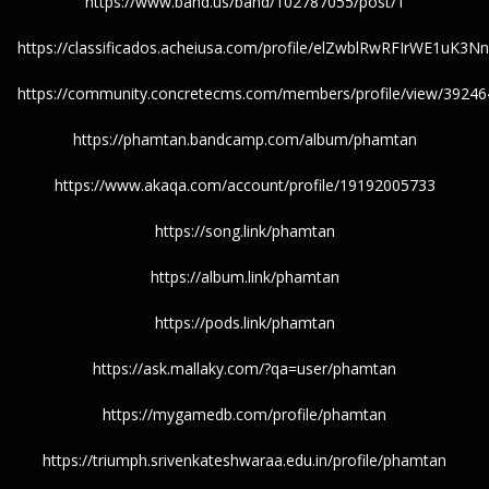
https://www.band.us/band/102787055/post/1
https://classificados.acheiusa.com/profile/elZwblRwRFIrWE
https://community.concretecms.com/members/profile/view/39246
https://phamtan.bandcamp.com/album/phamtan
https://www.akaqa.com/account/profile/19192005733
https://song.link/phamtan
https://album.link/phamtan
https://pods.link/phamtan
https://ask.mallaky.com/?qa=user/phamtan
https://mygamedb.com/profile/phamtan
https://triumph.srivenkateshwaraa.edu.in/profile/phamtan