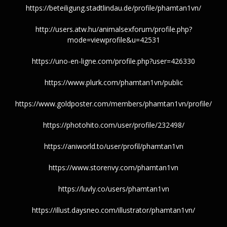
https://beteiligung.stadtlindau.de/profile/phamtan1vn/
http://users.atw.hu/animalsexforum/profile.php?
mode=viewprofile&u=42531
https://uno-en-ligne.com/profile.php?user=426330
https://www.plurk.com/phamtan1vn/public
https://www.goldposter.com/members/phamtan1vn/profile/
https://photohito.com/user/profile/232498/
https://aniworld.to/user/profil/phamtan1vn
https://www.storenvy.com/phamtan1vn
https://luvly.co/users/phamtan1vn
https://illust.daysneo.com/illustrator/phamtan1vn/