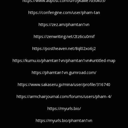
https://www.adpost.com/u/roykallie7d50ko5/
https://confengine.com/user/pham-tan
https://zez.am/phamtan1vn
https://zenwriting.net/2tz6cu0mif
https://postheaven.net/8ql02xo6j2
https://kumu.io/phamtan1vn/phamtan1vn#untitled-map
https://phamtan1vn.gumroad.com/
https://www.sakaseru.jp/mina/user/profile/316740
https://armchairjournal.com/forums/users/pham-4/
https://myurls.bio/
https://myurls.bio/phamtan1vn