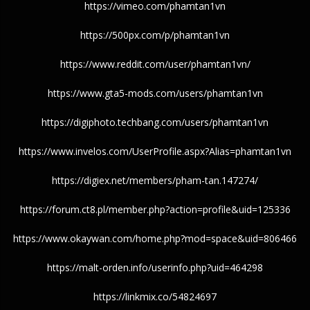
https://vimeo.com/phamtan1vn
https://500px.com/p/phamtan1vn
https://www.reddit.com/user/phamtan1vn/
https://www.gta5-mods.com/users/phamtan1vn
https://digiphoto.techbang.com/users/phamtan1vn
https://www.invelos.com/UserProfile.aspx?Alias=phamtan1vn
https://digiex.net/members/pham-tan.147274/
https://forum.ct8.pl/member.php?action=profile&uid=125336
https://www.okaywan.com/home.php?mod=space&uid=806466
https://malt-orden.info/userinfo.php?uid=464298
https://linkmix.co/54824697