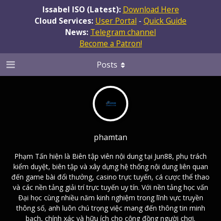
Issabel ISO (Latest):
Download Here
Cloud Services:
User Portal
-
Quick Guide
News:
Telegram channel
Become a Patron!
Posts
phamtan
Phạm Tấn hiện là Biên tập viên nội dung tại Jun88, phụ trách
kiểm duyệt, biên tập và xây dựng hệ thống nội dung liên quan
đến game bài đổi thưởng, casino trực tuyến, cá cược thể thao
và các nền tảng giải trí trực tuyến uy tín. Với nền tảng học vấn
Đại học cùng nhiều năm kinh nghiệm trong lĩnh vực truyền
thông số, anh luôn chú trọng việc mang đến thông tin minh
bạch, chính xác và hữu ích cho cộng đồng người chơi.